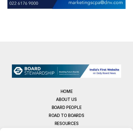
HOME
ABOUT US
BOARD PEOPLE
ROAD TO BOARDS
RESOURCES
E-MAGAZINE