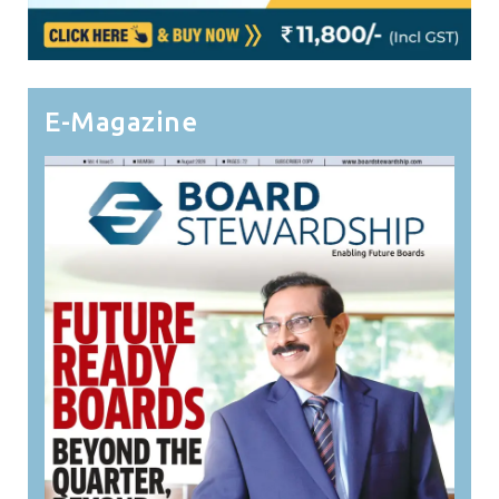
E-Magazine