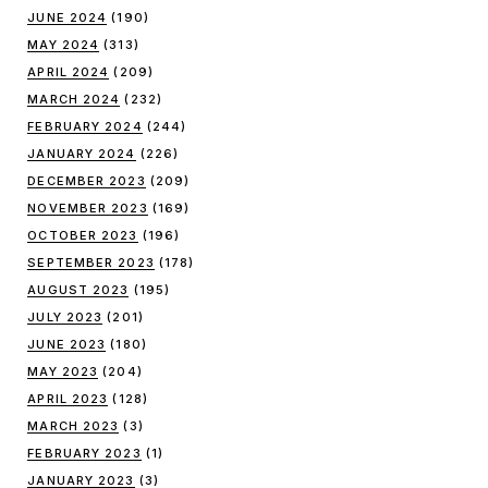
JUNE 2024
(190)
MAY 2024
(313)
APRIL 2024
(209)
MARCH 2024
(232)
FEBRUARY 2024
(244)
JANUARY 2024
(226)
DECEMBER 2023
(209)
NOVEMBER 2023
(169)
OCTOBER 2023
(196)
SEPTEMBER 2023
(178)
AUGUST 2023
(195)
JULY 2023
(201)
JUNE 2023
(180)
MAY 2023
(204)
APRIL 2023
(128)
MARCH 2023
(3)
FEBRUARY 2023
(1)
JANUARY 2023
(3)