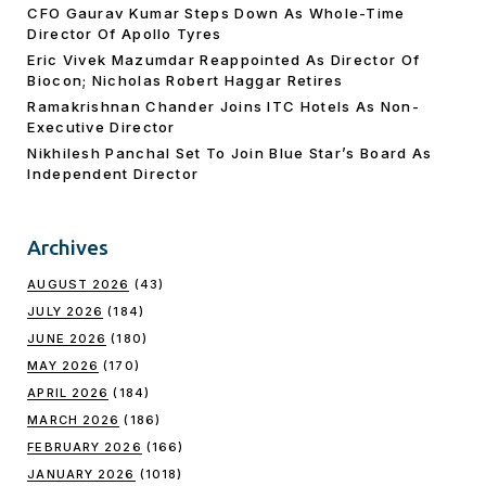
CFO Gaurav Kumar Steps Down As Whole-Time
Director Of Apollo Tyres
Eric Vivek Mazumdar Reappointed As Director Of
Biocon; Nicholas Robert Haggar Retires
Ramakrishnan Chander Joins ITC Hotels As Non-
Executive Director
Nikhilesh Panchal Set To Join Blue Star’s Board As
Independent Director
Archives
AUGUST 2026
(43)
JULY 2026
(184)
JUNE 2026
(180)
MAY 2026
(170)
APRIL 2026
(184)
MARCH 2026
(186)
FEBRUARY 2026
(166)
JANUARY 2026
(1018)