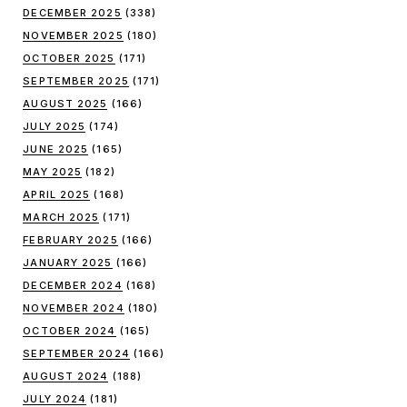
DECEMBER 2025
(338)
NOVEMBER 2025
(180)
OCTOBER 2025
(171)
SEPTEMBER 2025
(171)
AUGUST 2025
(166)
JULY 2025
(174)
JUNE 2025
(165)
MAY 2025
(182)
APRIL 2025
(168)
MARCH 2025
(171)
FEBRUARY 2025
(166)
JANUARY 2025
(166)
DECEMBER 2024
(168)
NOVEMBER 2024
(180)
OCTOBER 2024
(165)
SEPTEMBER 2024
(166)
AUGUST 2024
(188)
JULY 2024
(181)