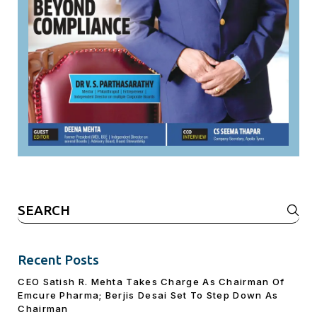
Search
for:
Recent Posts
CEO Satish R. Mehta Takes Charge As Chairman Of
Emcure Pharma; Berjis Desai Set To Step Down As
Chairman