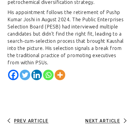
petrochemical diversification strategy.
His appointment follows the retirement of Pushp
Kumar Joshi in August 2024. The Public Enterprises
Selection Board (PESB) had interviewed multiple
candidates but didn’t find the right fit, leading to a
search-cum-selection process that brought Kaushal
into the picture. His selection signals a break from
the traditional practice of promoting executives
from within PSUs.
PREV ARTICLE
NEXT ARTICLE