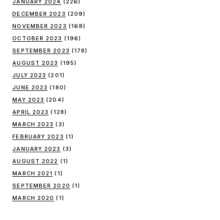
JANUARY 2024
(226)
DECEMBER 2023
(209)
NOVEMBER 2023
(169)
OCTOBER 2023
(196)
SEPTEMBER 2023
(178)
AUGUST 2023
(195)
JULY 2023
(201)
JUNE 2023
(180)
MAY 2023
(204)
APRIL 2023
(128)
MARCH 2023
(3)
FEBRUARY 2023
(1)
JANUARY 2023
(3)
AUGUST 2022
(1)
MARCH 2021
(1)
SEPTEMBER 2020
(1)
MARCH 2020
(1)