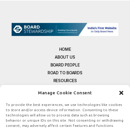
HOME
ABOUT US
BOARD PEOPLE
ROAD TO BOARDS
RESOURCES
E-MAGAZINE
Manage Cookie Consent
FREE NEWSLETTER SIGNUP
CONTACT US
To provide the best experiences, we use technologies like cookies
to store and/or access device information. Consenting to these
PRIVACY POLICY
technologies will allow us to process data such as browsing
REFUND POLICY
behavior or unique IDs on this site. Not consenting or withdrawing
consent, may adversely affect certain features and functions.
TERMS & CONDITIONS