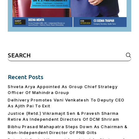
Search
for:
Recent Posts
Shveta Arya Appointed As Group Chief Strategy
Officer Of Mahindra Group
Delhivery Promotes Vani Venkatesh To Deputy CEO
As Ajith Pai To Exit
Justice (Retd.) Vikramajit Sen & Pravesh Sharma
Retire As Independent Directors Of DCM Shriram
Bibhu Prasad Mahapatra Steps Down As Chairman &
Non-Independent Director Of PNB Gilts