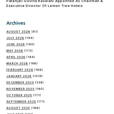
Patanjali Govind Keswani Appointed As Chairman &
Executive Director Of Lemon Tree Hotels
Archives
AUGUST 2026
(61)
JULY 2026
(184)
JUNE 2026
(180)
MAY 2026
(170)
APRIL 2026
(184)
MARCH 2026
(186)
FEBRUARY 2026
(166)
JANUARY 2026
(1018)
DECEMBER 2025
(338)
NOVEMBER 2025
(180)
OCTOBER 2025
(171)
SEPTEMBER 2025
(171)
AUGUST 2025
(166)