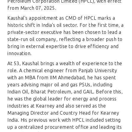
Petroleum Corporation Limited (HPCL), with effect
from March 07, 2025.
Kaushal’s appointment as CMD of HPCL marks a
historic shift in India’s oil sector. For the first time, a
private-sector executive has been chosen to lead a
state-run oil company, reflecting a broader push to
bring in external expertise to drive efficiency and
innovation.
At 53, Kaushal brings a wealth of experience to the
role. A chemical engineer from Panjab University
with an MBA from IIM Ahmedabad, he has spent
years advising major oil and gas PSUs, including
Indian Oil, Bharat Petroleum, and GAIL. Before this,
he was the global leader for energy and process
industries at Kearney and also served as the
Managing Director and Country Head for Kearney
India. His previous work with HPCL included setting
up a centralized procurement office and leading its