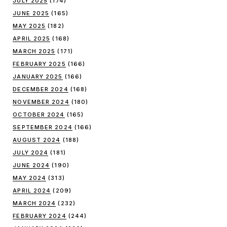
JULY 2025
(174)
JUNE 2025
(165)
MAY 2025
(182)
APRIL 2025
(168)
MARCH 2025
(171)
FEBRUARY 2025
(166)
JANUARY 2025
(166)
DECEMBER 2024
(168)
NOVEMBER 2024
(180)
OCTOBER 2024
(165)
SEPTEMBER 2024
(166)
AUGUST 2024
(188)
JULY 2024
(181)
JUNE 2024
(190)
MAY 2024
(313)
APRIL 2024
(209)
MARCH 2024
(232)
FEBRUARY 2024
(244)