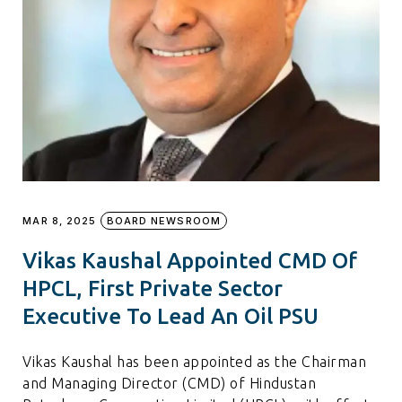
MAR 8, 2025
BOARD NEWSROOM
Vikas Kaushal Appointed CMD Of
HPCL, First Private Sector
Executive To Lead An Oil PSU
Vikas Kaushal has been appointed as the Chairman
and Managing Director (CMD) of Hindustan