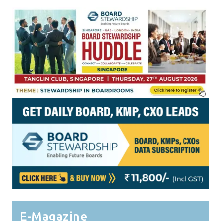
E-Magazine