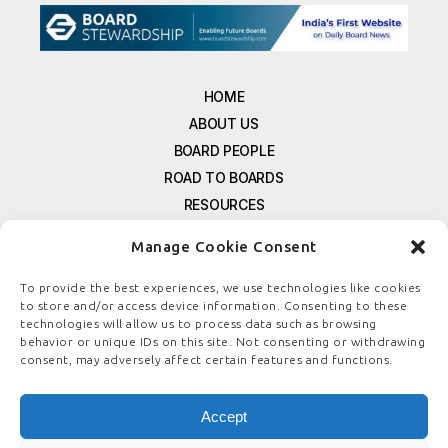
HOME
ABOUT US
BOARD PEOPLE
ROAD TO BOARDS
RESOURCES
E-MAGAZINE
Manage Cookie Consent
FREE NEWSLETTER SIGNUP
CONTACT US
To provide the best experiences, we use technologies like cookies
to store and/or access device information. Consenting to these
PRIVACY POLICY
technologies will allow us to process data such as browsing
REFUND POLICY
behavior or unique IDs on this site. Not consenting or withdrawing
consent, may adversely affect certain features and functions.
TERMS & CONDITIONS
COOKIE POLICY
Accept