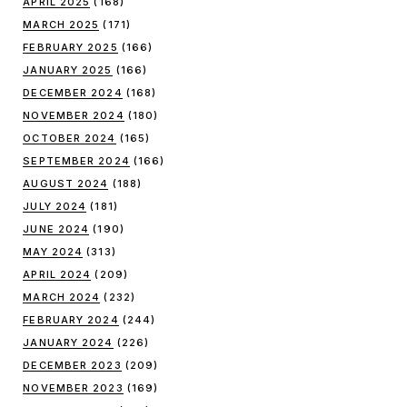
APRIL 2025
(168)
MARCH 2025
(171)
FEBRUARY 2025
(166)
JANUARY 2025
(166)
DECEMBER 2024
(168)
NOVEMBER 2024
(180)
OCTOBER 2024
(165)
SEPTEMBER 2024
(166)
AUGUST 2024
(188)
JULY 2024
(181)
JUNE 2024
(190)
MAY 2024
(313)
APRIL 2024
(209)
MARCH 2024
(232)
FEBRUARY 2024
(244)
JANUARY 2024
(226)
DECEMBER 2023
(209)
NOVEMBER 2023
(169)