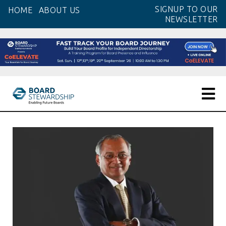
Skip
SIGNUP TO OUR
HOME
ABOUT US
to
NEWSLETTER
the
content