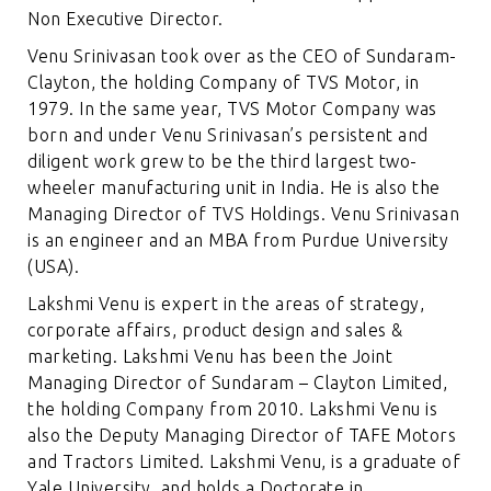
Non Executive Director.
Venu Srinivasan took over as the CEO of Sundaram-
Clayton, the holding Company of TVS Motor, in
1979. In the same year, TVS Motor Company was
born and under Venu Srinivasan’s persistent and
diligent work grew to be the third largest two-
wheeler manufacturing unit in India. He is also the
Managing Director of TVS Holdings. Venu Srinivasan
is an engineer and an MBA from Purdue University
(USA).
Lakshmi Venu is expert in the areas of strategy,
corporate affairs, product design and sales &
marketing. Lakshmi Venu has been the Joint
Managing Director of Sundaram – Clayton Limited,
the holding Company from 2010. Lakshmi Venu is
also the Deputy Managing Director of TAFE Motors
and Tractors Limited. Lakshmi Venu, is a graduate of
Yale University, and holds a Doctorate in