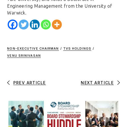
Engineering Management from the University of
Warwick.
NON-EXECUTIVE CHAIRMAN
/
TVS HOLDINGS
/
VENU SRINIVASAN
PREV ARTICLE
NEXT ARTICLE