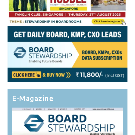
E-Magazine