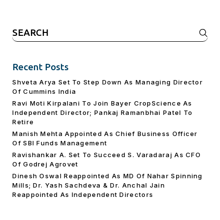
Search
for:
Recent Posts
Shveta Arya Set To Step Down As Managing Director
Of Cummins India
Ravi Moti Kirpalani To Join Bayer CropScience As
Independent Director; Pankaj Ramanbhai Patel To
Retire
Manish Mehta Appointed As Chief Business Officer
Of SBI Funds Management
Ravishankar A. Set To Succeed S. Varadaraj As CFO
Of Godrej Agrovet
Dinesh Oswal Reappointed As MD Of Nahar Spinning
Mills; Dr. Yash Sachdeva & Dr. Anchal Jain
Reappointed As lndependent Directors