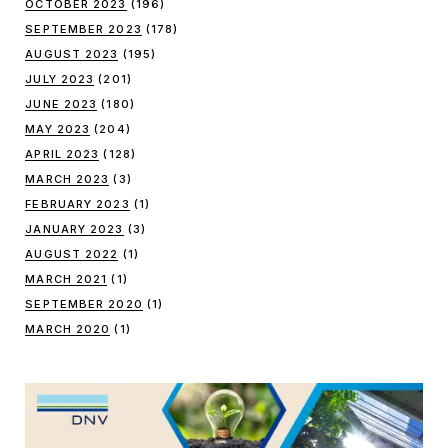
OCTOBER 2023
(196)
SEPTEMBER 2023
(178)
AUGUST 2023
(195)
JULY 2023
(201)
JUNE 2023
(180)
MAY 2023
(204)
APRIL 2023
(128)
MARCH 2023
(3)
FEBRUARY 2023
(1)
JANUARY 2023
(3)
AUGUST 2022
(1)
MARCH 2021
(1)
SEPTEMBER 2020
(1)
MARCH 2020
(1)