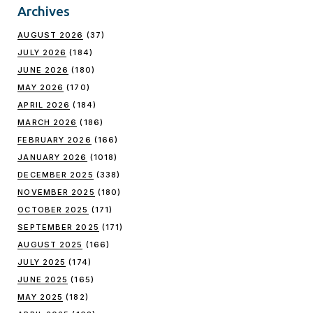
Archives
AUGUST 2026
(37)
JULY 2026
(184)
JUNE 2026
(180)
MAY 2026
(170)
APRIL 2026
(184)
MARCH 2026
(186)
FEBRUARY 2026
(166)
JANUARY 2026
(1018)
DECEMBER 2025
(338)
NOVEMBER 2025
(180)
OCTOBER 2025
(171)
SEPTEMBER 2025
(171)
AUGUST 2025
(166)
JULY 2025
(174)
JUNE 2025
(165)
MAY 2025
(182)