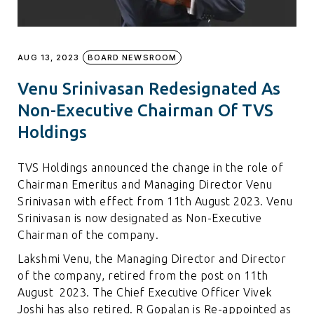
AUG 13, 2023
BOARD NEWSROOM
Venu Srinivasan Redesignated As
Non-Executive Chairman Of TVS
Holdings
TVS Holdings announced the change in the role of
Chairman Emeritus and Managing Director Venu
Srinivasan with effect from 11th August 2023. Venu
Srinivasan is now designated as Non-Executive
Chairman of the company.
Lakshmi Venu, the Managing Director and Director
of the company, retired from the post on 11th
August 2023. The Chief Executive Officer Vivek
Joshi has also retired. R Gopalan is Re-appointed as