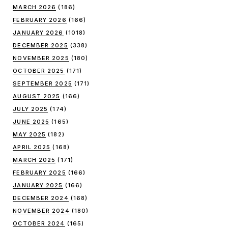
MARCH 2026
(186)
FEBRUARY 2026
(166)
JANUARY 2026
(1018)
DECEMBER 2025
(338)
NOVEMBER 2025
(180)
OCTOBER 2025
(171)
SEPTEMBER 2025
(171)
AUGUST 2025
(166)
JULY 2025
(174)
JUNE 2025
(165)
MAY 2025
(182)
APRIL 2025
(168)
MARCH 2025
(171)
FEBRUARY 2025
(166)
JANUARY 2025
(166)
DECEMBER 2024
(168)
NOVEMBER 2024
(180)
OCTOBER 2024
(165)