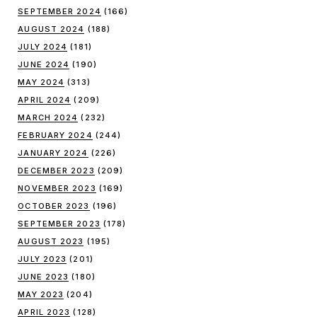
SEPTEMBER 2024
(166)
AUGUST 2024
(188)
JULY 2024
(181)
JUNE 2024
(190)
MAY 2024
(313)
APRIL 2024
(209)
MARCH 2024
(232)
FEBRUARY 2024
(244)
JANUARY 2024
(226)
DECEMBER 2023
(209)
NOVEMBER 2023
(169)
OCTOBER 2023
(196)
SEPTEMBER 2023
(178)
AUGUST 2023
(195)
JULY 2023
(201)
JUNE 2023
(180)
MAY 2023
(204)
APRIL 2023
(128)