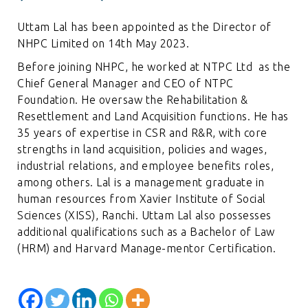
Uttam Lal has been appointed as the Director of
NHPC Limited on 14th May 2023.
Before joining NHPC, he worked at NTPC Ltd as the
Chief General Manager and CEO of NTPC
Foundation. He oversaw the Rehabilitation &
Resettlement and Land Acquisition functions. He has
35 years of expertise in CSR and R&R, with core
strengths in land acquisition, policies and wages,
industrial relations, and employee benefits roles,
among others. Lal is a management graduate in
human resources from Xavier Institute of Social
Sciences (XISS), Ranchi. Uttam Lal also possesses
additional qualifications such as a Bachelor of Law
(HRM) and Harvard Manage-mentor Certification.