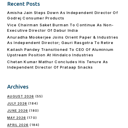
Recent Posts
Amisha Jain Steps Down As Independent Director Of
Godrej Consumer Products
Vice Chairman Saket Burman To Continue As Non-
Executive Director Of Dabur India
Anuradha Mookerjee Joins Orient Paper & Industries
As Independent Director; Gauri Rasgotra To Retire
Kailash Pandey Transitioned To CEO Of Aluminium
Upstream Position At Hindalco Industries
Chetan Kumar Mathur Concludes His Tenure As
Independent Director Of Prataap Snacks
Archives
AUGUST 2026
(55)
JULY 2026
(184)
JUNE 2026
(180)
MAY 2026
(170)
APRIL 2026
(184)