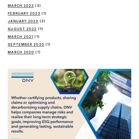
MARCH 2023
(3)
FEBRUARY 2023
(1)
JANUARY 2023
(3)
AUGUST 2022
(1)
MARCH 2021
(1)
SEPTEMBER 2020
(1)
MARCH 2020
(1)