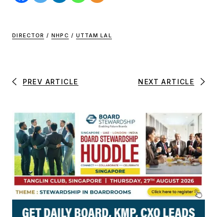
DIRECTOR
/
NHPC
/
UTTAM LAL
PREV ARTICLE
NEXT ARTICLE