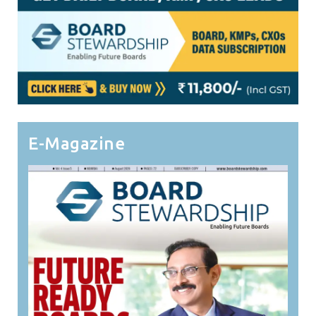
E-Magazine