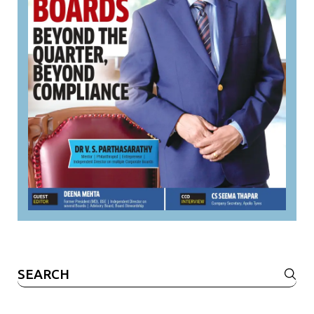
Search
for: