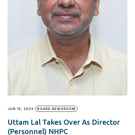
JUN 15, 2023
BOARD NEWSROOM
Uttam Lal Takes Over As Director
(Personnel) NHPC