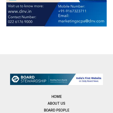
HOME
ABOUT US
BOARD PEOPLE