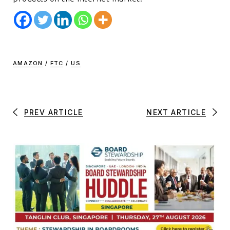
AMAZON
/
FTC
/
US
PREV ARTICLE
NEXT ARTICLE