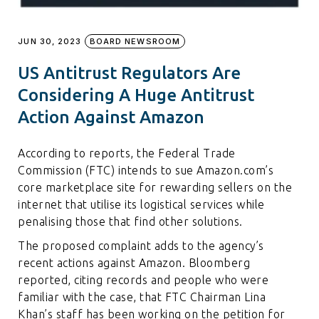
JUN 30, 2023
BOARD NEWSROOM
US Antitrust Regulators Are
Considering A Huge Antitrust
Action Against Amazon
According to reports, the Federal Trade
Commission (FTC) intends to sue Amazon.com’s
core marketplace site for rewarding sellers on the
internet that utilise its logistical services while
penalising those that find other solutions.
The proposed complaint adds to the agency’s
recent actions against Amazon. Bloomberg
reported, citing records and people who were
familiar with the case, that FTC Chairman Lina
Khan’s staff has been working on the petition for