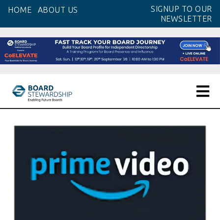
Skip
SIGNUP TO OUR
HOME
ABOUT US
to
NEWSLETTER
the
content