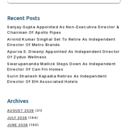
for:
Recent Posts
Sanjay Gupta Appointed As Non-Executive Director &
Chairman Of Apollo Pipes
Arvind Kumar Singhal Set To Retire As Independent
Director Of Metro Brands
Apurva S. Diwanji Appointed As Independent Director
Of Zydus Wellness
Swarupananda Mallick Steps Down As Independent
Director Of Can Fin Homes
Surin Shailesh Kapadia Retires As Independent
Director Of EIH Associated Hotels
Archives
AUGUST 2026
(31)
JULY 2026
(184)
JUNE 2026
(180)