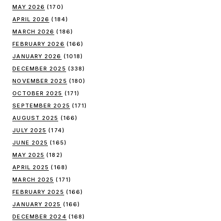
MAY 2026
(170)
APRIL 2026
(184)
MARCH 2026
(186)
FEBRUARY 2026
(166)
JANUARY 2026
(1018)
DECEMBER 2025
(338)
NOVEMBER 2025
(180)
OCTOBER 2025
(171)
SEPTEMBER 2025
(171)
AUGUST 2025
(166)
JULY 2025
(174)
JUNE 2025
(165)
MAY 2025
(182)
APRIL 2025
(168)
MARCH 2025
(171)
FEBRUARY 2025
(166)
JANUARY 2025
(166)
DECEMBER 2024
(168)