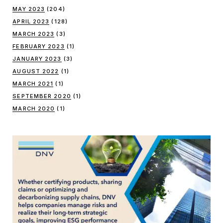
MAY 2023
(204)
APRIL 2023
(128)
MARCH 2023
(3)
FEBRUARY 2023
(1)
JANUARY 2023
(3)
AUGUST 2022
(1)
MARCH 2021
(1)
SEPTEMBER 2020
(1)
MARCH 2020
(1)