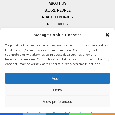
ABOUT US
BOARD PEOPLE
ROAD TO BOARDS
RESOURCES
E-MAGAZINE
Manage Cookie Consent
FREE NEWSLETTER SIGNUP
CONTACT US
To provide the best experiences, we use technologies like cookies
to store and/or access device information. Consenting to these
PRIVACY POLICY
technologies will allow us to process data such as browsing
REFUND POLICY
behavior or unique IDs on this site. Not consenting or withdrawing
consent, may adversely affect certain features and functions.
TERMS & CONDITIONS
COOKIE POLICY
Accept
Deny
© COPYRIGHT
BOARDSTEWARDSHIP.COM
View preferences
Cookie Policy
Privacy Policy
About Us