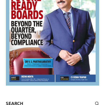
Search