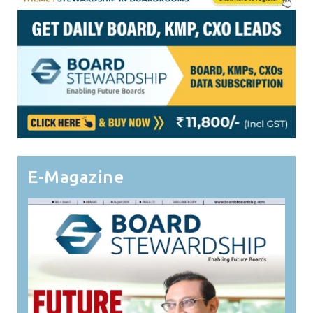
E-Magazine