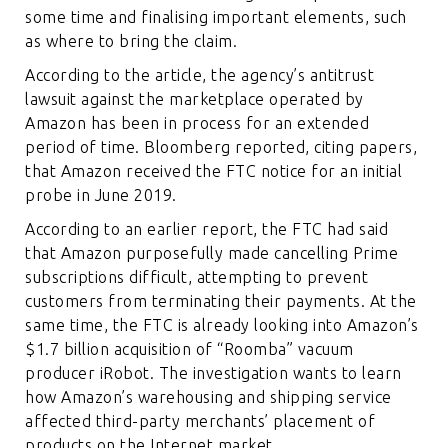
some time and finalising important elements, such
as where to bring the claim.
According to the article, the agency’s antitrust
lawsuit against the marketplace operated by
Amazon has been in process for an extended
period of time. Bloomberg reported, citing papers,
that Amazon received the FTC notice for an initial
probe in June 2019.
According to an earlier report, the FTC had said
that Amazon purposefully made cancelling Prime
subscriptions difficult, attempting to prevent
customers from terminating their payments. At the
same time, the FTC is already looking into Amazon’s
$1.7 billion acquisition of “Roomba” vacuum
producer iRobot. The investigation wants to learn
how Amazon’s warehousing and shipping service
affected third-party merchants’ placement of
products on the Internet market.