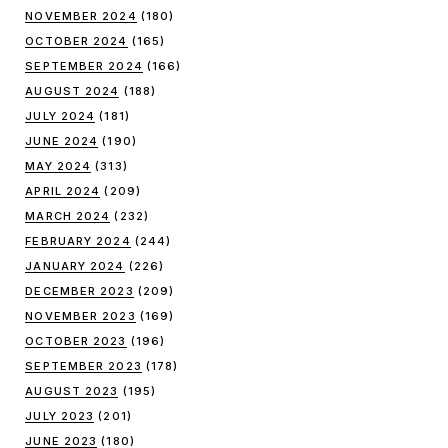
NOVEMBER 2024
(180)
OCTOBER 2024
(165)
SEPTEMBER 2024
(166)
AUGUST 2024
(188)
JULY 2024
(181)
JUNE 2024
(190)
MAY 2024
(313)
APRIL 2024
(209)
MARCH 2024
(232)
FEBRUARY 2024
(244)
JANUARY 2024
(226)
DECEMBER 2023
(209)
NOVEMBER 2023
(169)
OCTOBER 2023
(196)
SEPTEMBER 2023
(178)
AUGUST 2023
(195)
JULY 2023
(201)
JUNE 2023
(180)