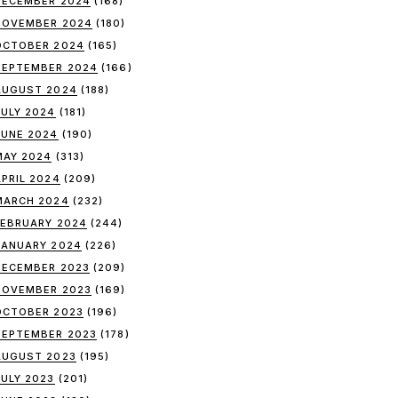
DECEMBER 2024
(168)
NOVEMBER 2024
(180)
OCTOBER 2024
(165)
SEPTEMBER 2024
(166)
AUGUST 2024
(188)
JULY 2024
(181)
JUNE 2024
(190)
MAY 2024
(313)
APRIL 2024
(209)
MARCH 2024
(232)
FEBRUARY 2024
(244)
JANUARY 2024
(226)
DECEMBER 2023
(209)
NOVEMBER 2023
(169)
OCTOBER 2023
(196)
SEPTEMBER 2023
(178)
AUGUST 2023
(195)
JULY 2023
(201)