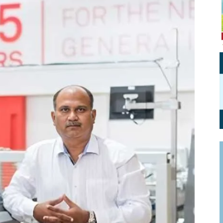
Personal Branding
Knowledge Partners
Board CV
Fellows of Board
Stewardship
Get OnBoard Resources
Elite Members
Board Networking
Board Interviews
Board Due Diligence
Board Onboarding
Board People
Useful Links & Contacts