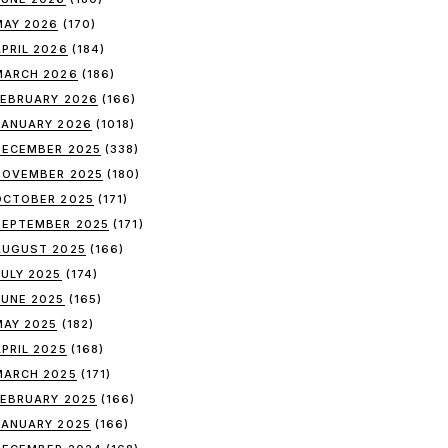
MAY 2026
(170)
APRIL 2026
(184)
MARCH 2026
(186)
FEBRUARY 2026
(166)
JANUARY 2026
(1018)
DECEMBER 2025
(338)
NOVEMBER 2025
(180)
OCTOBER 2025
(171)
SEPTEMBER 2025
(171)
AUGUST 2025
(166)
JULY 2025
(174)
JUNE 2025
(165)
MAY 2025
(182)
APRIL 2025
(168)
MARCH 2025
(171)
FEBRUARY 2025
(166)
JANUARY 2025
(166)