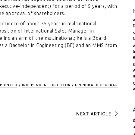
xecutive-Independent) for a period of 5 years, with
he approval of shareholders.
erience of about 35 years in multinational
position of International Sales Manager in
e Indian arm of the multinational; he is a Board
as a Bachelor in Engineering (BE) and an MMS from
POINTED
/
INDEPENDENT DIRECTOR
/
UPENDRA DEGLURKAR
NEXT ARTICLE