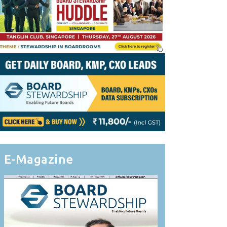
E-Magazine