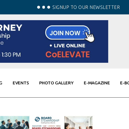
SIGNUP TO OUR NEWSLETTER
G
EVENTS
PHOTO GALLERY
E-MAGAZINE
E-B