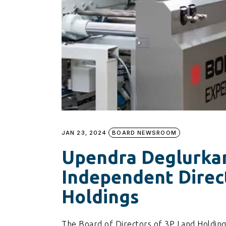
JAN 23, 2024
BOARD NEWSROOM
Upendra Deglurka
Independent Direc
Holdings
The Board of Directors of 3P Land Holdin