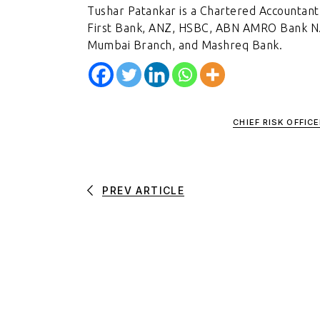
Tushar Patankar is a Chartered Accountant,
First Bank, ANZ, HSBC, ABN AMRO Bank N.V.
Mumbai Branch, and Mashreq Bank.
CHIEF RISK OFFICE
PREV ARTICLE