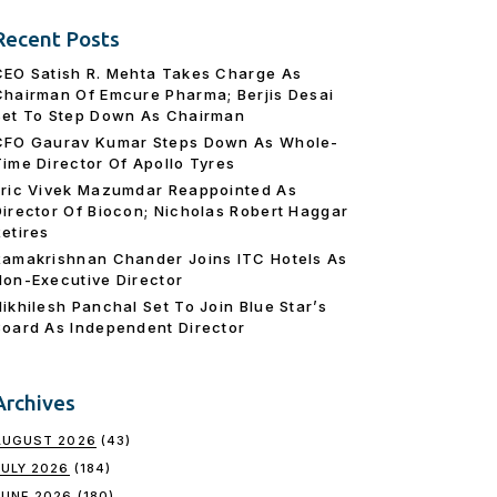
Recent Posts
CEO Satish R. Mehta Takes Charge As
Chairman Of Emcure Pharma; Berjis Desai
Set To Step Down As Chairman
CFO Gaurav Kumar Steps Down As Whole-
Time Director Of Apollo Tyres
Eric Vivek Mazumdar Reappointed As
Director Of Biocon; Nicholas Robert Haggar
Retires
Ramakrishnan Chander Joins ITC Hotels As
Non-Executive Director
Nikhilesh Panchal Set To Join Blue Star’s
Board As Independent Director
Archives
AUGUST 2026
(43)
JULY 2026
(184)
JUNE 2026
(180)