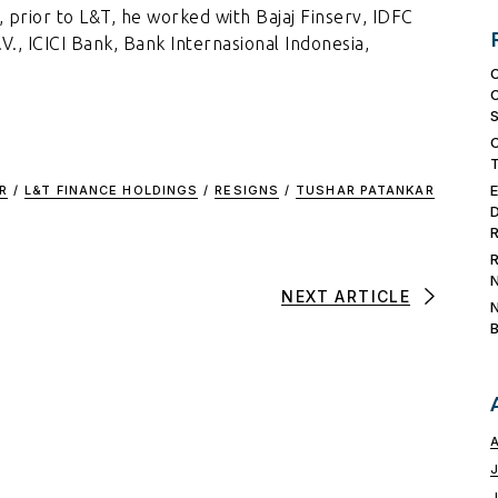
 prior to L&T, he worked with Bajaj Finserv, IDFC
, ICICI Bank, Bank Internasional Indonesia,
R
/
L&T FINANCE HOLDINGS
/
RESIGNS
/
TUSHAR PATANKAR
NEXT ARTICLE