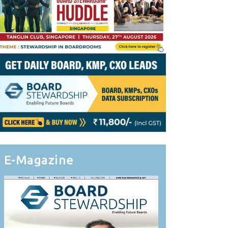
E-Magazine