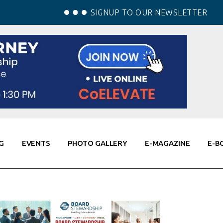
SIGNUP TO OUR NEWSLETTER
G
EVENTS
PHOTO GALLERY
E-MAGAZINE
E-B