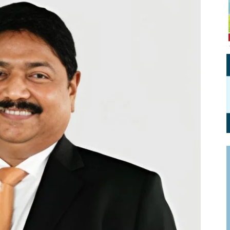
Personal Branding
Knowledge Partners
Board CV
Fellows of Board
Stewardship
Get OnBoard Resources
Elite Members
Board Networking
Board Interviews
Board Due Diligence
Board Onboarding
Board People
Useful Links & Contacts