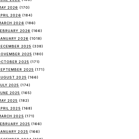
MAY 2026
(170)
APRIL 2026
(184)
MARCH 2026
(186)
FEBRUARY 2026
(166)
JANUARY 2026
(1018)
DECEMBER 2025
(338)
NOVEMBER 2025
(180)
OCTOBER 2025
(171)
SEPTEMBER 2025
(171)
AUGUST 2025
(166)
JULY 2025
(174)
JUNE 2025
(165)
MAY 2025
(182)
APRIL 2025
(168)
MARCH 2025
(171)
FEBRUARY 2025
(166)
JANUARY 2025
(166)