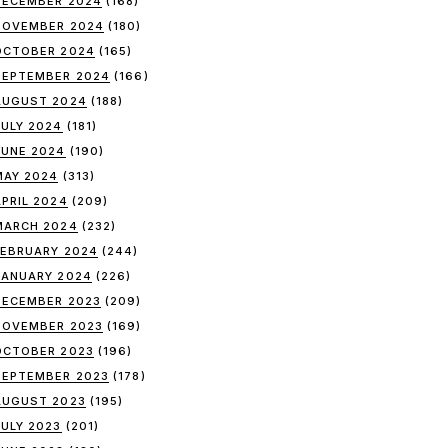
DECEMBER 2024
(168)
NOVEMBER 2024
(180)
OCTOBER 2024
(165)
SEPTEMBER 2024
(166)
AUGUST 2024
(188)
JULY 2024
(181)
JUNE 2024
(190)
MAY 2024
(313)
APRIL 2024
(209)
MARCH 2024
(232)
FEBRUARY 2024
(244)
JANUARY 2024
(226)
DECEMBER 2023
(209)
NOVEMBER 2023
(169)
OCTOBER 2023
(196)
SEPTEMBER 2023
(178)
AUGUST 2023
(195)
JULY 2023
(201)