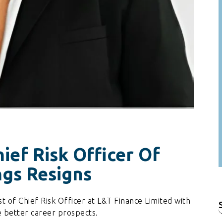
ief Risk Officer Of
ngs Resigns
 of Chief Risk Officer at L&T Finance Limited with
f
 better career prospects.