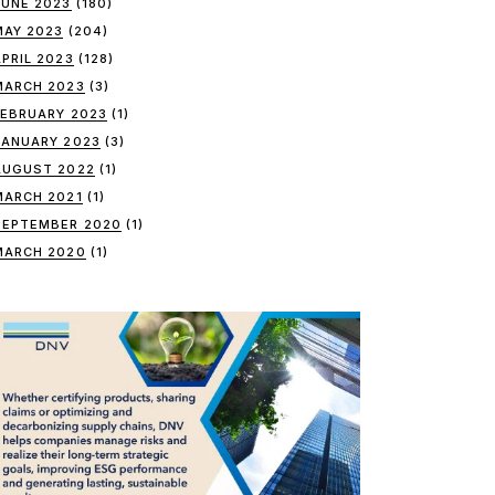
JUNE 2023
(180)
MAY 2023
(204)
APRIL 2023
(128)
MARCH 2023
(3)
FEBRUARY 2023
(1)
JANUARY 2023
(3)
AUGUST 2022
(1)
MARCH 2021
(1)
SEPTEMBER 2020
(1)
MARCH 2020
(1)