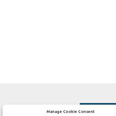
Manage Cookie Consent