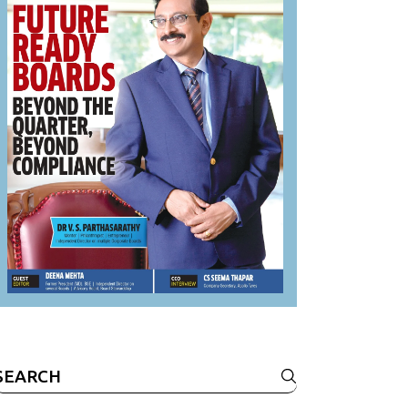
Search
or: