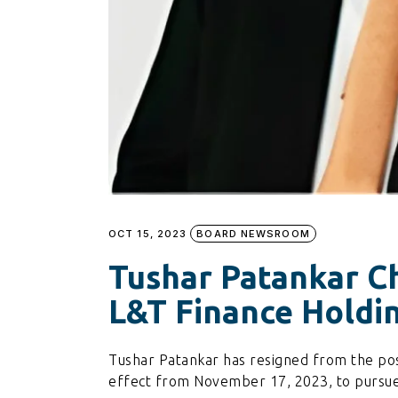
OCT 15, 2023
BOARD NEWSROOM
Tushar Patankar Ch
L&T Finance Holdi
Tushar Patankar has resigned from the post
effect from November 17, 2023, to pursue