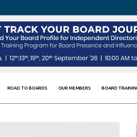
 Awareness
Corporate Partners
Co-Elevate
ing
Global Thought Leader
randing
Knowledge Partners
Fellows of Board
Stewardship
rd Resources
Elite Members
orking
rviews
ROAD TO BOARDS
OUR MEMBERS
BOARD TRAININ
Diligence
arding
le
Board Self Awareness
Corporate Partners
Co-Elevate
s & Contacts
Board Training
Global Thought Leader