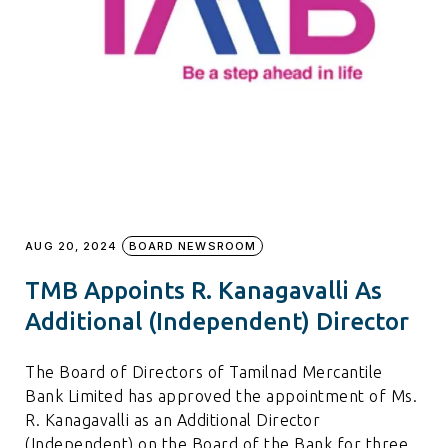
AUG 20, 2024
BOARD NEWSROOM
TMB Appoints R. Kanagavalli As
Additional (Independent) Director
The Board of Directors of Tamilnad Mercantile
Bank Limited has approved the appointment of Ms.
R. Kanagavalli as an Additional Director
(Independent) on the Board of the Bank for three