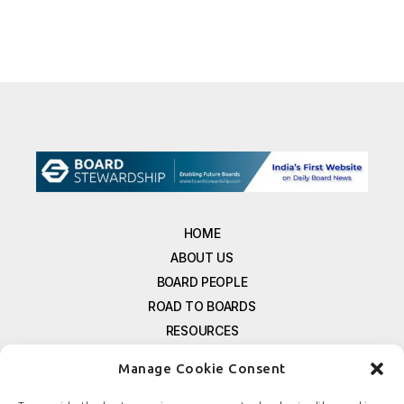
HOME
ABOUT US
BOARD PEOPLE
ROAD TO BOARDS
RESOURCES
E-MAGAZINE
Manage Cookie Consent
FREE NEWSLETTER SIGNUP
CONTACT US