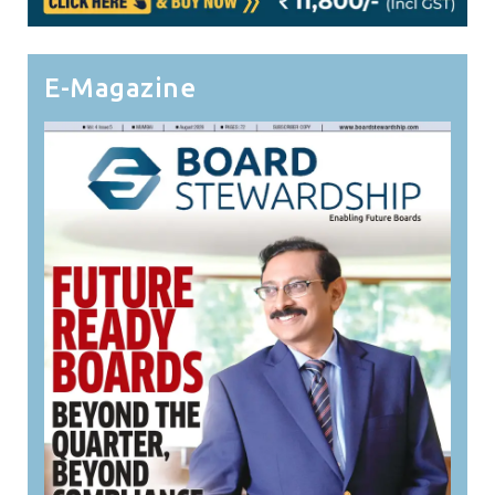
E-Magazine