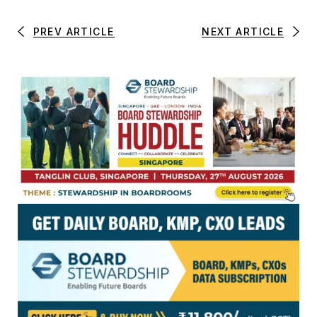
PREV ARTICLE
NEXT ARTICLE