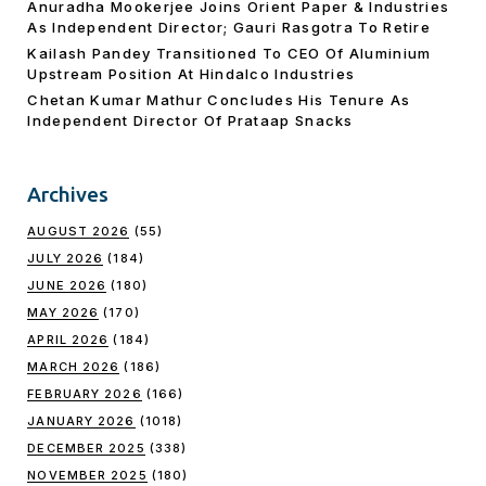
Anuradha Mookerjee Joins Orient Paper & Industries
As Independent Director; Gauri Rasgotra To Retire
Kailash Pandey Transitioned To CEO Of Aluminium
Upstream Position At Hindalco Industries
Chetan Kumar Mathur Concludes His Tenure As
Independent Director Of Prataap Snacks
Archives
AUGUST 2026
(55)
JULY 2026
(184)
JUNE 2026
(180)
MAY 2026
(170)
APRIL 2026
(184)
MARCH 2026
(186)
FEBRUARY 2026
(166)
JANUARY 2026
(1018)
DECEMBER 2025
(338)
NOVEMBER 2025
(180)