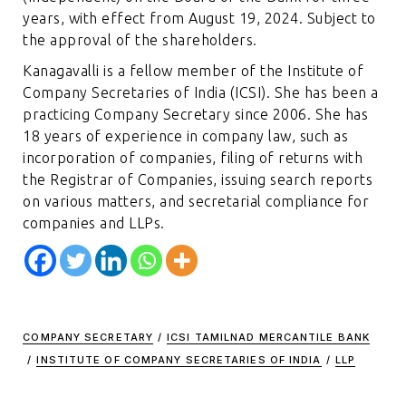
years, with effect from August 19, 2024. Subject to
the approval of the shareholders.
Kanagavalli is a fellow member of the Institute of
Company Secretaries of India (ICSI). She has been a
practicing Company Secretary since 2006. She has
18 years of experience in company law, such as
incorporation of companies, filing of returns with
the Registrar of Companies, issuing search reports
on various matters, and secretarial compliance for
companies and LLPs.
COMPANY SECRETARY
/
ICSI TAMILNAD MERCANTILE BANK
/
INSTITUTE OF COMPANY SECRETARIES OF INDIA
/
LLP