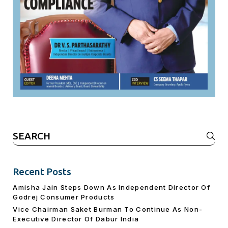
Search
for:
Recent Posts
Amisha Jain Steps Down As Independent Director Of
Godrej Consumer Products
Vice Chairman Saket Burman To Continue As Non-
Executive Director Of Dabur India