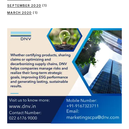
SEPTEMBER 2020
(1)
MARCH 2020
(1)