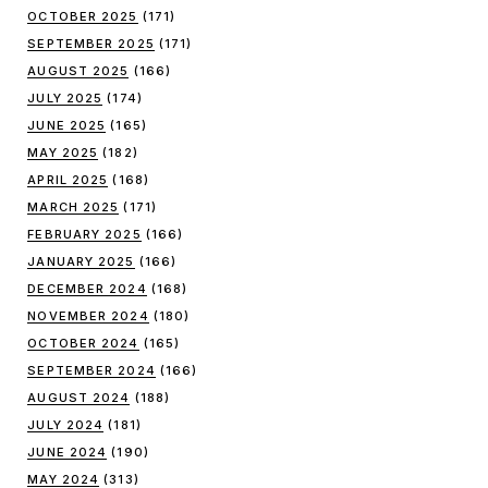
OCTOBER 2025
(171)
SEPTEMBER 2025
(171)
AUGUST 2025
(166)
JULY 2025
(174)
JUNE 2025
(165)
MAY 2025
(182)
APRIL 2025
(168)
MARCH 2025
(171)
FEBRUARY 2025
(166)
JANUARY 2025
(166)
DECEMBER 2024
(168)
NOVEMBER 2024
(180)
OCTOBER 2024
(165)
SEPTEMBER 2024
(166)
AUGUST 2024
(188)
JULY 2024
(181)
JUNE 2024
(190)
MAY 2024
(313)