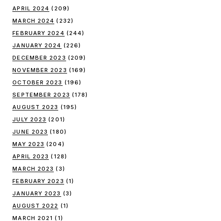
APRIL 2024
(209)
MARCH 2024
(232)
FEBRUARY 2024
(244)
JANUARY 2024
(226)
DECEMBER 2023
(209)
NOVEMBER 2023
(169)
OCTOBER 2023
(196)
SEPTEMBER 2023
(178)
AUGUST 2023
(195)
JULY 2023
(201)
JUNE 2023
(180)
MAY 2023
(204)
APRIL 2023
(128)
MARCH 2023
(3)
FEBRUARY 2023
(1)
JANUARY 2023
(3)
AUGUST 2022
(1)
MARCH 2021
(1)