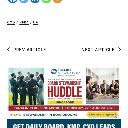
CCD
/
NFRA
/
UA
PREV ARTICLE
NEXT ARTICLE