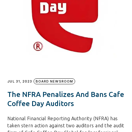
JUL 31, 2023
BOARD NEWSROOM
The NFRA Penalizes And Bans Cafe
Coffee Day Auditors
National Financial Reporting Authority (NFRA) has
taken stern action against two auditors and the audit