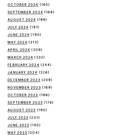
OCTOBER 2024
(165)
SEPTEMBER 2024
(166)
AUGUST 2024
(188)
JULY 2024
(181)
JUNE 2024
(190)
MAY 2024
(313)
APRIL 2024
(209)
MARCH 2024
(232)
FEBRUARY 2024
(244)
JANUARY 2024
(226)
DECEMBER 2023
(209)
NOVEMBER 2023
(169)
OCTOBER 2023
(196)
SEPTEMBER 2023
(178)
AUGUST 2023
(195)
JULY 2023
(201)
JUNE 2023
(180)
MAY 2023
(204)