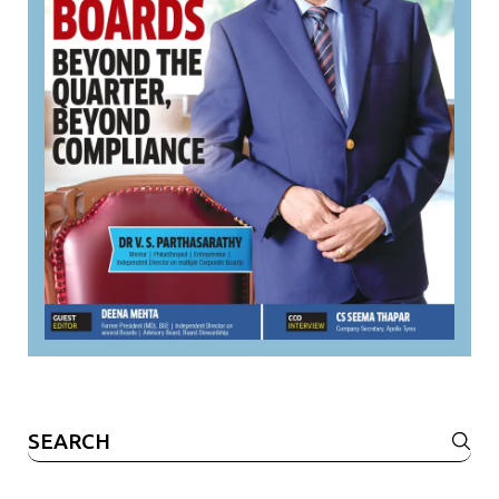
Search
for: