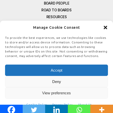
BOARD PEOPLE
ROAD TO BOARDS
RESOURCES
E-MAGAZINE
Manage Cookie Consent
FREE NEWSLETTER SIGNUP
CONTACT US
To provide the best experiences, we use technologies like cookies
to store and/or access device information. Consenting to these
PRIVACY POLICY
technologies will allow us to process data such as browsing
REFUND POLICY
behavior or unique IDs on this site. Not consenting or withdrawing
consent, may adversely affect certain features and functions.
TERMS & CONDITIONS
COOKIE POLICY
Accept
Deny
© COPYRIGHT
BOARDSTEWARDSHIP.COM
View preferences
Cookie Policy
Privacy Policy
About Us