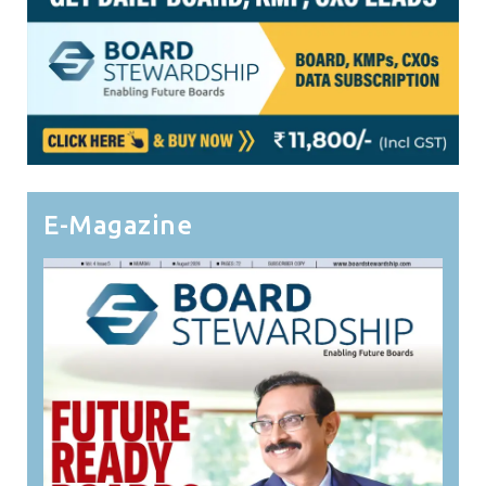
E-Magazine