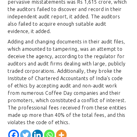
pervasive misstatements was Rs 1,615 crore, which
the auditors failed to discover and record in their
independent audit report, it added. The auditors
also failed to acquire enough suitable audit
evidence, it added.
Adding and changing documents in their audit files,
which amounted to tampering, was an attempt to
deceive the agency, according to the regulator for
auditors and audit firms dealing with large, publicly
traded corporations. Additionally, they broke the
Institute of Chartered Accountants of India’s code
of ethics by accepting audit and non-audit work
from numerous Coffee Day companies and their
promoters, which constituted a conflict of interest.
The professional fees received from these entities
made up more than 40% of the total fees, and this
violates the code of ethics.