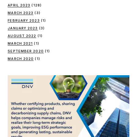
APRIL 2023
(128)
MARCH 2023
(3)
FEBRUARY 2023
(1)
JANUARY 2023
(3)
AUGUST 2022
(1)
MARCH 2021
(1)
SEPTEMBER 2020
(1)
MARCH 2020
(1)