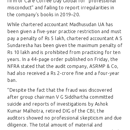
firm of Cafe Coffee Day Global for “professional
misconduct” and failing to report irregularities in
the company’s books in 2019–20.
While chartered accountant Madhusudan UA has
been given a five-year practice restriction and must
pay a penalty of Rs 5 lakh, chartered accountant A S
Sundaresha has been given the maximum penalty of
Rs 10 lakh and is prohibited from practicing for ten
years. In a 44-page order published on Friday, the
NFRA stated that the audit company, ASRMP & Co,
had also received a Rs 2-crore fine and a four-year
ban.
“Despite the fact that the fraud was discovered
after group chairman V G Siddhartha committed
suicide and reports of investigations by Ashok
Kumar Malhotra, retired DIG of the CBI, the
auditors showed no professional skepticism and due
diligence. The total amount of material and