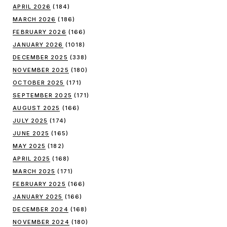
APRIL 2026
(184)
MARCH 2026
(186)
FEBRUARY 2026
(166)
JANUARY 2026
(1018)
DECEMBER 2025
(338)
NOVEMBER 2025
(180)
OCTOBER 2025
(171)
SEPTEMBER 2025
(171)
AUGUST 2025
(166)
JULY 2025
(174)
JUNE 2025
(165)
MAY 2025
(182)
APRIL 2025
(168)
MARCH 2025
(171)
FEBRUARY 2025
(166)
JANUARY 2025
(166)
DECEMBER 2024
(168)
NOVEMBER 2024
(180)