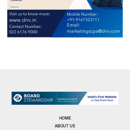
HOME
ABOUT US