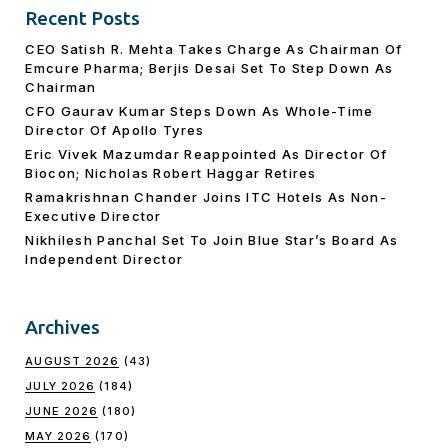
Recent Posts
CEO Satish R. Mehta Takes Charge As Chairman Of
Emcure Pharma; Berjis Desai Set To Step Down As
Chairman
CFO Gaurav Kumar Steps Down As Whole-Time
Director Of Apollo Tyres
Eric Vivek Mazumdar Reappointed As Director Of
Biocon; Nicholas Robert Haggar Retires
Ramakrishnan Chander Joins ITC Hotels As Non-
Executive Director
Nikhilesh Panchal Set To Join Blue Star’s Board As
Independent Director
Archives
AUGUST 2026
(43)
JULY 2026
(184)
JUNE 2026
(180)
MAY 2026
(170)