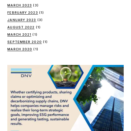
MARCH 2023
(3)
FEBRUARY 2023
(1)
JANUARY 2023
(3)
AUGUST 2022
(1)
MARCH 2021
(1)
SEPTEMBER 2020
(1)
MARCH 2020
(1)