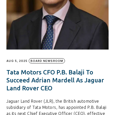
AUG 5, 2025
BOARD NEWSROOM
Tata Motors CFO P.B. Balaji To
Succeed Adrian Mardell As Jaguar
Land Rover CEO
Jaguar Land Rover (JLR), the British automotive
subsidiary of Tata Motors, has appointed P.B. Balaji
as its next Chief Executive Officer (CEO), effective