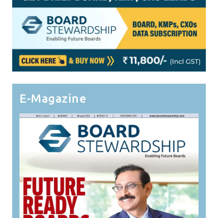
E-Magazine