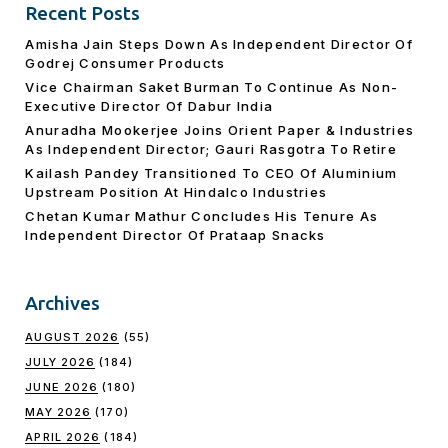
Recent Posts
Amisha Jain Steps Down As Independent Director Of
Godrej Consumer Products
Vice Chairman Saket Burman To Continue As Non-
Executive Director Of Dabur India
Anuradha Mookerjee Joins Orient Paper & Industries
As Independent Director; Gauri Rasgotra To Retire
Kailash Pandey Transitioned To CEO Of Aluminium
Upstream Position At Hindalco Industries
Chetan Kumar Mathur Concludes His Tenure As
Independent Director Of Prataap Snacks
Archives
AUGUST 2026
(55)
JULY 2026
(184)
JUNE 2026
(180)
MAY 2026
(170)
APRIL 2026
(184)