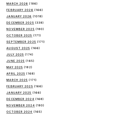
MARCH 2026
(186)
FEBRUARY 2026
(166)
JANUARY 2026
(1018)
DECEMBER 2025
(338)
NOVEMBER 2025
(180)
OCTOBER 2025
(171)
SEPTEMBER 2025
(171)
AUGUST 2025
(166)
JULY 2025
(174)
JUNE 2025
(165)
MAY 2025
(182)
APRIL 2025
(168)
MARCH 2025
(171)
FEBRUARY 2025
(166)
JANUARY 2025
(166)
DECEMBER 2024
(168)
NOVEMBER 2024
(180)
OCTOBER 2024
(165)