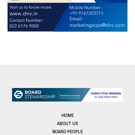
HOME
ABOUT US
BOARD PEOPLE