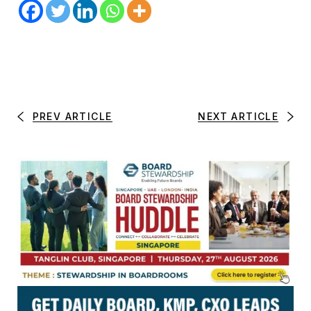
PREV ARTICLE
NEXT ARTICLE