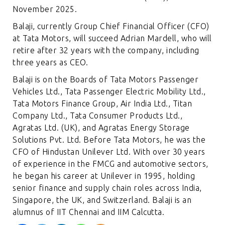
November 2025.
Balaji, currently Group Chief Financial Officer (CFO)
at Tata Motors, will succeed Adrian Mardell, who will
retire after 32 years with the company, including
three years as CEO.
Balaji is on the Boards of Tata Motors Passenger
Vehicles Ltd., Tata Passenger Electric Mobility Ltd.,
Tata Motors Finance Group, Air India Ltd., Titan
Company Ltd., Tata Consumer Products Ltd.,
Agratas Ltd. (UK), and Agratas Energy Storage
Solutions Pvt. Ltd. Before Tata Motors, he was the
CFO of Hindustan Unilever Ltd. With over 30 years
of experience in the FMCG and automotive sectors,
he began his career at Unilever in 1995, holding
senior finance and supply chain roles across India,
Singapore, the UK, and Switzerland. Balaji is an
alumnus of IIT Chennai and IIM Calcutta.