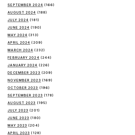
SEPTEMBER 2024
(166)
AUGUST 2024
(188)
JULY 2024
(181)
JUNE 2024
(190)
MAY 2024
(313)
APRIL 2024
(209)
MARCH 2024
(232)
FEBRUARY 2024
(244)
JANUARY 2024
(226)
DECEMBER 2023
(209)
NOVEMBER 2023
(169)
OCTOBER 2023
(196)
SEPTEMBER 2023
(178)
AUGUST 2023
(195)
JULY 2023
(201)
JUNE 2023
(180)
MAY 2023
(204)
APRIL 2023
(128)