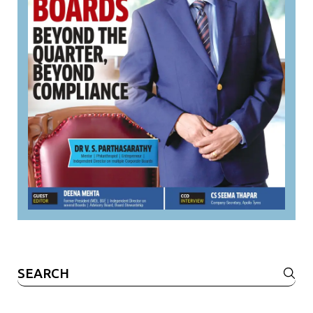
Search
for: