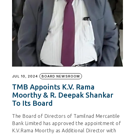
JUL 10, 2024
BOARD NEWSROOM
TMB Appoints K.V. Rama
Moorthy & R. Deepak Shankar
To Its Board
The Board of Directors of Tamilnad Mercantile
Bank Limited has approved the appointment of
K.V.Rama Moorthy as Additional Director with