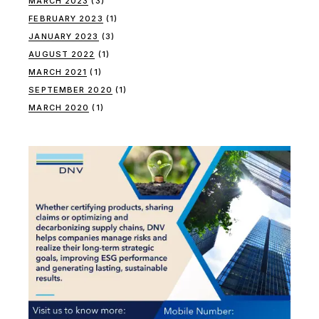
MARCH 2023
(3)
FEBRUARY 2023
(1)
JANUARY 2023
(3)
AUGUST 2022
(1)
MARCH 2021
(1)
SEPTEMBER 2020
(1)
MARCH 2020
(1)