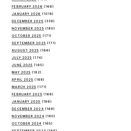
FEBRUARY 2026
(166)
JANUARY 2026
(1018)
DECEMBER 2025
(338)
NOVEMBER 2025
(180)
OCTOBER 2025
(171)
SEPTEMBER 2025
(171)
AUGUST 2025
(166)
JULY 2025
(174)
JUNE 2025
(165)
MAY 2025
(182)
APRIL 2025
(168)
MARCH 2025
(171)
FEBRUARY 2025
(166)
JANUARY 2025
(166)
DECEMBER 2024
(168)
NOVEMBER 2024
(180)
OCTOBER 2024
(165)
SEPTEMBER 2024
(166)