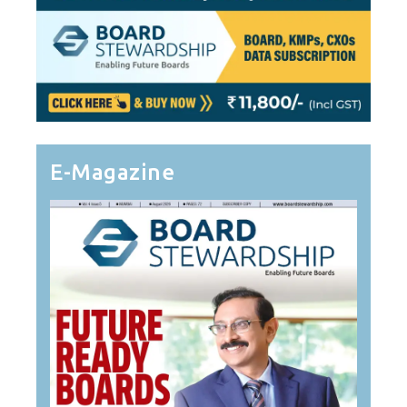
E-Magazine