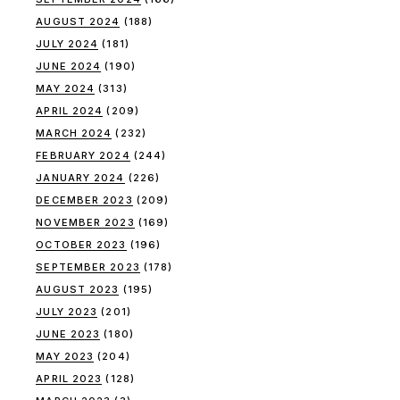
AUGUST 2024
(188)
JULY 2024
(181)
JUNE 2024
(190)
MAY 2024
(313)
APRIL 2024
(209)
MARCH 2024
(232)
FEBRUARY 2024
(244)
JANUARY 2024
(226)
DECEMBER 2023
(209)
NOVEMBER 2023
(169)
OCTOBER 2023
(196)
SEPTEMBER 2023
(178)
AUGUST 2023
(195)
JULY 2023
(201)
JUNE 2023
(180)
MAY 2023
(204)
APRIL 2023
(128)