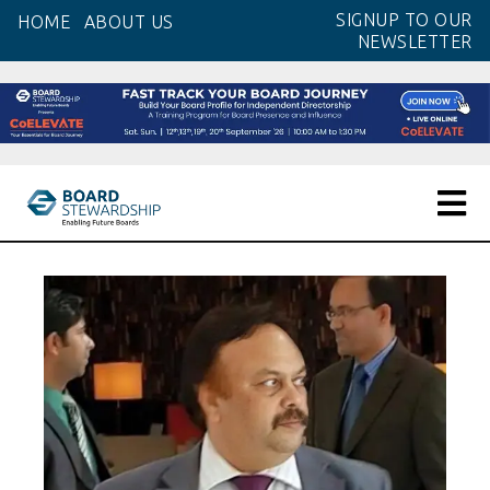
Skip
SIGNUP TO OUR
HOME
ABOUT US
to
NEWSLETTER
the
content