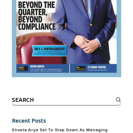
Search
for:
Recent Posts
Shveta Arya Set To Step Down As Managing