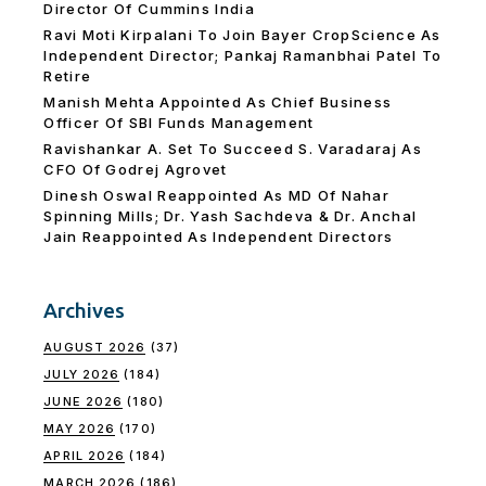
Director Of Cummins India
Ravi Moti Kirpalani To Join Bayer CropScience As
Independent Director; Pankaj Ramanbhai Patel To
Retire
Manish Mehta Appointed As Chief Business
Officer Of SBI Funds Management
Ravishankar A. Set To Succeed S. Varadaraj As
CFO Of Godrej Agrovet
Dinesh Oswal Reappointed As MD Of Nahar
Spinning Mills; Dr. Yash Sachdeva & Dr. Anchal
Jain Reappointed As lndependent Directors
Archives
AUGUST 2026
(37)
JULY 2026
(184)
JUNE 2026
(180)
MAY 2026
(170)
APRIL 2026
(184)
MARCH 2026
(186)