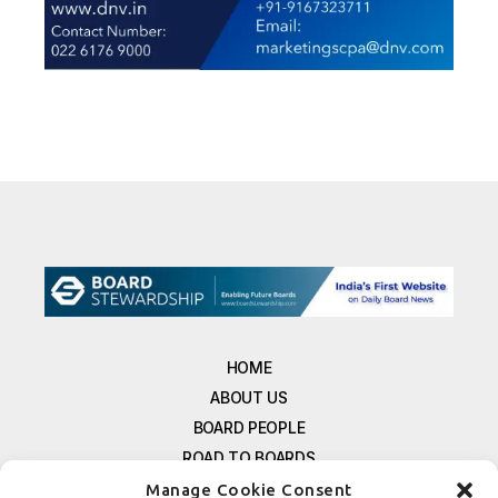
HOME
ABOUT US
BOARD PEOPLE
ROAD TO BOARDS
RESOURCES
Manage Cookie Consent