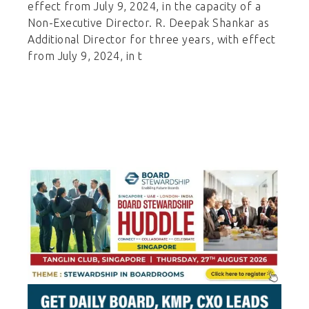
effect from July 9, 2024, in the capacity of a
Non-Executive Director. R. Deepak Shankar as
Additional Director for three years, with effect
from July 9, 2024, in t