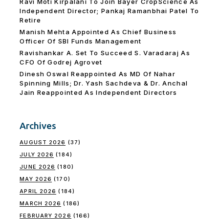
Ravi Moti Kirpalani To Join Bayer CropScience As
Independent Director; Pankaj Ramanbhai Patel To
Retire
Manish Mehta Appointed As Chief Business
Officer Of SBI Funds Management
Ravishankar A. Set To Succeed S. Varadaraj As
CFO Of Godrej Agrovet
Dinesh Oswal Reappointed As MD Of Nahar
Spinning Mills; Dr. Yash Sachdeva & Dr. Anchal
Jain Reappointed As lndependent Directors
Archives
AUGUST 2026
(37)
JULY 2026
(184)
JUNE 2026
(180)
MAY 2026
(170)
APRIL 2026
(184)
MARCH 2026
(186)
FEBRUARY 2026
(166)