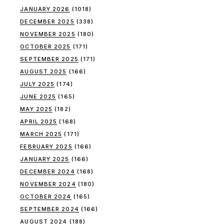
JANUARY 2026
(1018)
DECEMBER 2025
(338)
NOVEMBER 2025
(180)
OCTOBER 2025
(171)
SEPTEMBER 2025
(171)
AUGUST 2025
(166)
JULY 2025
(174)
JUNE 2025
(165)
MAY 2025
(182)
APRIL 2025
(168)
MARCH 2025
(171)
FEBRUARY 2025
(166)
JANUARY 2025
(166)
DECEMBER 2024
(168)
NOVEMBER 2024
(180)
OCTOBER 2024
(165)
SEPTEMBER 2024
(166)
AUGUST 2024
(188)