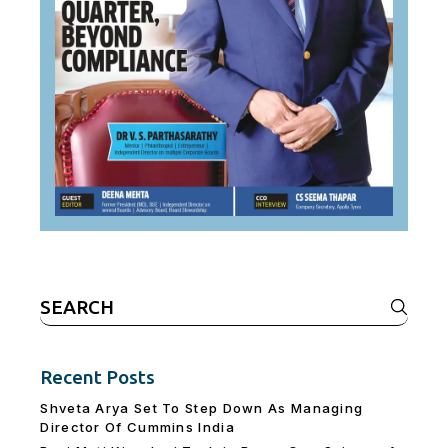
Search
for:
Recent Posts
Shveta Arya Set To Step Down As Managing
Director Of Cummins India