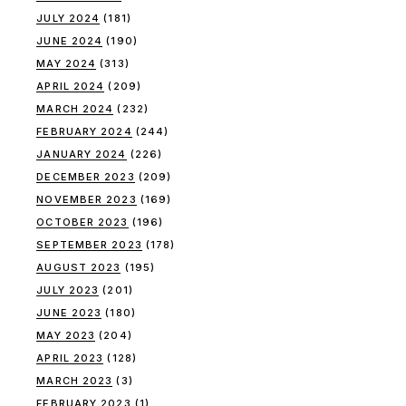
JULY 2024
(181)
JUNE 2024
(190)
MAY 2024
(313)
APRIL 2024
(209)
MARCH 2024
(232)
FEBRUARY 2024
(244)
JANUARY 2024
(226)
DECEMBER 2023
(209)
NOVEMBER 2023
(169)
OCTOBER 2023
(196)
SEPTEMBER 2023
(178)
AUGUST 2023
(195)
JULY 2023
(201)
JUNE 2023
(180)
MAY 2023
(204)
APRIL 2023
(128)
MARCH 2023
(3)
FEBRUARY 2023
(1)