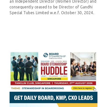
an Independent Director (Women Director) and
consequently ceased to be Director of Gandhi
Special Tubes Limited w.e.f. October 30, 2024.