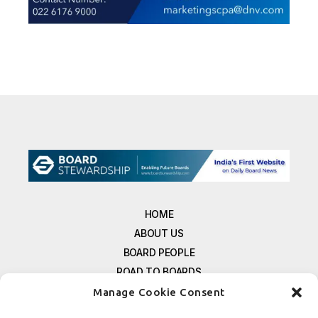
HOME
ABOUT US
BOARD PEOPLE
ROAD TO BOARDS
RESOURCES
Manage Cookie Consent
E-MAGAZINE