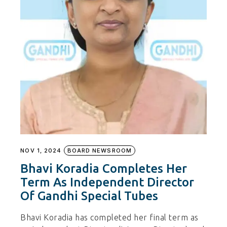
NOV 1, 2024
BOARD NEWSROOM
Bhavi Koradia Completes Her
Term As Independent Director
Of Gandhi Special Tubes
Bhavi Koradia has completed her final term as