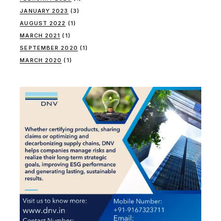
JANUARY 2023
(3)
AUGUST 2022
(1)
MARCH 2021
(1)
SEPTEMBER 2020
(1)
MARCH 2020
(1)