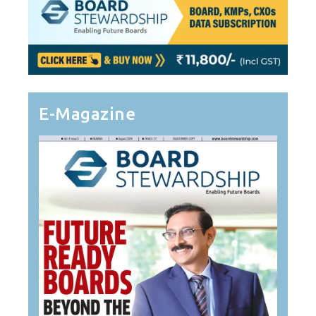
E-Magazine