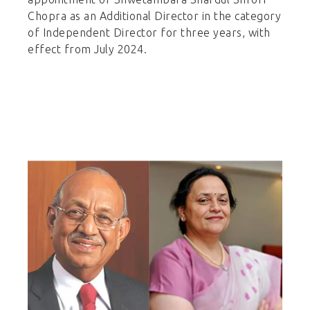
Chopra as an Additional Director in the category
of Independent Director for three years, with
effect from July 2024.