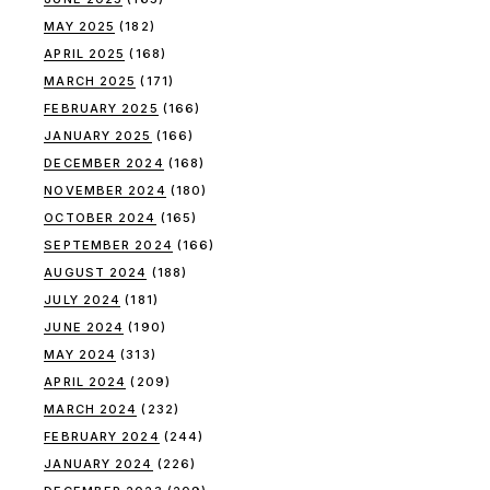
MAY 2025
(182)
APRIL 2025
(168)
MARCH 2025
(171)
FEBRUARY 2025
(166)
JANUARY 2025
(166)
DECEMBER 2024
(168)
NOVEMBER 2024
(180)
OCTOBER 2024
(165)
SEPTEMBER 2024
(166)
AUGUST 2024
(188)
JULY 2024
(181)
JUNE 2024
(190)
MAY 2024
(313)
APRIL 2024
(209)
MARCH 2024
(232)
FEBRUARY 2024
(244)
JANUARY 2024
(226)