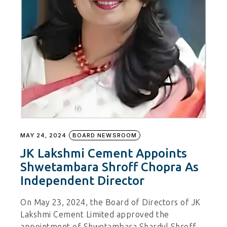
MAY 24, 2024
BOARD NEWSROOM
JK Lakshmi Cement Appoints
Shwetambara Shroff Chopra As
Independent Director
On May 23, 2024, the Board of Directors of JK
Lakshmi Cement Limited approved the
appointment of Shwetambara Shardul Shroff