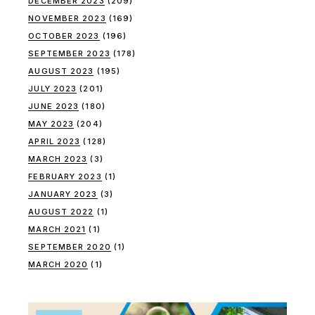
DECEMBER 2023
(209)
NOVEMBER 2023
(169)
OCTOBER 2023
(196)
SEPTEMBER 2023
(178)
AUGUST 2023
(195)
JULY 2023
(201)
JUNE 2023
(180)
MAY 2023
(204)
APRIL 2023
(128)
MARCH 2023
(3)
FEBRUARY 2023
(1)
JANUARY 2023
(3)
AUGUST 2022
(1)
MARCH 2021
(1)
SEPTEMBER 2020
(1)
MARCH 2020
(1)