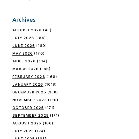
Archives
AUGUST 2026
(43)
JULY 2026
(184)
JUNE 2026
(180)
MAY 2026
(170)
APRIL 2026
(184)
MARCH 2026
(186)
FEBRUARY 2026
(166)
JANUARY 2026
(1018)
DECEMBER 2025
(338)
NOVEMBER 2025
(180)
OCTOBER 2025
(171)
SEPTEMBER 2025
(171)
AUGUST 2025
(166)
JULY 2025
(174)
JUNE 2025
(165)