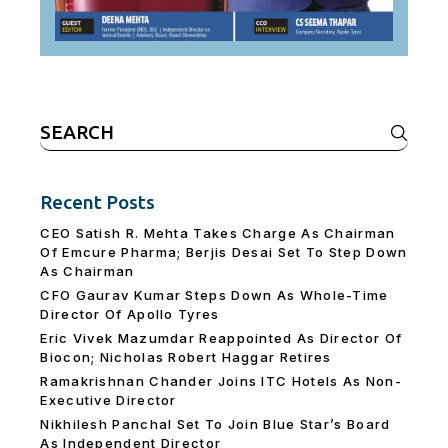
Search
for:
Recent Posts
CEO Satish R. Mehta Takes Charge As Chairman
Of Emcure Pharma; Berjis Desai Set To Step Down
As Chairman
CFO Gaurav Kumar Steps Down As Whole-Time
Director Of Apollo Tyres
Eric Vivek Mazumdar Reappointed As Director Of
Biocon; Nicholas Robert Haggar Retires
Ramakrishnan Chander Joins ITC Hotels As Non-
Executive Director
Nikhilesh Panchal Set To Join Blue Star’s Board
As Independent Director