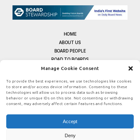
HOME
ABOUT US
BOARD PEOPLE
ROAD TO BOARDS
RESOURCES
Manage Cookie Consent
E-MAGAZINE
To provide the best experiences, we use technologies like cookies
FREE NEWSLETTER SIGNUP
to store and/or access device information. Consenting to these
CONTACT US
technologies will allow us to process data such as browsing
behavior or unique IDs on this site. Not consenting or withdrawing
PRIVACY POLICY
consent, may adversely affect certain features and functions.
REFUND POLICY
TERMS & CONDITIONS
Accept
COOKIE POLICY
Deny