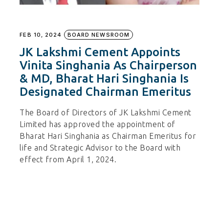
FEB 10, 2024
BOARD NEWSROOM
JK Lakshmi Cement Appoints
Vinita Singhania As Chairperson
& MD, Bharat Hari Singhania Is
Designated Chairman Emeritus
The Board of Directors of JK Lakshmi Cement
Limited has approved the appointment of
Bharat Hari Singhania as Chairman Emeritus for
life and Strategic Advisor to the Board with
effect from April 1, 2024.