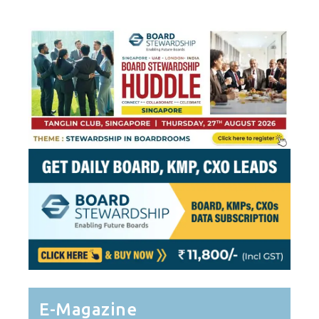
E-Magazine