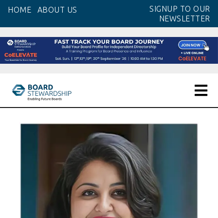
Skip
SIGNUP TO OUR
HOME
ABOUT US
to
NEWSLETTER
the
content