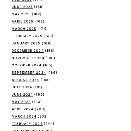
JUNE 2025
(165)
MAY 2025
(182)
APRIL 2025
(168)
MARCH 2025
(171)
FEBRUARY 2025
(166)
JANUARY 2025
(166)
DECEMBER 2024
(168)
NOVEMBER 2024
(180)
OCTOBER 2024
(165)
SEPTEMBER 2024
(166)
AUGUST 2024
(188)
JULY 2024
(181)
JUNE 2024
(190)
MAY 2024
(313)
APRIL 2024
(209)
MARCH 2024
(232)
FEBRUARY 2024
(244)
JANUARY 2024
(226)