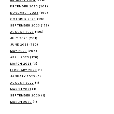
DECEMBER 2023
(209)
NOVEMBER 2023
(169)
OCTOBER 2023
(196)
SEPTEMBER 2023
(178)
AUGUST 2023
(195)
JULY 2023
(201)
JUNE 2023
(180)
MAY 2023
(204)
APRIL 2023
(128)
MARCH 2023
(3)
FEBRUARY 2023
(1)
JANUARY 2023
(3)
AUGUST 2022
(1)
MARCH 2021
(1)
SEPTEMBER 2020
(1)
MARCH 2020
(1)