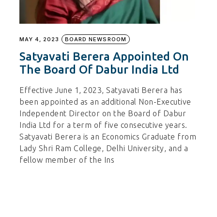
MAY 4, 2023
BOARD NEWSROOM
Satyavati Berera Appointed On
The Board Of Dabur India Ltd
Effective June 1, 2023, Satyavati Berera has
been appointed as an additional Non-Executive
Independent Director on the Board of Dabur
India Ltd for a term of five consecutive years.
Satyavati Berera is an Economics Graduate from
Lady Shri Ram College, Delhi University, and a
fellow member of the Ins