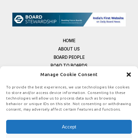
HOME
ABOUT US
BOARD PEOPLE
ROAD TO BOARDS
RESOURCES
Manage Cookie Consent
E-MAGAZINE
To provide the best experiences, we use technologies like cookies
FREE NEWSLETTER SIGNUP
to store and/or access device information. Consenting to these
technologies will allow us to process data such as browsing
CONTACT US
behavior or unique IDs on this site. Not consenting or withdrawing
PRIVACY POLICY
consent, may adversely affect certain features and functions.
REFUND POLICY
TERMS & CONDITIONS
Accept
COOKIE POLICY