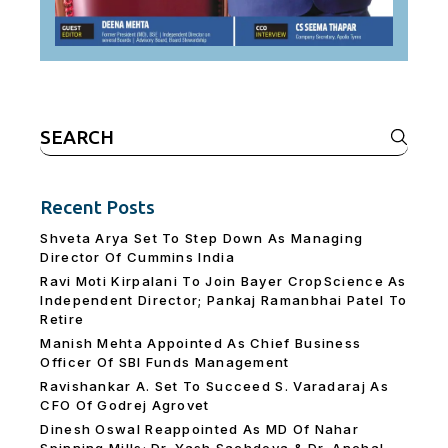
Search
for:
Recent Posts
Shveta Arya Set To Step Down As Managing
Director Of Cummins India
Ravi Moti Kirpalani To Join Bayer CropScience As
Independent Director; Pankaj Ramanbhai Patel To
Retire
Manish Mehta Appointed As Chief Business
Officer Of SBI Funds Management
Ravishankar A. Set To Succeed S. Varadaraj As
CFO Of Godrej Agrovet
Dinesh Oswal Reappointed As MD Of Nahar
Spinning Mills; Dr. Yash Sachdeva & Dr. Anchal