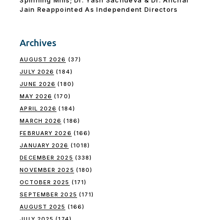
Jain Reappointed As lndependent Directors
Archives
AUGUST 2026
(37)
JULY 2026
(184)
JUNE 2026
(180)
MAY 2026
(170)
APRIL 2026
(184)
MARCH 2026
(186)
FEBRUARY 2026
(166)
JANUARY 2026
(1018)
DECEMBER 2025
(338)
NOVEMBER 2025
(180)
OCTOBER 2025
(171)
SEPTEMBER 2025
(171)
AUGUST 2025
(166)
JULY 2025
(174)