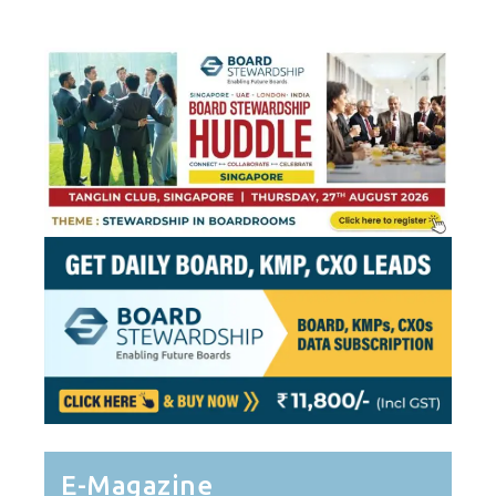
E-Magazine