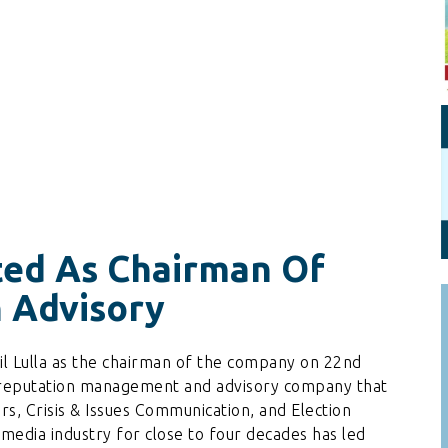
Personal Branding
Knowledge Partners
Board CV
Fellows of Board
Stewardship
Get OnBoard Resources
Elite Members
Board Networking
Board Interviews
Board Due Diligence
Board Onboarding
ted As Chairman Of
Board People
 Advisory
Useful Links & Contacts
l Lulla as the chairman of the company on 22nd
d reputation management and advisory company that
rs, Crisis & Issues Communication, and Election
 media industry for close to four decades has led