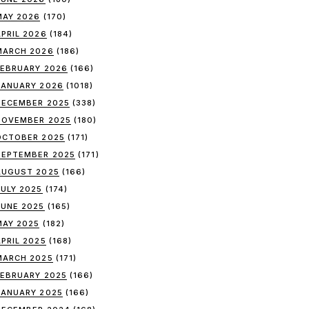
MAY 2026
(170)
APRIL 2026
(184)
MARCH 2026
(186)
FEBRUARY 2026
(166)
JANUARY 2026
(1018)
DECEMBER 2025
(338)
NOVEMBER 2025
(180)
OCTOBER 2025
(171)
SEPTEMBER 2025
(171)
AUGUST 2025
(166)
JULY 2025
(174)
JUNE 2025
(165)
MAY 2025
(182)
APRIL 2025
(168)
MARCH 2025
(171)
FEBRUARY 2025
(166)
JANUARY 2025
(166)