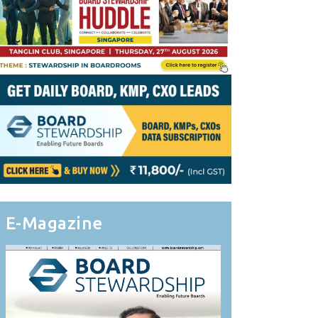
E-Magazine