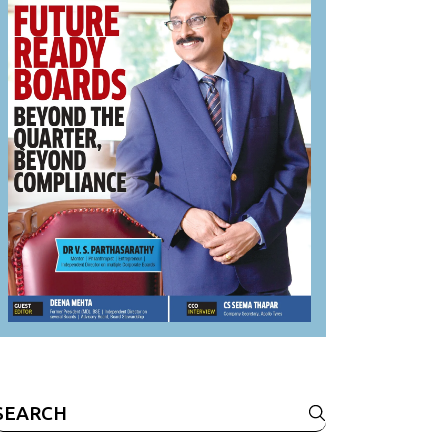
Search
or: