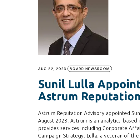
AUG 22, 2023
BOARD NEWSROOM
Sunil Lulla Appoin
Astrum Reputation
Astrum Reputation Advisory appointed Suni
August 2023. Astrum is an analytics-base
provides services including Corporate Affai
Campaign Strategy. Lulla, a veteran of the