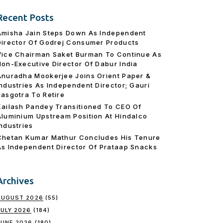
Recent Posts
Amisha Jain Steps Down As Independent
Director Of Godrej Consumer Products
Vice Chairman Saket Burman To Continue As
Non-Executive Director Of Dabur India
Anuradha Mookerjee Joins Orient Paper &
Industries As Independent Director; Gauri
Rasgotra To Retire
Kailash Pandey Transitioned To CEO Of
Aluminium Upstream Position At Hindalco
Industries
Chetan Kumar Mathur Concludes His Tenure
As Independent Director Of Prataap Snacks
Archives
AUGUST 2026
(55)
JULY 2026
(184)
JUNE 2026
(180)