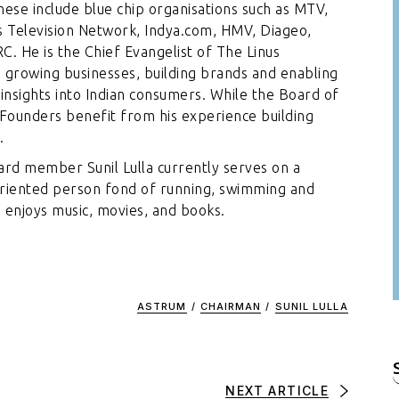
ese include blue chip organisations such as MTV,
 Television Network, Indya.com, HMV, Diageo,
C. He is the Chief Evangelist of The Linus
 growing businesses, building brands and enabling
 insights into Indian consumers. While the Board of
 Founders benefit from his experience building
.
oard member Sunil Lulla currently serves on a
oriented person fond of running, swimming and
e enjoys music, movies, and books.
ASTRUM
/
CHAIRMAN
/
SUNIL LULLA
f
NEXT ARTICLE