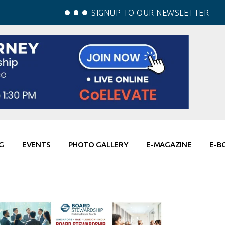
SIGNUP TO OUR NEWSLETTER
G
EVENTS
PHOTO GALLERY
E-MAGAZINE
E-B