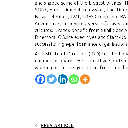
and shaped some of the biggest brands. Th
SONY, Entertainment Television, The Times
Balaji Telefilms, JWT, GREY Group, and BAR
Adventures, an advisory service focused on
cultures. Brands benefit from Sunil’s deep
Directors, C Suite executives and Start-Up
successful high-performance organisations
An Institute of Directors (IOD) certified b
number of boards. He is an active sports-
working out in the gym. In his free time, h
PREV ARTICLE