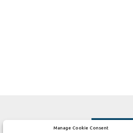
Manage Cookie Consent