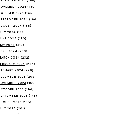
DECEMBER 2024
(168)
NOVEMBER 2024
(180)
OCTOBER 2024
(165)
SEPTEMBER 2024
(166)
AUGUST 2024
(188)
JULY 2024
(181)
JUNE 2024
(190)
MAY 2024
(313)
APRIL 2024
(209)
MARCH 2024
(232)
FEBRUARY 2024
(244)
JANUARY 2024
(226)
DECEMBER 2023
(209)
NOVEMBER 2023
(169)
OCTOBER 2023
(196)
SEPTEMBER 2023
(178)
AUGUST 2023
(195)
JULY 2023
(201)