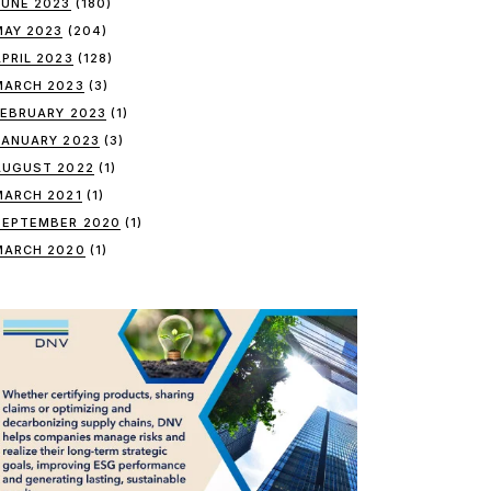
JUNE 2023
(180)
MAY 2023
(204)
APRIL 2023
(128)
MARCH 2023
(3)
FEBRUARY 2023
(1)
JANUARY 2023
(3)
AUGUST 2022
(1)
MARCH 2021
(1)
SEPTEMBER 2020
(1)
MARCH 2020
(1)