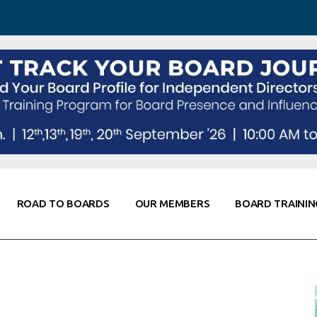
 Awareness
Corporate Partners
Co-Elevate
ing
Global Thought Leader
randing
Knowledge Partners
Fellows of Board
Stewardship
rd Resources
Elite Members
orking
rviews
ROAD TO BOARDS
OUR MEMBERS
BOARD TRAININ
Diligence
arding
le
Board Self Awareness
Corporate Partners
Co-Elevate
s & Contacts
Board Training
Global Thought Leader