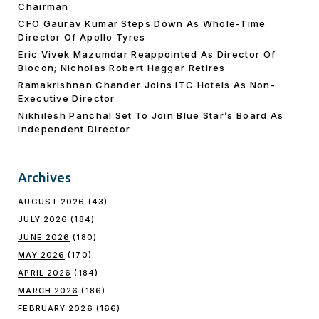
Chairman
CFO Gaurav Kumar Steps Down As Whole-Time
Director Of Apollo Tyres
Eric Vivek Mazumdar Reappointed As Director Of
Biocon; Nicholas Robert Haggar Retires
Ramakrishnan Chander Joins ITC Hotels As Non-
Executive Director
Nikhilesh Panchal Set To Join Blue Star’s Board As
Independent Director
Archives
AUGUST 2026
(43)
JULY 2026
(184)
JUNE 2026
(180)
MAY 2026
(170)
APRIL 2026
(184)
MARCH 2026
(186)
FEBRUARY 2026
(166)