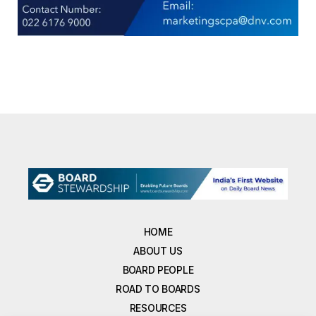
HOME
ABOUT US
BOARD PEOPLE
ROAD TO BOARDS
RESOURCES