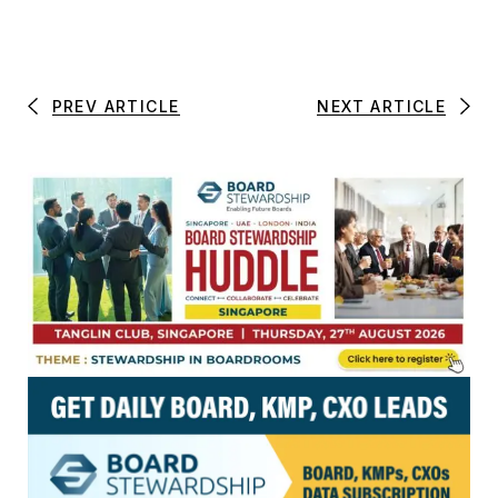
PREV ARTICLE
NEXT ARTICLE