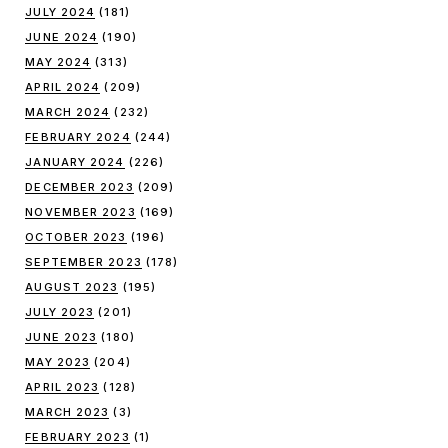
JULY 2024
(181)
JUNE 2024
(190)
MAY 2024
(313)
APRIL 2024
(209)
MARCH 2024
(232)
FEBRUARY 2024
(244)
JANUARY 2024
(226)
DECEMBER 2023
(209)
NOVEMBER 2023
(169)
OCTOBER 2023
(196)
SEPTEMBER 2023
(178)
AUGUST 2023
(195)
JULY 2023
(201)
JUNE 2023
(180)
MAY 2023
(204)
APRIL 2023
(128)
MARCH 2023
(3)
FEBRUARY 2023
(1)