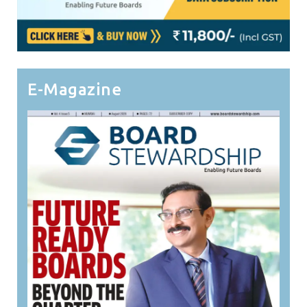
E-Magazine