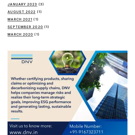
JANUARY 2023
(3)
AUGUST 2022
(1)
MARCH 2021
(1)
SEPTEMBER 2020
(1)
MARCH 2020
(1)