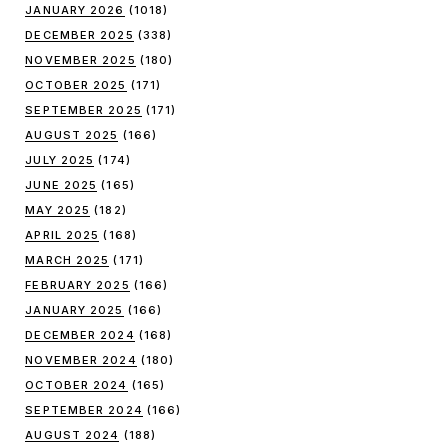
JANUARY 2026
(1018)
DECEMBER 2025
(338)
NOVEMBER 2025
(180)
OCTOBER 2025
(171)
SEPTEMBER 2025
(171)
AUGUST 2025
(166)
JULY 2025
(174)
JUNE 2025
(165)
MAY 2025
(182)
APRIL 2025
(168)
MARCH 2025
(171)
FEBRUARY 2025
(166)
JANUARY 2025
(166)
DECEMBER 2024
(168)
NOVEMBER 2024
(180)
OCTOBER 2024
(165)
SEPTEMBER 2024
(166)
AUGUST 2024
(188)