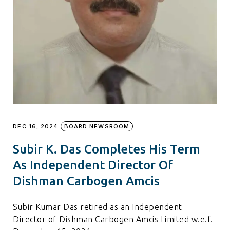
DEC 16, 2024
BOARD NEWSROOM
Subir K. Das Completes His Term
As Independent Director Of
Dishman Carbogen Amcis
Subir Kumar Das retired as an Independent
Director of Dishman Carbogen Amcis Limited w.e.f.