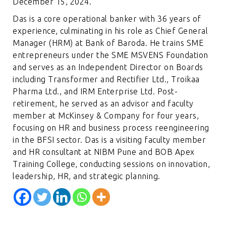
December 15, 2024.
Das is a core operational banker with 36 years of
experience, culminating in his role as Chief General
Manager (HRM) at Bank of Baroda. He trains SME
entrepreneurs under the SME MSVENS Foundation
and serves as an Independent Director on Boards
including Transformer and Rectifier Ltd., Troikaa
Pharma Ltd., and IRM Enterprise Ltd. Post-
retirement, he served as an advisor and faculty
member at McKinsey & Company for four years,
focusing on HR and business process reengineering
in the BFSI sector. Das is a visiting faculty member
and HR consultant at NIBM Pune and BOB Apex
Training College, conducting sessions on innovation,
leadership, HR, and strategic planning.