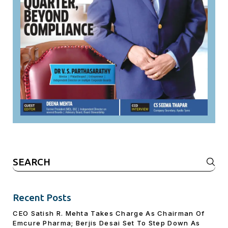
Search
for:
Recent Posts
CEO Satish R. Mehta Takes Charge As Chairman Of
Emcure Pharma; Berjis Desai Set To Step Down As