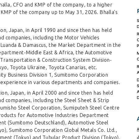
halla, CFO and KMP of the company, to a higher
 KMP of the company up to May 31, 2026. Bhalla’s
n, Japan, in April 1990 and since then has held
nd companies, including the Motor Vehicles
n Luanda & Damascus, the Market Department in the
epartment-Middle East & Africa, the Automotive
Transportation & Construction System Division-
kyo, Toyota Ukraine, Toyota Canarias, etc.
lity Business Division 1, Sumitomo Corporation
l experience in various departments and companies.
on, Japan, in April 2000 and since then has held
nd companies, including the Steel Sheet & Strip
Sumisho Steel Corporation, Sumiputeh Steel Centre
Products for Automotive Industries Department
ent (Sumitomo Deutschland), Automotive Steel
o), Sumitomo Corporation Global Metals Co. Ltd.,
ent (Tokyo) and Tubular Product Division (Tokyo),