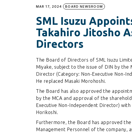
MAR 17, 2024
BOARD NEWSROOM
SML Isuzu Appoint
Takahiro Jitosho 
Directors
The Board of Directors of SML Isuzu Limi
Miyake, subject to the issue of DIN by the 
Director (Category: Non-Executive Non-Ind
He replaced Masaki Morohoshi.
The Board has also approved the appointmen
by the MCA and approval of the shareholde
Executive Non-Independent Director) with 
Horikoshi.
Furthermore, the Board has approved the 
Management Personnel of the company, as