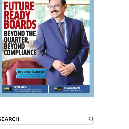
Search
or: