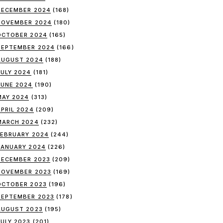
DECEMBER 2024
(168)
NOVEMBER 2024
(180)
OCTOBER 2024
(165)
SEPTEMBER 2024
(166)
AUGUST 2024
(188)
JULY 2024
(181)
JUNE 2024
(190)
MAY 2024
(313)
APRIL 2024
(209)
MARCH 2024
(232)
FEBRUARY 2024
(244)
JANUARY 2024
(226)
DECEMBER 2023
(209)
NOVEMBER 2023
(169)
OCTOBER 2023
(196)
SEPTEMBER 2023
(178)
AUGUST 2023
(195)
JULY 2023
(201)