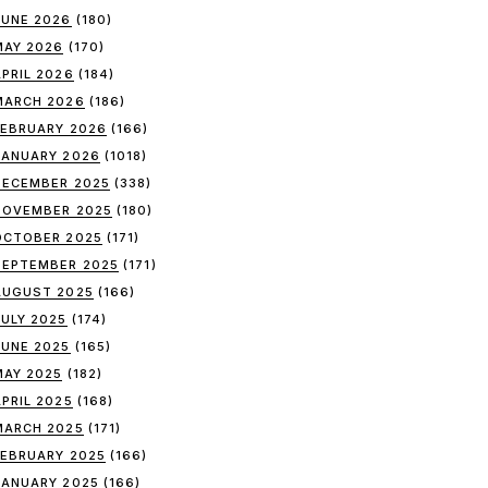
JUNE 2026
(180)
MAY 2026
(170)
APRIL 2026
(184)
MARCH 2026
(186)
FEBRUARY 2026
(166)
JANUARY 2026
(1018)
DECEMBER 2025
(338)
NOVEMBER 2025
(180)
OCTOBER 2025
(171)
SEPTEMBER 2025
(171)
AUGUST 2025
(166)
JULY 2025
(174)
JUNE 2025
(165)
MAY 2025
(182)
APRIL 2025
(168)
MARCH 2025
(171)
FEBRUARY 2025
(166)
JANUARY 2025
(166)