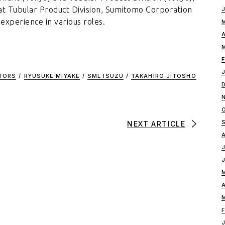
r at Tubular Product Division, Sumitomo Corporation
 experience in various roles.
CTORS
/
RYUSUKE MIYAKE
/
SML ISUZU
/
TAKAHIRO JITOSHO
NEXT ARTICLE