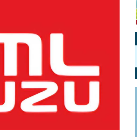
Personal Branding
Knowledge Partners
Board CV
Fellows of Board
Stewardship
Get OnBoard Resources
Elite Members
Board Networking
Board Interviews
Board Due Diligence
Board Onboarding
Board People
Useful Links & Contacts