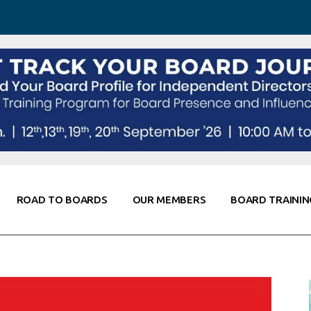
 Awareness
Corporate Partners
Co-Elevate
ing
Global Thought Leader
randing
Knowledge Partners
Fellows of Board
Stewardship
rd Resources
Elite Members
orking
rviews
ROAD TO BOARDS
OUR MEMBERS
BOARD TRAININ
Diligence
arding
le
Board Self Awareness
Corporate Partners
Co-Elevate
s & Contacts
Board Training
Global Thought Leader