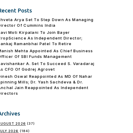
Recent Posts
Shveta Arya Set To Step Down As Managing
Director Of Cummins India
Ravi Moti Kirpalani To Join Bayer
CropScience As Independent Director;
Pankaj Ramanbhai Patel To Retire
Manish Mehta Appointed As Chief Business
Officer Of SBI Funds Management
Ravishankar A. Set To Succeed S. Varadaraj
As CFO Of Godrej Agrovet
Dinesh Oswal Reappointed As MD Of Nahar
Spinning Mills; Dr. Yash Sachdeva & Dr.
Anchal Jain Reappointed As lndependent
Directors
Archives
AUGUST 2026
(37)
JULY 2026
(184)