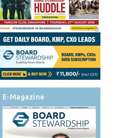
E-Magazine