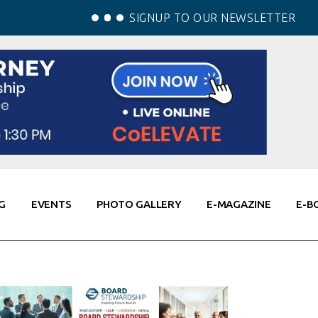
SIGNUP TO OUR NEWSLETTER
G
EVENTS
PHOTO GALLERY
E-MAGAZINE
E-B