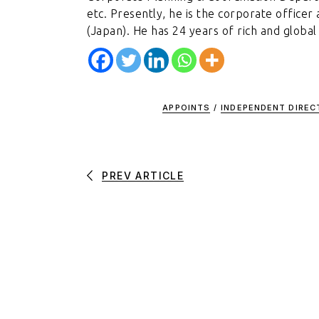
etc. Presently, he is the corporate office
(Japan). He has 24 years of rich and global
APPOINTS
/
INDEPENDENT DIRE
PREV ARTICLE