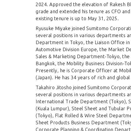
2024. Approved the elevation of Rakesh B
grade and extended his tenure as CFO and
existing tenure is up to May 31, 2025.
Ryusuke Miyake joined Sumitomo Corporatio
several positions in various departments a
Department in Tokyo, the Liaison Office i
Automotive Division Europe, the Market D
Sales & Marketing Department-Tokyo, the 
Bangkok, the Mobility Business Division-To
Presently, he is Corporate Officer at Mobi
(Japan). He has 34 years of rich and globa
Takahiro Jitosho joined Sumitomo Corporati
several positions in various departments a
International Trade Department (Tokyo), 
(Kuala Lumpur), Steel Sheet and Tubular 
(Tokyo), Flat Rolled & Wire Steel Departm
Sheet Products Business Department (Toky
Corporate Planning & Coordination Departm