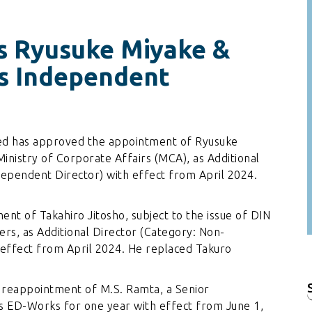
s Ryusuke Miyake &
As Independent
ted has approved the appointment of Ryusuke
Ministry of Corporate Affairs (MCA), as Additional
ependent Director) with effect from April 2024.
t of Takahiro Jitosho, subject to the issue of DIN
rs, as Additional Director (Category: Non-
effect from April 2024. He replaced Takuro
reappointment of M.S. Ramta, a Senior
f
 ED-Works for one year with effect from June 1,