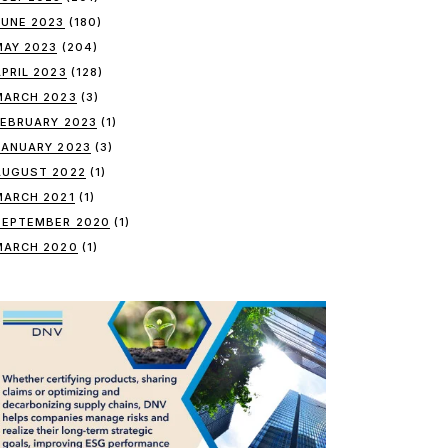
JUNE 2023
(180)
MAY 2023
(204)
APRIL 2023
(128)
MARCH 2023
(3)
FEBRUARY 2023
(1)
JANUARY 2023
(3)
AUGUST 2022
(1)
MARCH 2021
(1)
SEPTEMBER 2020
(1)
MARCH 2020
(1)