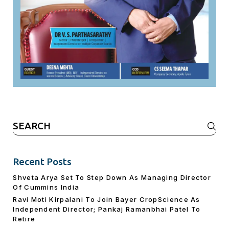
Search
for:
Recent Posts
Shveta Arya Set To Step Down As Managing Director
Of Cummins India
Ravi Moti Kirpalani To Join Bayer CropScience As
Independent Director; Pankaj Ramanbhai Patel To
Retire