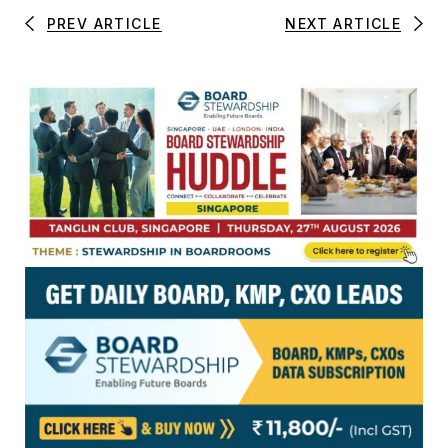
PREV ARTICLE
NEXT ARTICLE