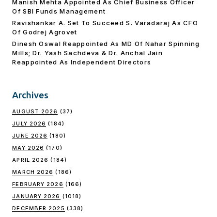
Manish Mehta Appointed As Chief Business Officer
Of SBI Funds Management
Ravishankar A. Set To Succeed S. Varadaraj As CFO
Of Godrej Agrovet
Dinesh Oswal Reappointed As MD Of Nahar Spinning
Mills; Dr. Yash Sachdeva & Dr. Anchal Jain
Reappointed As lndependent Directors
Archives
AUGUST 2026
(37)
JULY 2026
(184)
JUNE 2026
(180)
MAY 2026
(170)
APRIL 2026
(184)
MARCH 2026
(186)
FEBRUARY 2026
(166)
JANUARY 2026
(1018)
DECEMBER 2025
(338)