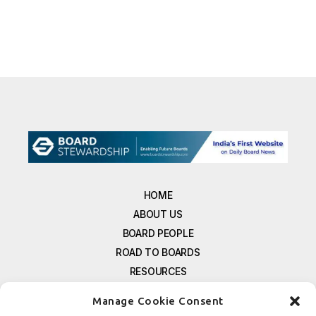
HOME
ABOUT US
BOARD PEOPLE
ROAD TO BOARDS
RESOURCES
E-MAGAZINE
Manage Cookie Consent
FREE NEWSLETTER SIGNUP