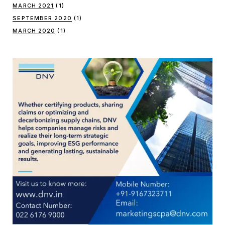
MARCH 2021
(1)
SEPTEMBER 2020
(1)
MARCH 2020
(1)