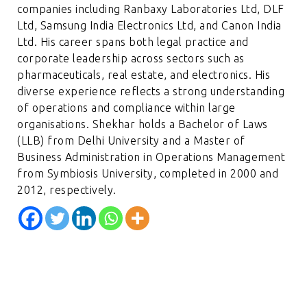
companies including Ranbaxy Laboratories Ltd, DLF
Ltd, Samsung India Electronics Ltd, and Canon India
Ltd. His career spans both legal practice and
corporate leadership across sectors such as
pharmaceuticals, real estate, and electronics. His
diverse experience reflects a strong understanding
of operations and compliance within large
organisations. Shekhar holds a Bachelor of Laws
(LLB) from Delhi University and a Master of
Business Administration in Operations Management
from Symbiosis University, completed in 2000 and
2012, respectively.