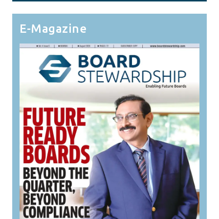
E-Magazine