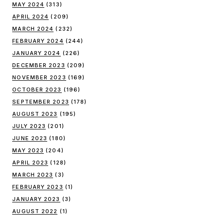
MAY 2024
(313)
APRIL 2024
(209)
MARCH 2024
(232)
FEBRUARY 2024
(244)
JANUARY 2024
(226)
DECEMBER 2023
(209)
NOVEMBER 2023
(169)
OCTOBER 2023
(196)
SEPTEMBER 2023
(178)
AUGUST 2023
(195)
JULY 2023
(201)
JUNE 2023
(180)
MAY 2023
(204)
APRIL 2023
(128)
MARCH 2023
(3)
FEBRUARY 2023
(1)
JANUARY 2023
(3)
AUGUST 2022
(1)