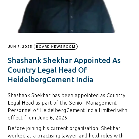
JUN 7, 2025
BOARD NEWSROOM
Shashank Shekhar Appointed As
Country Legal Head Of
HeidelbergCement India
Shashank Shekhar has been appointed as Country
Legal Head as part of the Senior Management
Personnel of HeidelbergCement India Limited with
effect from June 6, 2025.
Before joining his current organisation, Shekhar
worked as a practising lawyer and held roles with