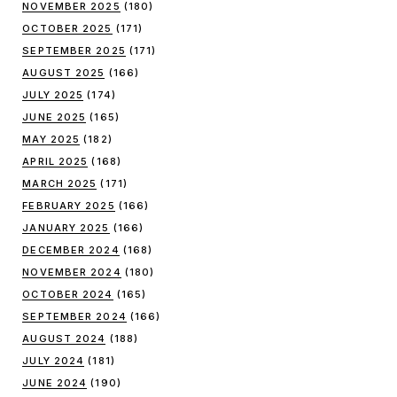
NOVEMBER 2025
(180)
OCTOBER 2025
(171)
SEPTEMBER 2025
(171)
AUGUST 2025
(166)
JULY 2025
(174)
JUNE 2025
(165)
MAY 2025
(182)
APRIL 2025
(168)
MARCH 2025
(171)
FEBRUARY 2025
(166)
JANUARY 2025
(166)
DECEMBER 2024
(168)
NOVEMBER 2024
(180)
OCTOBER 2024
(165)
SEPTEMBER 2024
(166)
AUGUST 2024
(188)
JULY 2024
(181)
JUNE 2024
(190)