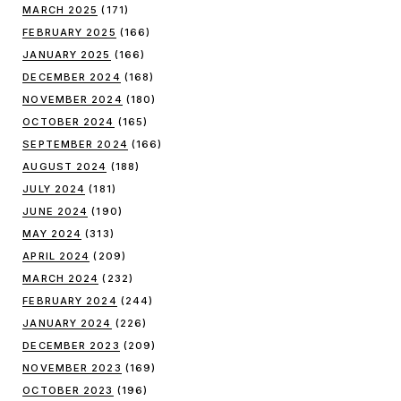
MARCH 2025
(171)
FEBRUARY 2025
(166)
JANUARY 2025
(166)
DECEMBER 2024
(168)
NOVEMBER 2024
(180)
OCTOBER 2024
(165)
SEPTEMBER 2024
(166)
AUGUST 2024
(188)
JULY 2024
(181)
JUNE 2024
(190)
MAY 2024
(313)
APRIL 2024
(209)
MARCH 2024
(232)
FEBRUARY 2024
(244)
JANUARY 2024
(226)
DECEMBER 2023
(209)
NOVEMBER 2023
(169)
OCTOBER 2023
(196)