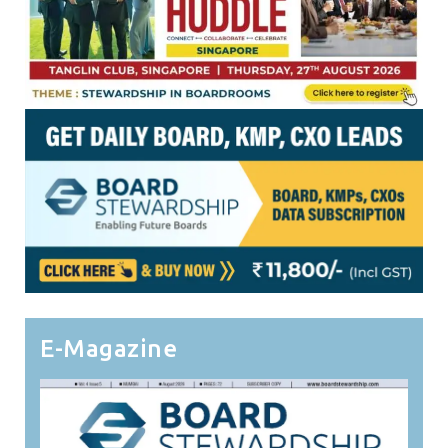
E-Magazine