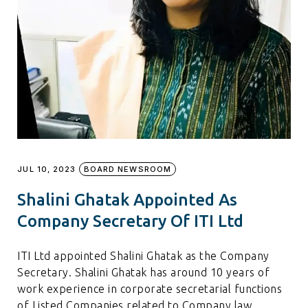
JUL 10, 2023
BOARD NEWSROOM
Shalini Ghatak Appointed As
Company Secretary Of ITI Ltd
ITI Ltd appointed Shalini Ghatak as the Company
Secretary. Shalini Ghatak has around 10 years of
work experience in corporate secretarial functions
of Listed Companies related to Company law