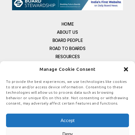
HOME
ABOUT US
BOARD PEOPLE
ROAD TO BOARDS
RESOURCES
E-MAGAZINE
Manage Cookie Consent
FREE NEWSLETTER SIGNUP
CONTACT US
To provide the best experiences, we use technologies like cookies
to store and/or access device information. Consenting to these
PRIVACY POLICY
technologies will allow us to process data such as browsing
REFUND POLICY
behavior or unique IDs on this site. Not consenting or withdrawing
consent, may adversely affect certain features and functions.
TERMS & CONDITIONS
COOKIE POLICY
Accept
Deny