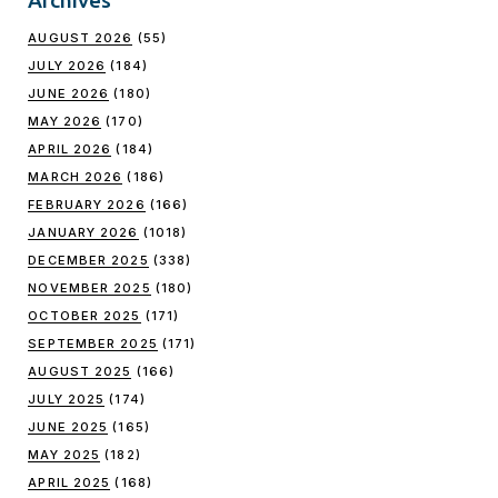
AUGUST 2026
(55)
JULY 2026
(184)
JUNE 2026
(180)
MAY 2026
(170)
APRIL 2026
(184)
MARCH 2026
(186)
FEBRUARY 2026
(166)
JANUARY 2026
(1018)
DECEMBER 2025
(338)
NOVEMBER 2025
(180)
OCTOBER 2025
(171)
SEPTEMBER 2025
(171)
AUGUST 2025
(166)
JULY 2025
(174)
JUNE 2025
(165)
MAY 2025
(182)
APRIL 2025
(168)