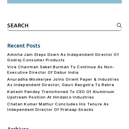
Search
for:
Recent Posts
Amisha Jain Steps Down As Independent Director Of
Godrej Consumer Products
Vice Chairman Saket Burman To Continue As Non-
Executive Director Of Dabur India
Anuradha Mookerjee Joins Orient Paper & Industries
As Independent Director; Gauri Rasgotra To Retire
Kailash Pandey Transitioned To CEO Of Aluminium
Upstream Position At Hindalco Industries
Chetan Kumar Mathur Concludes His Tenure As
Independent Director Of Prataap Snacks
Archives