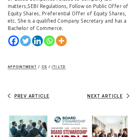
matters,SEBI Regulations, Follow on Public Offer of
Equity Shares, Preferential Offer of Equity Shares,
etc. She is a qualified Company Secretary and has a
Bachelor of Commerce.
APPOINTMENT
/
CS
/
ITI LTD
PREV ARTICLE
NEXT ARTICLE