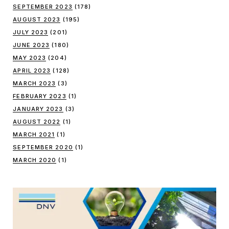
SEPTEMBER 2023
(178)
AUGUST 2023
(195)
JULY 2023
(201)
JUNE 2023
(180)
MAY 2023
(204)
APRIL 2023
(128)
MARCH 2023
(3)
FEBRUARY 2023
(1)
JANUARY 2023
(3)
AUGUST 2022
(1)
MARCH 2021
(1)
SEPTEMBER 2020
(1)
MARCH 2020
(1)