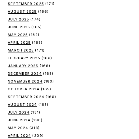
SEPTEMBER 2025
(171)
AUGUST 2025
(166)
JULY 2025
(174)
JUNE 2025
(165)
MAY 2025
(182)
APRIL 2025
(168)
MARCH 2025
(171)
FEBRUARY 2025
(166)
JANUARY 2025
(166)
DECEMBER 2024
(168)
NOVEMBER 2024
(180)
OCTOBER 2024
(165)
SEPTEMBER 2024
(166)
AUGUST 2024
(188)
JULY 2024
(181)
JUNE 2024
(190)
MAY 2024
(313)
APRIL 2024
(209)