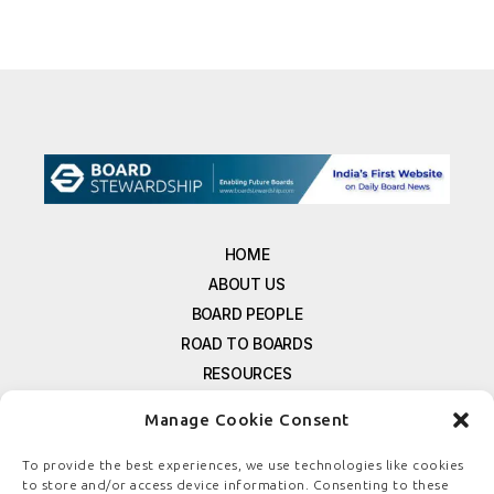
HOME
ABOUT US
BOARD PEOPLE
ROAD TO BOARDS
RESOURCES
E-MAGAZINE
Manage Cookie Consent
FREE NEWSLETTER SIGNUP
CONTACT US
To provide the best experiences, we use technologies like cookies
to store and/or access device information. Consenting to these
PRIVACY POLICY