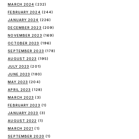
MARCH 2024
(232)
FEBRUARY 2024
(244)
JANUARY 2024
(226)
DECEMBER 2023
(209)
NOVEMBER 2023
(169)
OCTOBER 2023
(196)
SEPTEMBER 2023
(178)
AUGUST 2023
(195)
JULY 2023
(201)
JUNE 2023
(180)
MAY 2023
(204)
APRIL 2023
(128)
MARCH 2023
(3)
FEBRUARY 2023
(1)
JANUARY 2023
(3)
AUGUST 2022
(1)
MARCH 2021
(1)
SEPTEMBER 2020
(1)