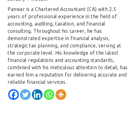
Panwar is a Chartered Accountant (CA) with 2.5
years of professional experience in the field of
accounting, auditing, taxation, and financial
consulting. Throughout his career, he has
demonstrated expertise in financial analysis,
strategic tax planning, and compliance, serving at
the corporate level. His knowledge of the latest
financial regulations and accounting standards,
combined with his meticulous attention to detail, has
earned him a reputation for delivering accurate and
reliable financial services.