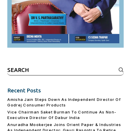
Search
for:
Recent Posts
Amisha Jain Steps Down As Independent Director Of
Godrej Consumer Products
Vice Chairman Saket Burman To Continue As Non-
Executive Director Of Dabur India
Anuradha Mookerjee Joins Orient Paper & Industries
As Independent Director; Gauri Rasgotra To Retire