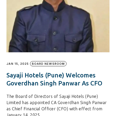
JAN 15, 2025
BOARD NEWSROOM
Sayaji Hotels (Pune) Welcomes
Goverdhan Singh Panwar As CFO
The Board of Directors of Sayaji Hotels (Pune)
Limited has appointed CA Goverdhan Singh Panwar
as Chief Financial Officer (CFO) with effect from
January 14, 2025.