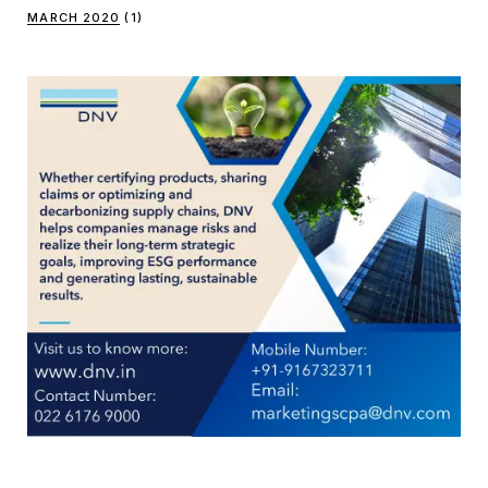
MARCH 2020
(1)