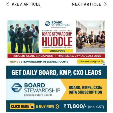
PREV ARTICLE
NEXT ARTICLE