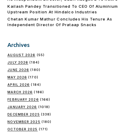
Kailash Pandey Transitioned To CEO Of Aluminium
Upstream Position At Hindalco Industries
Chetan Kumar Mathur Concludes His Tenure As
Independent Director Of Prataap Snacks
Archives
AUGUST 2026
(55)
JULY 2026
(184)
JUNE 2026
(180)
MAY 2026
(170)
APRIL 2026
(184)
MARCH 2026
(186)
FEBRUARY 2026
(166)
JANUARY 2026
(1018)
DECEMBER 2025
(338)
NOVEMBER 2025
(180)
OCTOBER 2025
(171)