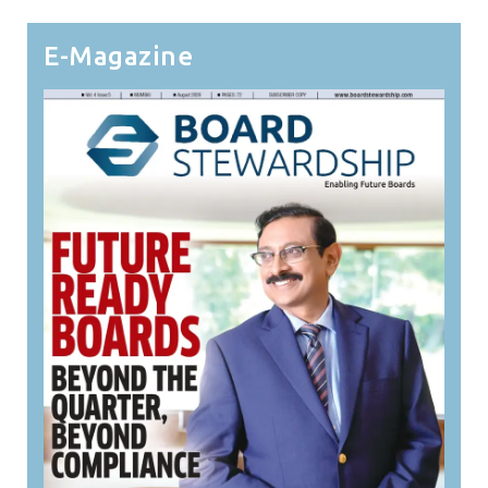
E-Magazine