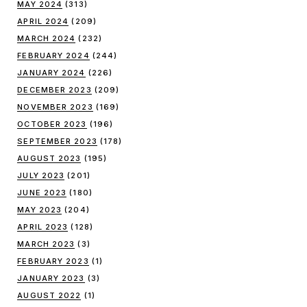
MAY 2024
(313)
APRIL 2024
(209)
MARCH 2024
(232)
FEBRUARY 2024
(244)
JANUARY 2024
(226)
DECEMBER 2023
(209)
NOVEMBER 2023
(169)
OCTOBER 2023
(196)
SEPTEMBER 2023
(178)
AUGUST 2023
(195)
JULY 2023
(201)
JUNE 2023
(180)
MAY 2023
(204)
APRIL 2023
(128)
MARCH 2023
(3)
FEBRUARY 2023
(1)
JANUARY 2023
(3)
AUGUST 2022
(1)