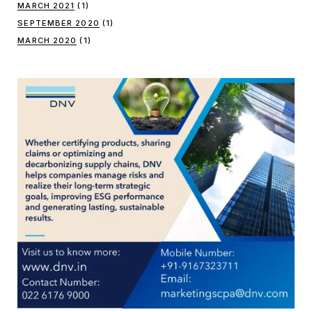
MARCH 2021
(1)
SEPTEMBER 2020
(1)
MARCH 2020
(1)