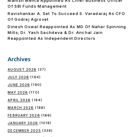
Manish Mehta Appointed As Chief Business Officer
Of SBI Funds Management
Ravishankar A. Set To Succeed S. Varadaraj As CFO
Of Godrej Agrovet
Dinesh Oswal Reappointed As MD Of Nahar Spinning
Mills; Dr. Yash Sachdeva & Dr. Anchal Jain
Reappointed As lndependent Directors
Archives
AUGUST 2026
(37)
JULY 2026
(184)
JUNE 2026
(180)
MAY 2026
(170)
APRIL 2026
(184)
MARCH 2026
(186)
FEBRUARY 2026
(166)
JANUARY 2026
(1018)
DECEMBER 2025
(338)