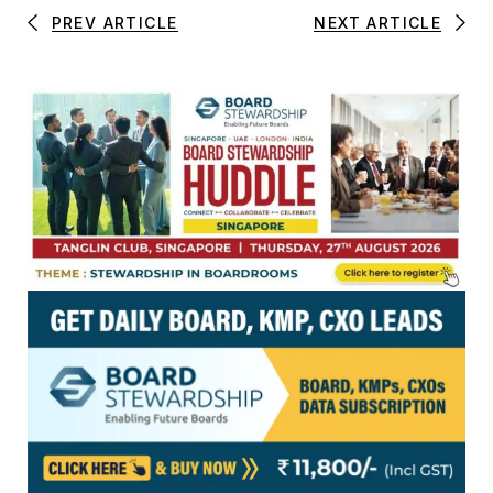
PREV ARTICLE
NEXT ARTICLE