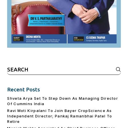
Search
for:
Recent Posts
Shveta Arya Set To Step Down As Managing Director
Of Cummins India
Ravi Moti Kirpalani To Join Bayer CropScience As
Independent Director; Pankaj Ramanbhai Patel To
Retire