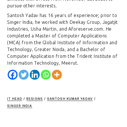
pursue other interests.
Santosh Yadav has 16 years of experience; prior to
Singer India, he worked with Deekay Group, Jagatjit
Industries, Usha Martin, and Aforeserve.com. He
completed a Master of Computer Applications
(MCA) from the Global Institute of Information and
Technology, Greater Noida, and a Bachelor of
Computer Application from the Trident Institute of
Information Technology, Meerut.
IT HEAD
/
RESIGNS
/
SANTOSH KUMAR YADAV
/
SINGER INDIA