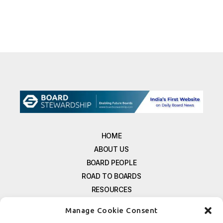
HOME
ABOUT US
BOARD PEOPLE
ROAD TO BOARDS
RESOURCES
E-MAGAZINE
Manage Cookie Consent
FREE NEWSLETTER SIGNUP