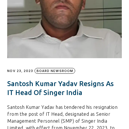
NOV 23, 2023
BOARD NEWSROOM
Santosh Kumar Yadav Resigns As
IT Head Of Singer India
Santosh Kumar Yadav has tendered his resignation
from the post of IT Head, designated as Senior
Management Personnel (SMP) of Singer India
Limited, with effect from November 22, 2023, to