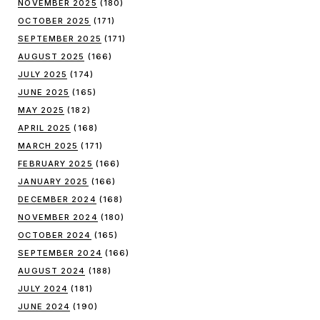
NOVEMBER 2025
(180)
OCTOBER 2025
(171)
SEPTEMBER 2025
(171)
AUGUST 2025
(166)
JULY 2025
(174)
JUNE 2025
(165)
MAY 2025
(182)
APRIL 2025
(168)
MARCH 2025
(171)
FEBRUARY 2025
(166)
JANUARY 2025
(166)
DECEMBER 2024
(168)
NOVEMBER 2024
(180)
OCTOBER 2024
(165)
SEPTEMBER 2024
(166)
AUGUST 2024
(188)
JULY 2024
(181)
JUNE 2024
(190)