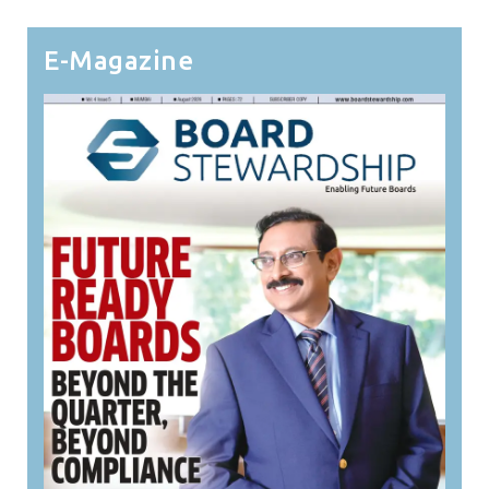
E-Magazine