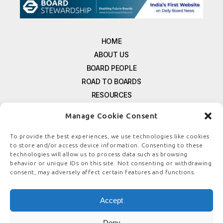
HOME
ABOUT US
BOARD PEOPLE
ROAD TO BOARDS
RESOURCES
E-MAGAZINE
Manage Cookie Consent
FREE NEWSLETTER SIGNUP
CONTACT US
To provide the best experiences, we use technologies like cookies
to store and/or access device information. Consenting to these
PRIVACY POLICY
technologies will allow us to process data such as browsing
REFUND POLICY
behavior or unique IDs on this site. Not consenting or withdrawing
consent, may adversely affect certain features and functions.
TERMS & CONDITIONS
COOKIE POLICY
Accept
Deny