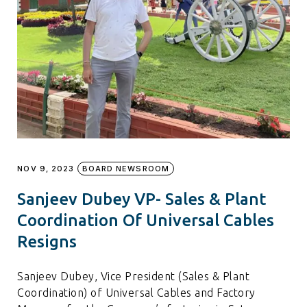
NOV 9, 2023
BOARD NEWSROOM
Sanjeev Dubey VP- Sales & Plant
Coordination Of Universal Cables
Resigns
Sanjeev Dubey, Vice President (Sales & Plant
Coordination) of Universal Cables and Factory