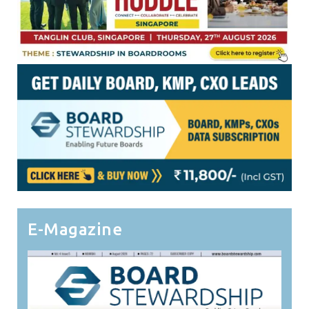
E-Magazine