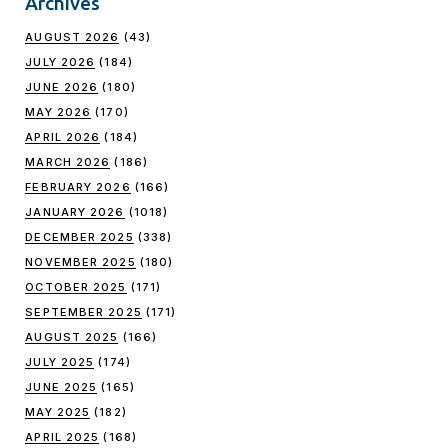
Archives
AUGUST 2026
(43)
JULY 2026
(184)
JUNE 2026
(180)
MAY 2026
(170)
APRIL 2026
(184)
MARCH 2026
(186)
FEBRUARY 2026
(166)
JANUARY 2026
(1018)
DECEMBER 2025
(338)
NOVEMBER 2025
(180)
OCTOBER 2025
(171)
SEPTEMBER 2025
(171)
AUGUST 2025
(166)
JULY 2025
(174)
JUNE 2025
(165)
MAY 2025
(182)
APRIL 2025
(168)