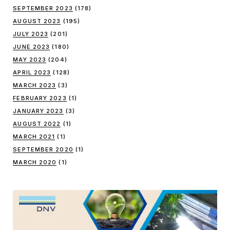
SEPTEMBER 2023
(178)
AUGUST 2023
(195)
JULY 2023
(201)
JUNE 2023
(180)
MAY 2023
(204)
APRIL 2023
(128)
MARCH 2023
(3)
FEBRUARY 2023
(1)
JANUARY 2023
(3)
AUGUST 2022
(1)
MARCH 2021
(1)
SEPTEMBER 2020
(1)
MARCH 2020
(1)