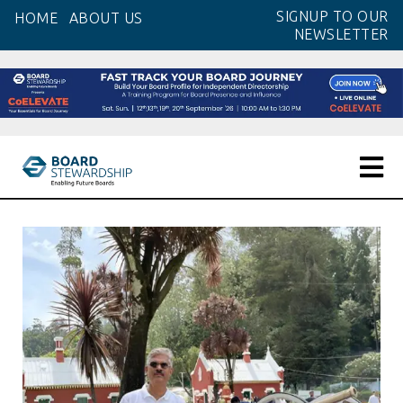
Skip
SIGNUP TO OUR
HOME
ABOUT US
to
NEWSLETTER
the
content