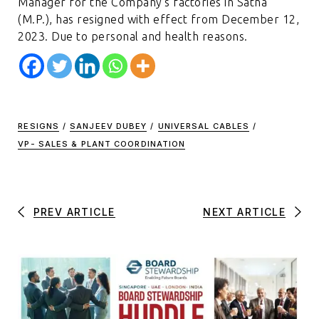
Manager for the Company’s factories in Satna
(M.P.), has resigned with effect from December 12,
2023. Due to personal and health reasons.
RESIGNS
/
SANJEEV DUBEY
/
UNIVERSAL CABLES
/
VP- SALES & PLANT COORDINATION
PREV ARTICLE
NEXT ARTICLE