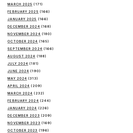
MARCH 2025
(171)
FEBRUARY 2025
(166)
JANUARY 2025
(166)
DECEMBER 2024
(168)
NOVEMBER 2024
(180)
OCTOBER 2024
(165)
SEPTEMBER 2024
(166)
AUGUST 2024
(188)
JULY 2024
(181)
JUNE 2024
(190)
MAY 2024
(313)
APRIL 2024
(209)
MARCH 2024
(232)
FEBRUARY 2024
(244)
JANUARY 2024
(226)
DECEMBER 2023
(209)
NOVEMBER 2023
(169)
OCTOBER 2023
(196)