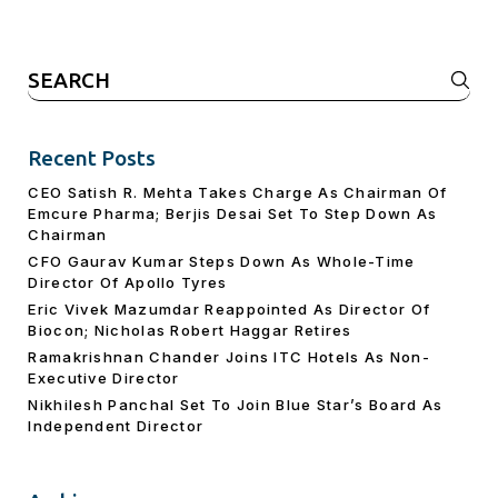
Search
for:
Recent Posts
CEO Satish R. Mehta Takes Charge As Chairman Of
Emcure Pharma; Berjis Desai Set To Step Down As
Chairman
CFO Gaurav Kumar Steps Down As Whole-Time
Director Of Apollo Tyres
Eric Vivek Mazumdar Reappointed As Director Of
Biocon; Nicholas Robert Haggar Retires
Ramakrishnan Chander Joins ITC Hotels As Non-
Executive Director
Nikhilesh Panchal Set To Join Blue Star’s Board As
Independent Director