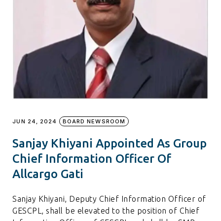
JUN 24, 2024
BOARD NEWSROOM
Sanjay Khiyani Appointed As Group
Chief Information Officer Of
Allcargo Gati
Sanjay Khiyani, Deputy Chief Information Officer of
GESCPL, shall be elevated to the position of Chief