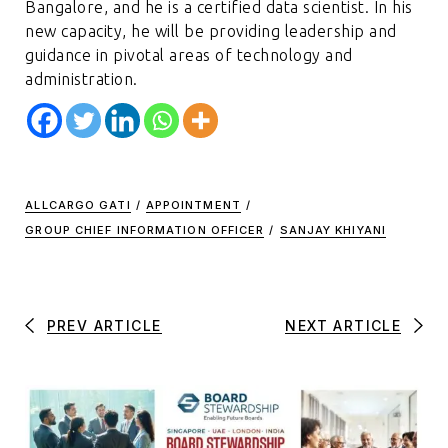
Bangalore, and he is a certified data scientist. In his
new capacity, he will be providing leadership and
guidance in pivotal areas of technology and
administration.
ALLCARGO GATI
/
APPOINTMENT
/
GROUP CHIEF INFORMATION OFFICER
/
SANJAY KHIYANI
PREV ARTICLE
NEXT ARTICLE