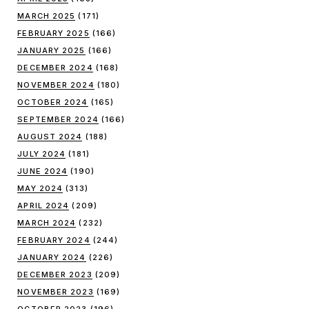
MARCH 2025
(171)
FEBRUARY 2025
(166)
JANUARY 2025
(166)
DECEMBER 2024
(168)
NOVEMBER 2024
(180)
OCTOBER 2024
(165)
SEPTEMBER 2024
(166)
AUGUST 2024
(188)
JULY 2024
(181)
JUNE 2024
(190)
MAY 2024
(313)
APRIL 2024
(209)
MARCH 2024
(232)
FEBRUARY 2024
(244)
JANUARY 2024
(226)
DECEMBER 2023
(209)
NOVEMBER 2023
(169)
OCTOBER 2023
(196)