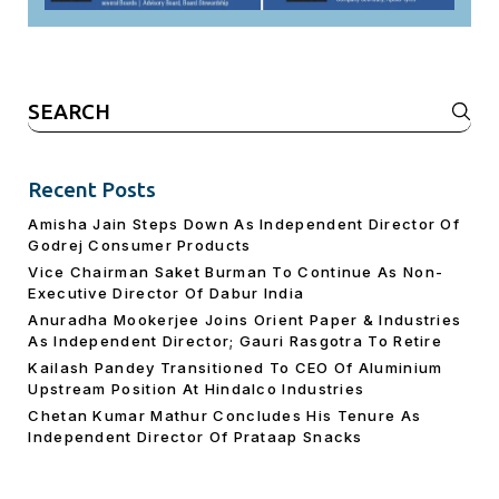
Search
for:
Recent Posts
Amisha Jain Steps Down As Independent Director Of
Godrej Consumer Products
Vice Chairman Saket Burman To Continue As Non-
Executive Director Of Dabur India
Anuradha Mookerjee Joins Orient Paper & Industries
As Independent Director; Gauri Rasgotra To Retire
Kailash Pandey Transitioned To CEO Of Aluminium
Upstream Position At Hindalco Industries
Chetan Kumar Mathur Concludes His Tenure As
Independent Director Of Prataap Snacks