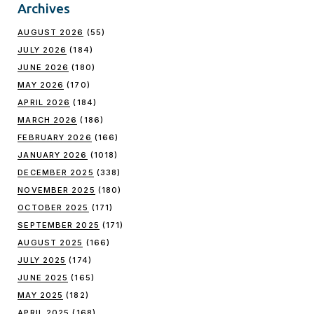
Archives
AUGUST 2026
(55)
JULY 2026
(184)
JUNE 2026
(180)
MAY 2026
(170)
APRIL 2026
(184)
MARCH 2026
(186)
FEBRUARY 2026
(166)
JANUARY 2026
(1018)
DECEMBER 2025
(338)
NOVEMBER 2025
(180)
OCTOBER 2025
(171)
SEPTEMBER 2025
(171)
AUGUST 2025
(166)
JULY 2025
(174)
JUNE 2025
(165)
MAY 2025
(182)
APRIL 2025
(168)