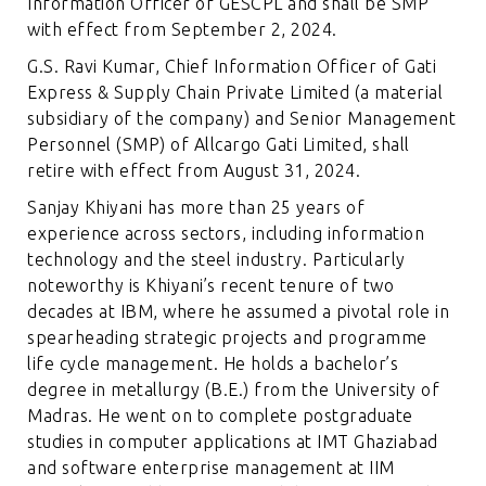
Information Officer of GESCPL and shall be SMP
with effect from September 2, 2024.
G.S. Ravi Kumar, Chief Information Officer of Gati
Express & Supply Chain Private Limited (a material
subsidiary of the company) and Senior Management
Personnel (SMP) of Allcargo Gati Limited, shall
retire with effect from August 31, 2024.
Sanjay Khiyani has more than 25 years of
experience across sectors, including information
technology and the steel industry. Particularly
noteworthy is Khiyani’s recent tenure of two
decades at IBM, where he assumed a pivotal role in
spearheading strategic projects and programme
life cycle management. He holds a bachelor’s
degree in metallurgy (B.E.) from the University of
Madras. He went on to complete postgraduate
studies in computer applications at IMT Ghaziabad
and software enterprise management at IIM