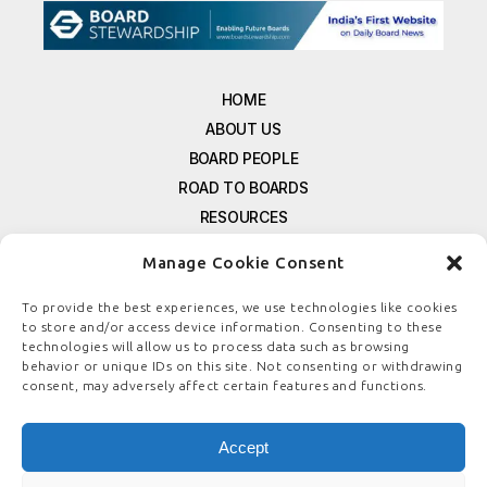
HOME
ABOUT US
BOARD PEOPLE
ROAD TO BOARDS
RESOURCES
E-MAGAZINE
Manage Cookie Consent
FREE NEWSLETTER SIGNUP
CONTACT US
To provide the best experiences, we use technologies like cookies
to store and/or access device information. Consenting to these
PRIVACY POLICY
technologies will allow us to process data such as browsing
REFUND POLICY
behavior or unique IDs on this site. Not consenting or withdrawing
consent, may adversely affect certain features and functions.
TERMS & CONDITIONS
COOKIE POLICY
Accept