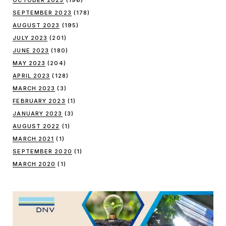
SEPTEMBER 2023
(178)
AUGUST 2023
(195)
JULY 2023
(201)
JUNE 2023
(180)
MAY 2023
(204)
APRIL 2023
(128)
MARCH 2023
(3)
FEBRUARY 2023
(1)
JANUARY 2023
(3)
AUGUST 2022
(1)
MARCH 2021
(1)
SEPTEMBER 2020
(1)
MARCH 2020
(1)