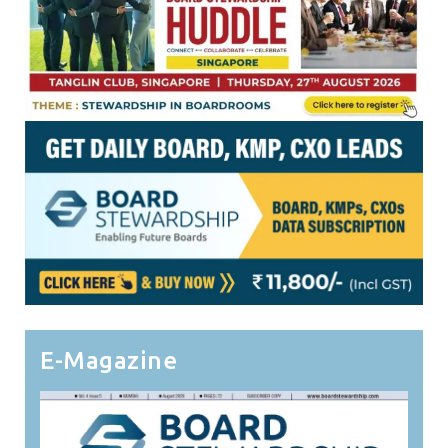
E-Magazine