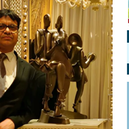
Personal Branding
Knowledge Partners
Board CV
Fellows of Board
Stewardship
Get OnBoard Resources
Elite Members
Board Networking
Board Interviews
Board Due Diligence
Board Onboarding
Board People
Useful Links & Contacts