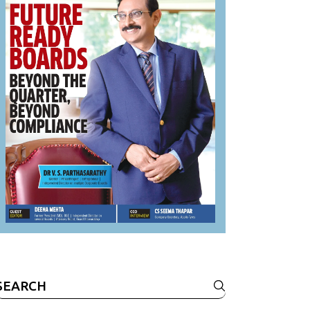
Search
or: