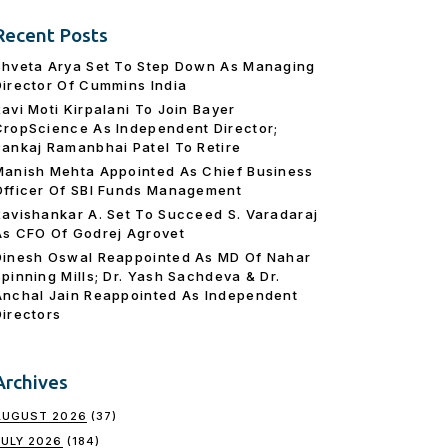
Recent Posts
Shveta Arya Set To Step Down As Managing
Director Of Cummins India
Ravi Moti Kirpalani To Join Bayer
CropScience As Independent Director;
Pankaj Ramanbhai Patel To Retire
Manish Mehta Appointed As Chief Business
Officer Of SBI Funds Management
Ravishankar A. Set To Succeed S. Varadaraj
As CFO Of Godrej Agrovet
Dinesh Oswal Reappointed As MD Of Nahar
Spinning Mills; Dr. Yash Sachdeva & Dr.
Anchal Jain Reappointed As lndependent
Directors
Archives
AUGUST 2026
(37)
JULY 2026
(184)