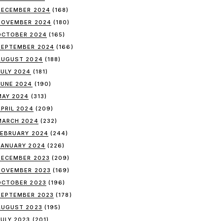
DECEMBER 2024
(168)
NOVEMBER 2024
(180)
OCTOBER 2024
(165)
SEPTEMBER 2024
(166)
AUGUST 2024
(188)
JULY 2024
(181)
JUNE 2024
(190)
MAY 2024
(313)
APRIL 2024
(209)
MARCH 2024
(232)
FEBRUARY 2024
(244)
JANUARY 2024
(226)
DECEMBER 2023
(209)
NOVEMBER 2023
(169)
OCTOBER 2023
(196)
SEPTEMBER 2023
(178)
AUGUST 2023
(195)
JULY 2023
(201)