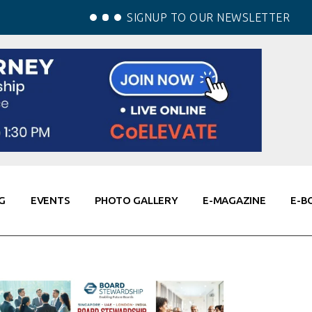
SIGNUP TO OUR NEWSLETTER
G
EVENTS
PHOTO GALLERY
E-MAGAZINE
E-B