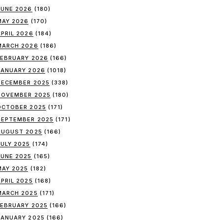
JUNE 2026
(180)
MAY 2026
(170)
APRIL 2026
(184)
MARCH 2026
(186)
FEBRUARY 2026
(166)
JANUARY 2026
(1018)
DECEMBER 2025
(338)
NOVEMBER 2025
(180)
OCTOBER 2025
(171)
SEPTEMBER 2025
(171)
AUGUST 2025
(166)
JULY 2025
(174)
JUNE 2025
(165)
MAY 2025
(182)
APRIL 2025
(168)
MARCH 2025
(171)
FEBRUARY 2025
(166)
JANUARY 2025
(166)