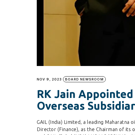
NOV 9, 2023
BOARD NEWSROOM
RK Jain Appointed
Overseas Subsidiar
GAIL (India) Limited, a leading Maharatna oi
Director (Finance), as the Chairman of its 