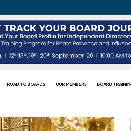
 Awareness
Corporate Partners
Co-Elevate
ing
Global Thought Leader
randing
Knowledge Partners
Fellows of Board
Stewardship
rd Resources
Elite Members
orking
rviews
ROAD TO BOARDS
OUR MEMBERS
BOARD TRAININ
Diligence
arding
le
Board Self Awareness
Corporate Partners
Co-Elevate
s & Contacts
Board Training
Global Thought Leader