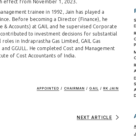
th effect from November 1, 2023.
 management trainee in 1992, Jain has played a
since. Before becoming a Director (Finance), he
ce & Accounts) at GAIL and he supervised Corporate
contributed to investment decisions for substantial
l roles in Indraprastha Gas Limited, GAIL Gas
GUI and GGULL. He completed Cost and Management
ute of Cost Accountants of India.
APPOINTED
/
CHAIRMAN
/
GAIL
/
RK JAIN
NEXT ARTICLE