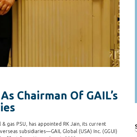
 As Chairman Of GAIL’s
ies
l & gas PSU, has appointed RK Jain, its current
f
overseas subsidiaries—GAIL Global (USA) Inc. (GGUI)