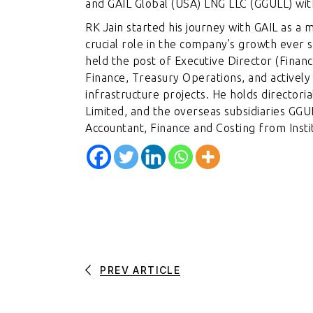
and GAIL Global (USA) LNG LLC (GGULL) wi
RK Jain started his journey with GAIL as a
crucial role in the company’s growth ever 
held the post of Executive Director (Finan
Finance, Treasury Operations, and actively 
infrastructure projects. He holds directoria
Limited, and the overseas subsidiaries G
Accountant, Finance and Costing from Instit
PREV ARTICLE