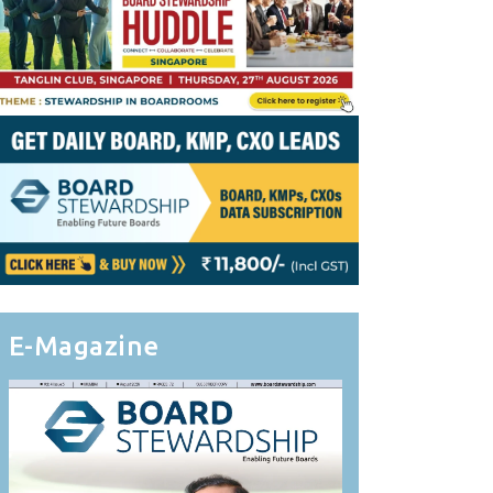
E-Magazine