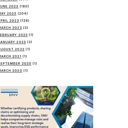
JUNE 2023
(180)
MAY 2023
(204)
APRIL 2023
(128)
MARCH 2023
(3)
FEBRUARY 2023
(1)
JANUARY 2023
(3)
AUGUST 2022
(1)
MARCH 2021
(1)
SEPTEMBER 2020
(1)
MARCH 2020
(1)