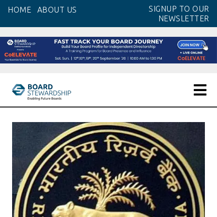
Skip
SIGNUP TO OUR
HOME
ABOUT US
to
NEWSLETTER
the
content