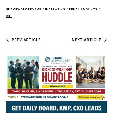
FRAMEWORK REVAMP
/
INCREASING
/
PENAL AMOUNTS
/
RBI
PREV ARTICLE
NEXT ARTICLE