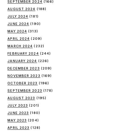
SEPTEMBER 2024
(166)
AUGUST 2024
(188)
JULY 2024
(181)
JUNE 2024
(190)
MAY 2024
(313)
APRIL 2024
(209)
MARCH 2024
(232)
FEBRUARY 2024
(244)
JANUARY 2024
(226)
DECEMBER 2023
(209)
NOVEMBER 2023
(169)
OCTOBER 2023
(196)
SEPTEMBER 2023
(178)
AUGUST 2023
(195)
JULY 2023
(201)
JUNE 2023
(180)
MAY 2023
(204)
APRIL 2023
(128)