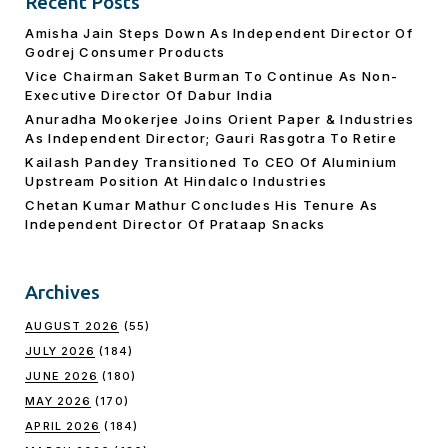
Recent Posts
Amisha Jain Steps Down As Independent Director Of
Godrej Consumer Products
Vice Chairman Saket Burman To Continue As Non-
Executive Director Of Dabur India
Anuradha Mookerjee Joins Orient Paper & Industries
As Independent Director; Gauri Rasgotra To Retire
Kailash Pandey Transitioned To CEO Of Aluminium
Upstream Position At Hindalco Industries
Chetan Kumar Mathur Concludes His Tenure As
Independent Director Of Prataap Snacks
Archives
AUGUST 2026
(55)
JULY 2026
(184)
JUNE 2026
(180)
MAY 2026
(170)
APRIL 2026
(184)