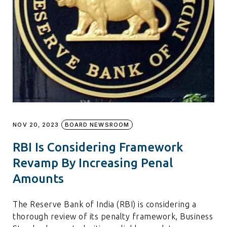
NOV 20, 2023
BOARD NEWSROOM
RBI Is Considering Framework
Revamp By Increasing Penal
Amounts
The Reserve Bank of India (RBI) is considering a
thorough review of its penalty framework, Business