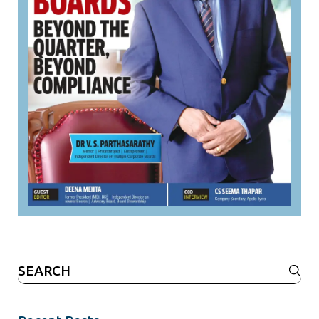
Search
for: