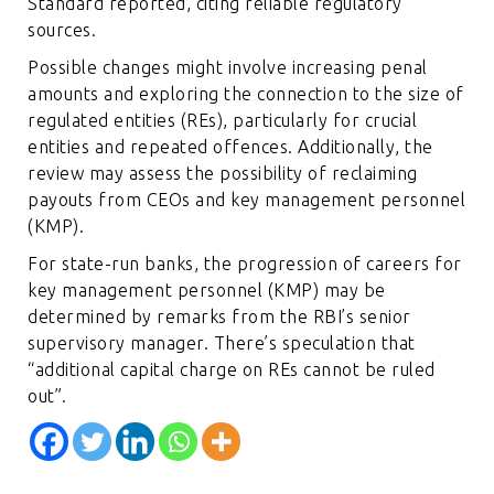
Standard reported, citing reliable regulatory
sources.
Possible changes might involve increasing penal
amounts and exploring the connection to the size of
regulated entities (REs), particularly for crucial
entities and repeated offences. Additionally, the
review may assess the possibility of reclaiming
payouts from CEOs and key management personnel
(KMP).
For state-run banks, the progression of careers for
key management personnel (KMP) may be
determined by remarks from the RBI’s senior
supervisory manager. There’s speculation that
“additional capital charge on REs cannot be ruled
out”.