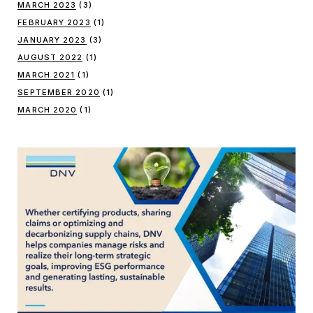
MARCH 2023
(3)
FEBRUARY 2023
(1)
JANUARY 2023
(3)
AUGUST 2022
(1)
MARCH 2021
(1)
SEPTEMBER 2020
(1)
MARCH 2020
(1)