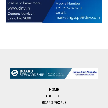
HOME
ABOUT US
BOARD PEOPLE