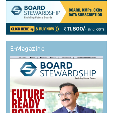
E-Magazine