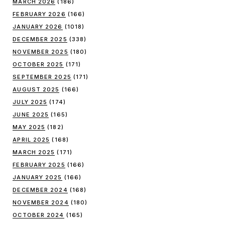
MARCH 2026
(186)
FEBRUARY 2026
(166)
JANUARY 2026
(1018)
DECEMBER 2025
(338)
NOVEMBER 2025
(180)
OCTOBER 2025
(171)
SEPTEMBER 2025
(171)
AUGUST 2025
(166)
JULY 2025
(174)
JUNE 2025
(165)
MAY 2025
(182)
APRIL 2025
(168)
MARCH 2025
(171)
FEBRUARY 2025
(166)
JANUARY 2025
(166)
DECEMBER 2024
(168)
NOVEMBER 2024
(180)
OCTOBER 2024
(165)