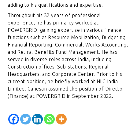
adding to his qualifications and expertise.
Throughout his 32 years of professional
experience, he has primarily worked at
POWERGRID, gaining expertise in various finance
functions such as Resource Mobilization, Budgeting,
Financial Reporting, Commercial, Works Accounting,
and Retiral Benefits Fund Management. He has
served in diverse roles across India, including
Construction offices, Sub-stations, Regional
Headquarters, and Corporate Center. Prior to his
current position, he briefly worked at NLC India
Limited. Ganesan assumed the position of Director
(Finance) at POWERGRID in September 2022.