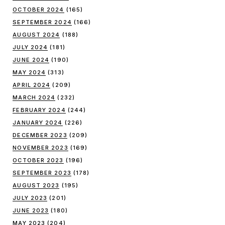
OCTOBER 2024
(165)
SEPTEMBER 2024
(166)
AUGUST 2024
(188)
JULY 2024
(181)
JUNE 2024
(190)
MAY 2024
(313)
APRIL 2024
(209)
MARCH 2024
(232)
FEBRUARY 2024
(244)
JANUARY 2024
(226)
DECEMBER 2023
(209)
NOVEMBER 2023
(169)
OCTOBER 2023
(196)
SEPTEMBER 2023
(178)
AUGUST 2023
(195)
JULY 2023
(201)
JUNE 2023
(180)
MAY 2023
(204)