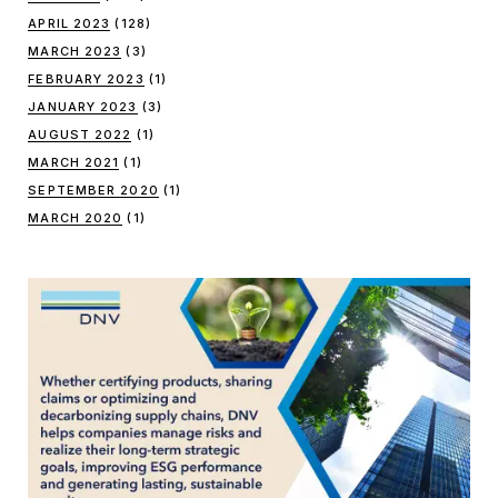
APRIL 2023
(128)
MARCH 2023
(3)
FEBRUARY 2023
(1)
JANUARY 2023
(3)
AUGUST 2022
(1)
MARCH 2021
(1)
SEPTEMBER 2020
(1)
MARCH 2020
(1)