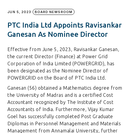
JUN 5, 2023
BOARD NEWSROOM
PTC India Ltd Appoints Ravisankar
Ganesan As Nominee Director
Effective from June 5, 2023, Ravisankar Ganesan,
the current Director (Finance) at Power Grid
Corporation of India Limited (POWERGRID), has
been designated as the Nominee Director of
POWERGRID on the Board of PTC India Ltd.
Ganesan (56) obtained a Mathematics degree from
the University of Madras and is a certified Cost
Accountant recognized by The Institute of Cost
Accountants of India. Furthermore, Vijay Kumar
Goel has successfully completed Post Graduate
Diplomas in Personnel Management and Materials
Management from Annamalai University, further