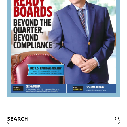
Search
for: