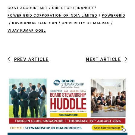
COST ACCOUNTANT
/
DIRECTOR (FINANCE)
/
POWER GRID CORPORATION OF INDIA LIMITED
/
POWERGRID
/
RAVISANKAR GANESAN
/
UNIVERSITY OF MADRAS
/
VIJAY KUMAR GOEL
PREV ARTICLE
NEXT ARTICLE