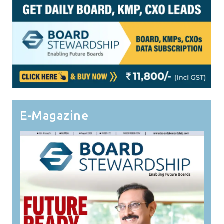
E-Magazine