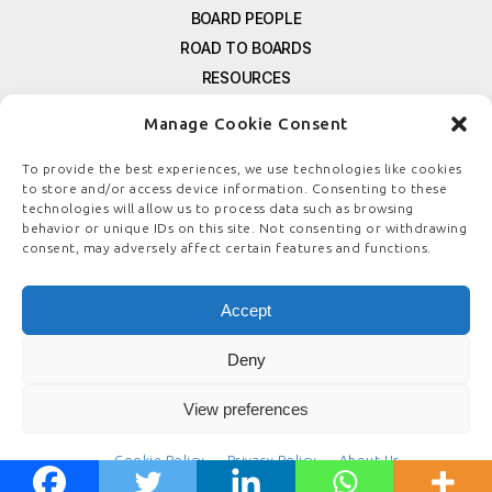
BOARD PEOPLE
ROAD TO BOARDS
RESOURCES
E-MAGAZINE
Manage Cookie Consent
FREE NEWSLETTER SIGNUP
CONTACT US
To provide the best experiences, we use technologies like cookies
to store and/or access device information. Consenting to these
PRIVACY POLICY
technologies will allow us to process data such as browsing
REFUND POLICY
behavior or unique IDs on this site. Not consenting or withdrawing
consent, may adversely affect certain features and functions.
TERMS & CONDITIONS
COOKIE POLICY
Accept
Deny
© COPYRIGHT
BOARDSTEWARDSHIP.COM
View preferences
Cookie Policy
Privacy Policy
About Us