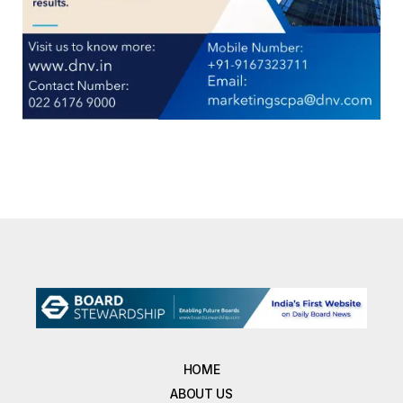
HOME
ABOUT US