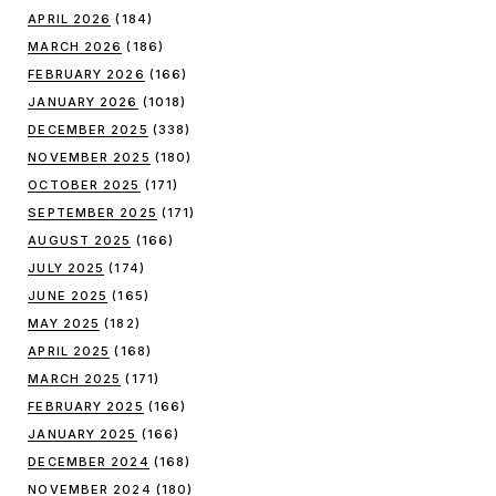
APRIL 2026
(184)
MARCH 2026
(186)
FEBRUARY 2026
(166)
JANUARY 2026
(1018)
DECEMBER 2025
(338)
NOVEMBER 2025
(180)
OCTOBER 2025
(171)
SEPTEMBER 2025
(171)
AUGUST 2025
(166)
JULY 2025
(174)
JUNE 2025
(165)
MAY 2025
(182)
APRIL 2025
(168)
MARCH 2025
(171)
FEBRUARY 2025
(166)
JANUARY 2025
(166)
DECEMBER 2024
(168)
NOVEMBER 2024
(180)