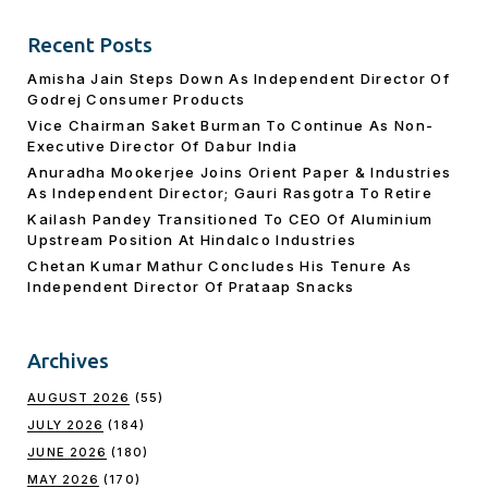
Recent Posts
Amisha Jain Steps Down As Independent Director Of
Godrej Consumer Products
Vice Chairman Saket Burman To Continue As Non-
Executive Director Of Dabur India
Anuradha Mookerjee Joins Orient Paper & Industries
As Independent Director; Gauri Rasgotra To Retire
Kailash Pandey Transitioned To CEO Of Aluminium
Upstream Position At Hindalco Industries
Chetan Kumar Mathur Concludes His Tenure As
Independent Director Of Prataap Snacks
Archives
AUGUST 2026
(55)
JULY 2026
(184)
JUNE 2026
(180)
MAY 2026
(170)