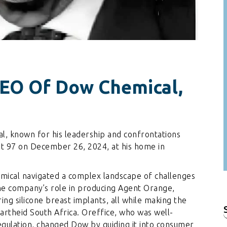
CEO Of Dow Chemical,
, known for his leadership and confrontations
t 97 on December 26, 2024, at his home in
mical navigated a complex landscape of challenges
the company’s role in producing Agent Orange,
ing silicone breast implants, all while making the
artheid South Africa. Oreffice, who was well-
f
gulation, changed Dow by guiding it into consumer