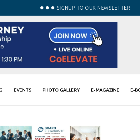
SIGNUP TO OUR NEWSLETTER
G
EVENTS
PHOTO GALLERY
E-MAGAZINE
E-B