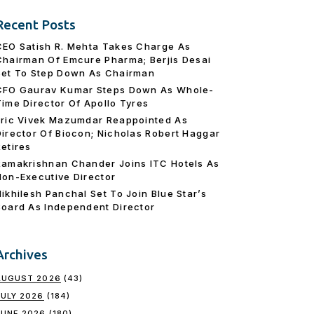
Recent Posts
CEO Satish R. Mehta Takes Charge As
Chairman Of Emcure Pharma; Berjis Desai
Set To Step Down As Chairman
CFO Gaurav Kumar Steps Down As Whole-
Time Director Of Apollo Tyres
Eric Vivek Mazumdar Reappointed As
Director Of Biocon; Nicholas Robert Haggar
Retires
Ramakrishnan Chander Joins ITC Hotels As
Non-Executive Director
Nikhilesh Panchal Set To Join Blue Star’s
Board As Independent Director
Archives
AUGUST 2026
(43)
JULY 2026
(184)
JUNE 2026
(180)