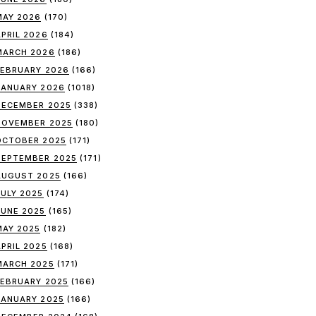
MAY 2026
(170)
APRIL 2026
(184)
MARCH 2026
(186)
FEBRUARY 2026
(166)
JANUARY 2026
(1018)
DECEMBER 2025
(338)
NOVEMBER 2025
(180)
OCTOBER 2025
(171)
SEPTEMBER 2025
(171)
AUGUST 2025
(166)
JULY 2025
(174)
JUNE 2025
(165)
MAY 2025
(182)
APRIL 2025
(168)
MARCH 2025
(171)
FEBRUARY 2025
(166)
JANUARY 2025
(166)