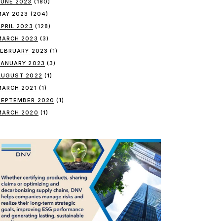
JUNE 2023
(180)
MAY 2023
(204)
APRIL 2023
(128)
MARCH 2023
(3)
FEBRUARY 2023
(1)
JANUARY 2023
(3)
AUGUST 2022
(1)
MARCH 2021
(1)
SEPTEMBER 2020
(1)
MARCH 2020
(1)