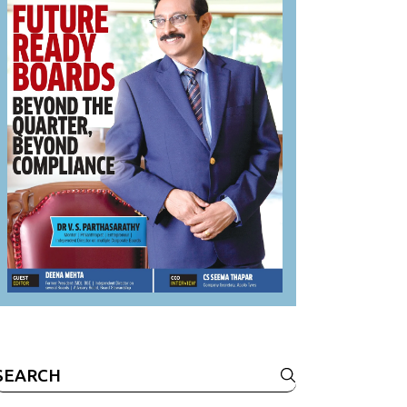
Search
or: