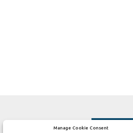
Manage Cookie Consent