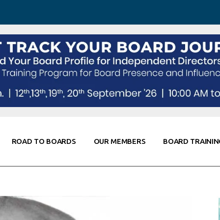
 Awareness
Corporate Partners
Co-Elevate
ing
Global Thought Leader
randing
Knowledge Partners
Fellows of Board
Stewardship
rd Resources
Elite Members
orking
rviews
ROAD TO BOARDS
OUR MEMBERS
BOARD TRAININ
Diligence
arding
le
Board Self Awareness
Corporate Partners
Co-Elevate
s & Contacts
Board Training
Global Thought Leader