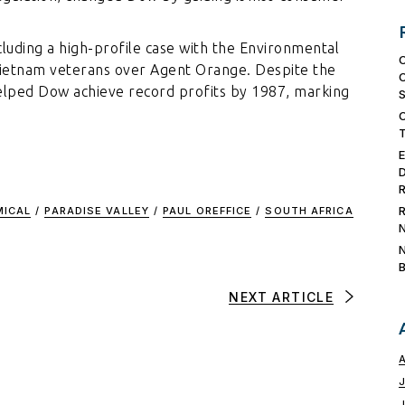
ncluding a high-profile case with the Environmental
Vietnam veterans over Agent Orange. Despite the
 helped Dow achieve record profits by 1987, marking
MICAL
/
PARADISE VALLEY
/
PAUL OREFFICE
/
SOUTH AFRICA
NEXT ARTICLE