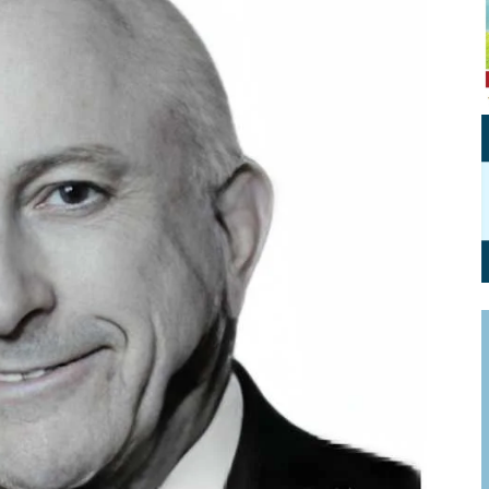
Personal Branding
Knowledge Partners
Board CV
Fellows of Board
Stewardship
Get OnBoard Resources
Elite Members
Board Networking
Board Interviews
Board Due Diligence
Board Onboarding
Board People
Useful Links & Contacts