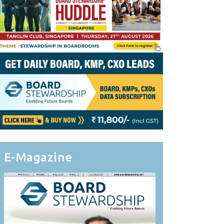
E-Magazine