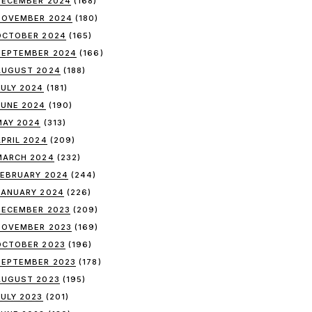
DECEMBER 2024
(168)
NOVEMBER 2024
(180)
OCTOBER 2024
(165)
SEPTEMBER 2024
(166)
AUGUST 2024
(188)
JULY 2024
(181)
JUNE 2024
(190)
MAY 2024
(313)
APRIL 2024
(209)
MARCH 2024
(232)
FEBRUARY 2024
(244)
JANUARY 2024
(226)
DECEMBER 2023
(209)
NOVEMBER 2023
(169)
OCTOBER 2023
(196)
SEPTEMBER 2023
(178)
AUGUST 2023
(195)
JULY 2023
(201)