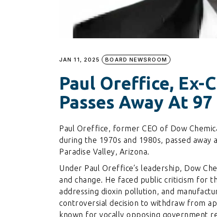
JAN 11, 2025
BOARD NEWSROOM
Paul Oreffice, Ex-
Passes Away At 97
Paul Oreffice, former CEO of Dow Chemical
during the 1970s and 1980s, passed away a
Paradise Valley, Arizona.
Under Paul Oreffice’s leadership, Dow Che
and change. He faced public criticism for 
addressing dioxin pollution, and manufactur
controversial decision to withdraw from ap
known for vocally opposing government re