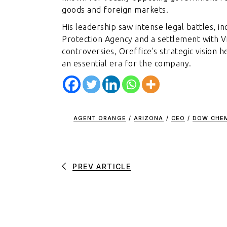
goods and foreign markets.
His leadership saw intense legal battles, i
Protection Agency and a settlement with 
controversies, Oreffice’s strategic vision
an essential era for the company.
AGENT ORANGE
/
ARIZONA
/
CEO
/
DOW CHE
PREV ARTICLE