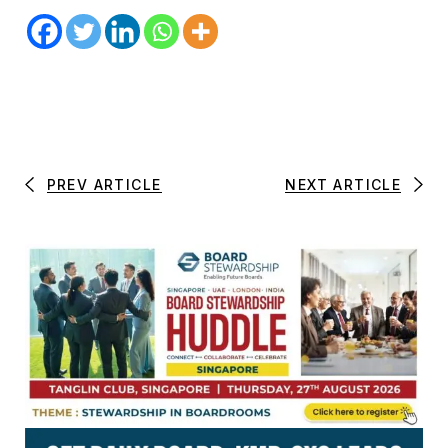
PREV ARTICLE
NEXT ARTICLE