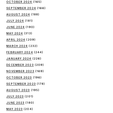
OCTOBER 2024
(165)
SEPTEMBER 2024
(166)
AUGUST 2024
(188)
JULY 2024
(181)
JUNE 2024
(190)
MAY 2024
(313)
APRIL 2024
(209)
MARCH 2024
(232)
FEBRUARY 2024
(244)
JANUARY 2024
(226)
DECEMBER 2023
(209)
NOVEMBER 2023
(169)
OCTOBER 2023
(196)
SEPTEMBER 2023
(178)
AUGUST 2023
(195)
JULY 2023
(201)
JUNE 2023
(180)
MAY 2023
(204)