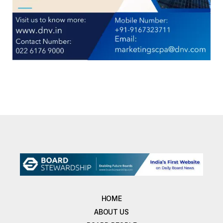
HOME
ABOUT US