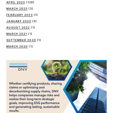
APRIL 2023
(128)
MARCH 2023
(3)
FEBRUARY 2023
(1)
JANUARY 2023
(3)
AUGUST 2022
(1)
MARCH 2021
(1)
SEPTEMBER 2020
(1)
MARCH 2020
(1)