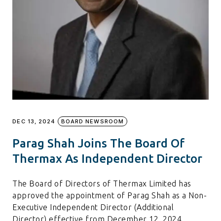
DEC 13, 2024
BOARD NEWSROOM
Parag Shah Joins The Board Of
Thermax As Independent Director
The Board of Directors of Thermax Limited has
approved the appointment of Parag Shah as a Non-
Executive Independent Director (Additional
Director) effective from December 12, 2024,