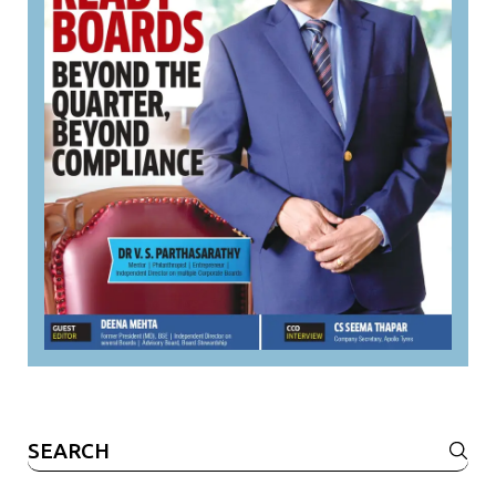
Search
for: