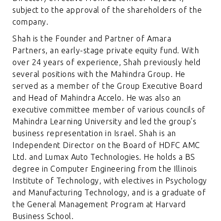
subject to the approval of the shareholders of the
company.
Shah is the Founder and Partner of Amara
Partners, an early-stage private equity fund. With
over 24 years of experience, Shah previously held
several positions with the Mahindra Group. He
served as a member of the Group Executive Board
and Head of Mahindra Accelo. He was also an
executive committee member of various councils of
Mahindra Learning University and led the group’s
business representation in Israel. Shah is an
Independent Director on the Board of HDFC AMC
Ltd. and Lumax Auto Technologies. He holds a BS
degree in Computer Engineering from the Illinois
Institute of Technology, with electives in Psychology
and Manufacturing Technology, and is a graduate of
the General Management Program at Harvard
Business School.