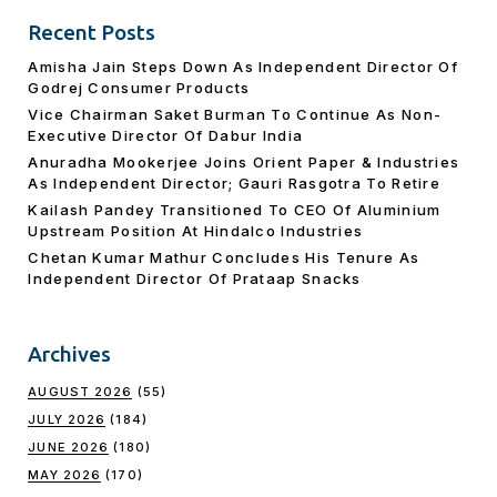
Recent Posts
Amisha Jain Steps Down As Independent Director Of
Godrej Consumer Products
Vice Chairman Saket Burman To Continue As Non-
Executive Director Of Dabur India
Anuradha Mookerjee Joins Orient Paper & Industries
As Independent Director; Gauri Rasgotra To Retire
Kailash Pandey Transitioned To CEO Of Aluminium
Upstream Position At Hindalco Industries
Chetan Kumar Mathur Concludes His Tenure As
Independent Director Of Prataap Snacks
Archives
AUGUST 2026
(55)
JULY 2026
(184)
JUNE 2026
(180)
MAY 2026
(170)