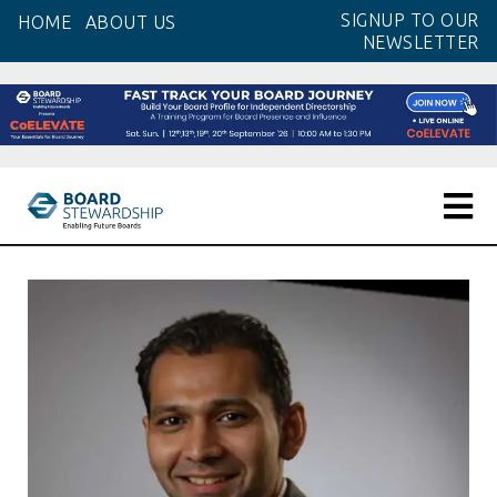
Skip
SIGNUP TO OUR
HOME
ABOUT US
to
NEWSLETTER
the
content