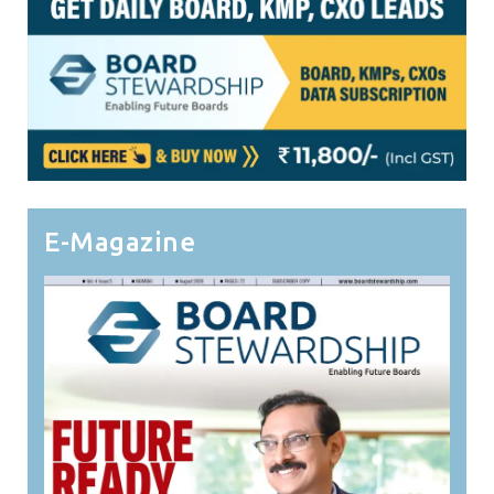
E-Magazine