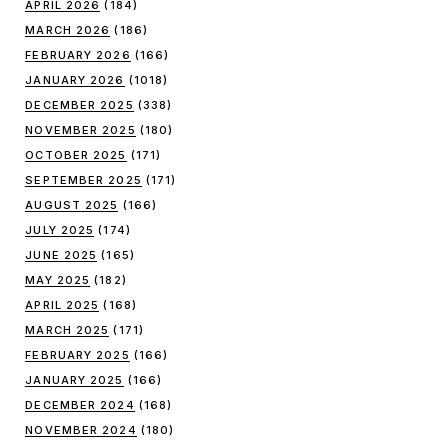
APRIL 2026
(184)
MARCH 2026
(186)
FEBRUARY 2026
(166)
JANUARY 2026
(1018)
DECEMBER 2025
(338)
NOVEMBER 2025
(180)
OCTOBER 2025
(171)
SEPTEMBER 2025
(171)
AUGUST 2025
(166)
JULY 2025
(174)
JUNE 2025
(165)
MAY 2025
(182)
APRIL 2025
(168)
MARCH 2025
(171)
FEBRUARY 2025
(166)
JANUARY 2025
(166)
DECEMBER 2024
(168)
NOVEMBER 2024
(180)