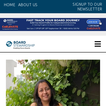
Skip
SIGNUP TO OUR
HOME
ABOUT US
to
NEWSLETTER
the
content