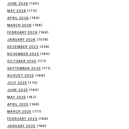
JUNE 2026
(180)
MAY 2026
(170)
APRIL 2026
(184)
MARCH 2026
(186)
FEBRUARY 2026
(166)
JANUARY 2026
(1018)
DECEMBER 2025
(338)
NOVEMBER 2025
(180)
OCTOBER 2025
(171)
SEPTEMBER 2025
(171)
AUGUST 2025
(166)
JULY 2025
(174)
JUNE 2025
(165)
MAY 2025
(182)
APRIL 2025
(168)
MARCH 2025
(171)
FEBRUARY 2025
(166)
JANUARY 2025
(166)