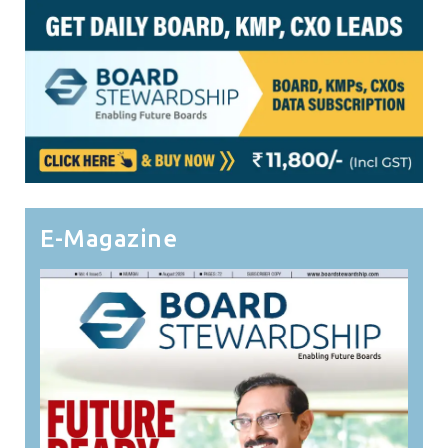
E-Magazine