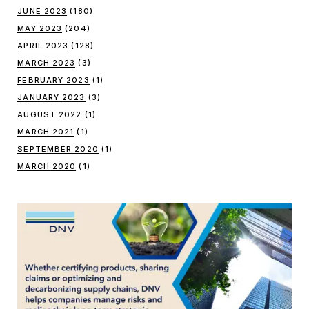
JUNE 2023
(180)
MAY 2023
(204)
APRIL 2023
(128)
MARCH 2023
(3)
FEBRUARY 2023
(1)
JANUARY 2023
(3)
AUGUST 2022
(1)
MARCH 2021
(1)
SEPTEMBER 2020
(1)
MARCH 2020
(1)