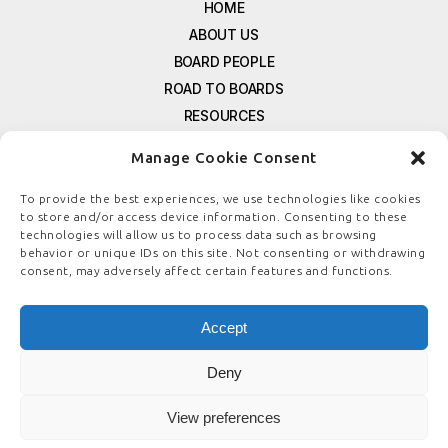
HOME
ABOUT US
BOARD PEOPLE
ROAD TO BOARDS
RESOURCES
E-MAGAZINE
Manage Cookie Consent
FREE NEWSLETTER SIGNUP
CONTACT US
To provide the best experiences, we use technologies like cookies
to store and/or access device information. Consenting to these
PRIVACY POLICY
technologies will allow us to process data such as browsing
REFUND POLICY
behavior or unique IDs on this site. Not consenting or withdrawing
consent, may adversely affect certain features and functions.
TERMS & CONDITIONS
COOKIE POLICY
Accept
Deny
© COPYRIGHT
BOARDSTEWARDSHIP.COM
View preferences