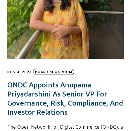
NOV 4, 2023
BOARD NEWSROOM
ONDC Appoints Anupama
Priyadarshini As Senior VP For
Governance, Risk, Compliance, And
Investor Relations
The Open Network for Digital Commerce (ONDC), a