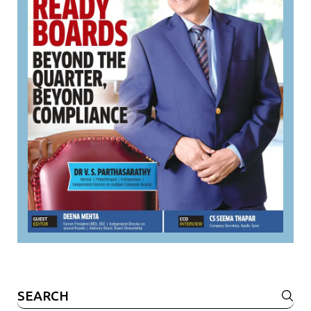
Search
for: