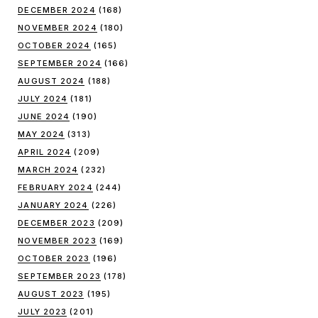
DECEMBER 2024
(168)
NOVEMBER 2024
(180)
OCTOBER 2024
(165)
SEPTEMBER 2024
(166)
AUGUST 2024
(188)
JULY 2024
(181)
JUNE 2024
(190)
MAY 2024
(313)
APRIL 2024
(209)
MARCH 2024
(232)
FEBRUARY 2024
(244)
JANUARY 2024
(226)
DECEMBER 2023
(209)
NOVEMBER 2023
(169)
OCTOBER 2023
(196)
SEPTEMBER 2023
(178)
AUGUST 2023
(195)
JULY 2023
(201)