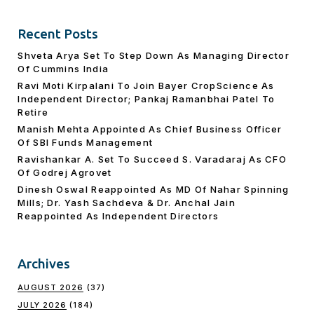
Recent Posts
Shveta Arya Set To Step Down As Managing Director
Of Cummins India
Ravi Moti Kirpalani To Join Bayer CropScience As
Independent Director; Pankaj Ramanbhai Patel To
Retire
Manish Mehta Appointed As Chief Business Officer
Of SBI Funds Management
Ravishankar A. Set To Succeed S. Varadaraj As CFO
Of Godrej Agrovet
Dinesh Oswal Reappointed As MD Of Nahar Spinning
Mills; Dr. Yash Sachdeva & Dr. Anchal Jain
Reappointed As lndependent Directors
Archives
AUGUST 2026
(37)
JULY 2026
(184)