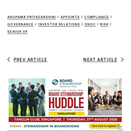
ANUPAMA PRIYADARSHINI
/
APPOINTS
/
COMPLIANCE
/
GOVERNANCE
/
INVESTOR RELATIONS
/
ONDC
/
RISK
/
SENIOR VP
PREV ARTICLE
NEXT ARTICLE