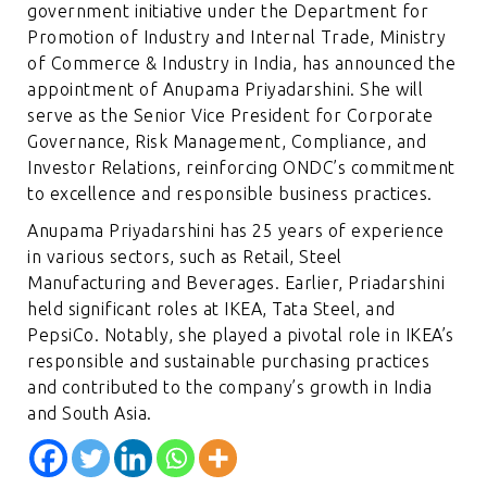
government initiative under the Department for
Promotion of Industry and Internal Trade, Ministry
of Commerce & Industry in India, has announced the
appointment of Anupama Priyadarshini. She will
serve as the Senior Vice President for Corporate
Governance, Risk Management, Compliance, and
Investor Relations, reinforcing ONDC’s commitment
to excellence and responsible business practices.
Anupama Priyadarshini has 25 years of experience
in various sectors, such as Retail, Steel
Manufacturing and Beverages. Earlier, Priadarshini
held significant roles at IKEA, Tata Steel, and
PepsiCo. Notably, she played a pivotal role in IKEA’s
responsible and sustainable purchasing practices
and contributed to the company’s growth in India
and South Asia.