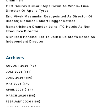
Chairman
CFO Gaurav Kumar Steps Down As Whole-Time
Director Of Apollo Tyres
Eric Vivek Mazumdar Reappointed As Director Of
Biocon; Nicholas Robert Haggar Retires
Ramakrishnan Chander Joins ITC Hotels As Non-
Executive Director
Nikhilesh Panchal Set To Join Blue Star’s Board As
Independent Director
Archives
AUGUST 2026
(43)
JULY 2026
(184)
JUNE 2026
(180)
MAY 2026
(170)
APRIL 2026
(184)
MARCH 2026
(186)
FEBRUARY 2026
(166)