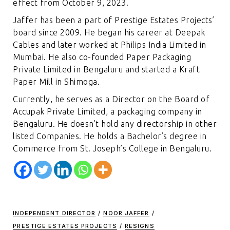
effect from October 9, 2023.
Jaffer has been a part of Prestige Estates Projects’
board since 2009. He began his career at Deepak
Cables and later worked at Philips India Limited in
Mumbai. He also co-founded Paper Packaging
Private Limited in Bengaluru and started a Kraft
Paper Mill in Shimoga.
Currently, he serves as a Director on the Board of
Accupak Private Limited, a packaging company in
Bengaluru. He doesn’t hold any directorship in other
listed Companies. He holds a Bachelor’s degree in
Commerce from St. Joseph’s College in Bengaluru.
INDEPENDENT DIRECTOR
/
NOOR JAFFER
/
PRESTIGE ESTATES PROJECTS
/
RESIGNS