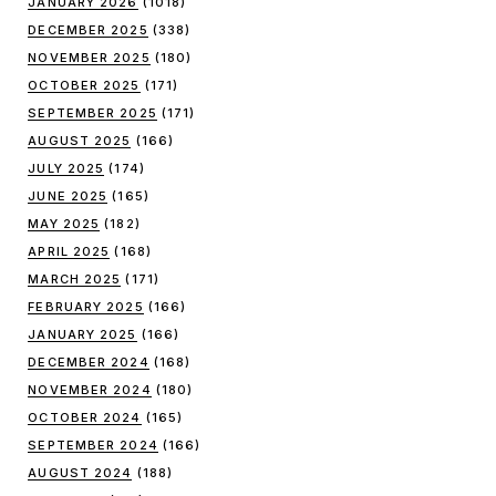
JANUARY 2026
(1018)
DECEMBER 2025
(338)
NOVEMBER 2025
(180)
OCTOBER 2025
(171)
SEPTEMBER 2025
(171)
AUGUST 2025
(166)
JULY 2025
(174)
JUNE 2025
(165)
MAY 2025
(182)
APRIL 2025
(168)
MARCH 2025
(171)
FEBRUARY 2025
(166)
JANUARY 2025
(166)
DECEMBER 2024
(168)
NOVEMBER 2024
(180)
OCTOBER 2024
(165)
SEPTEMBER 2024
(166)
AUGUST 2024
(188)