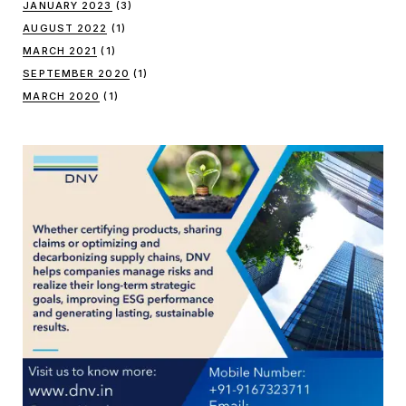
JANUARY 2023
(3)
AUGUST 2022
(1)
MARCH 2021
(1)
SEPTEMBER 2020
(1)
MARCH 2020
(1)