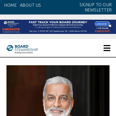
Skip
SIGNUP TO OUR
HOME
ABOUT US
to
NEWSLETTER
the
content