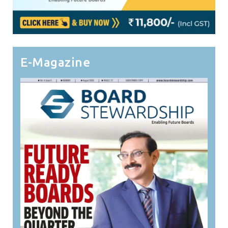
E-Magazine