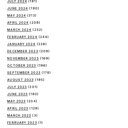
JULY 2024
(181)
JUNE 2024
(190)
MAY 2024
(313)
APRIL 2024
(209)
MARCH 2024
(232)
FEBRUARY 2024
(244)
JANUARY 2024
(226)
DECEMBER 2023
(209)
NOVEMBER 2023
(169)
OCTOBER 2023
(196)
SEPTEMBER 2023
(178)
AUGUST 2023
(195)
JULY 2023
(201)
JUNE 2023
(180)
MAY 2023
(204)
APRIL 2023
(128)
MARCH 2023
(3)
FEBRUARY 2023
(1)