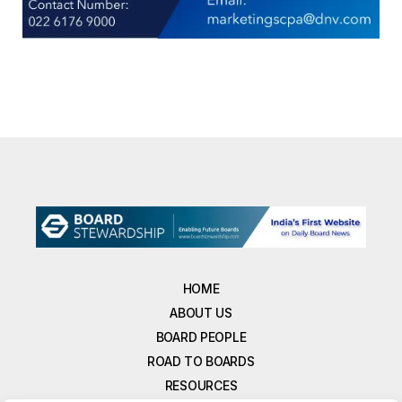
HOME
ABOUT US
BOARD PEOPLE
ROAD TO BOARDS
RESOURCES