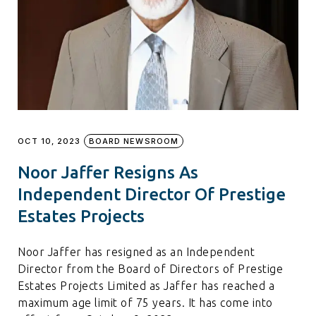
OCT 10, 2023
BOARD NEWSROOM
Noor Jaffer Resigns As
Independent Director Of Prestige
Estates Projects
Noor Jaffer has resigned as an Independent
Director from the Board of Directors of Prestige
Estates Projects Limited as Jaffer has reached a
maximum age limit of 75 years. It has come into