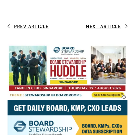
PREV ARTICLE
NEXT ARTICLE