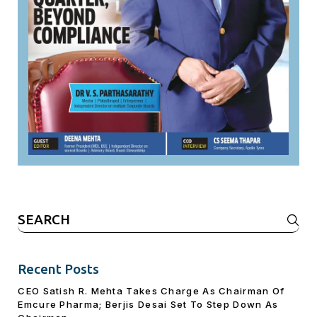
Search
for:
Recent Posts
CEO Satish R. Mehta Takes Charge As Chairman Of
Emcure Pharma; Berjis Desai Set To Step Down As