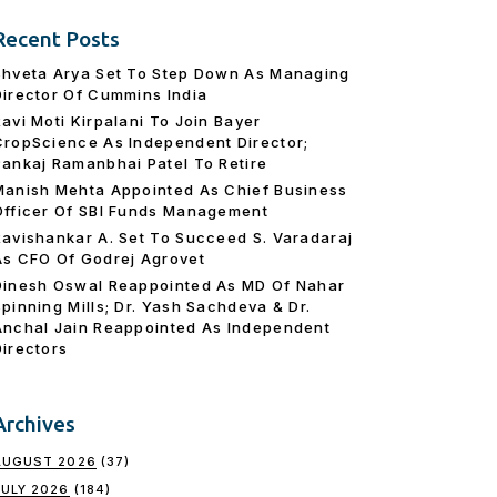
Recent Posts
Shveta Arya Set To Step Down As Managing
Director Of Cummins India
Ravi Moti Kirpalani To Join Bayer
CropScience As Independent Director;
Pankaj Ramanbhai Patel To Retire
Manish Mehta Appointed As Chief Business
Officer Of SBI Funds Management
Ravishankar A. Set To Succeed S. Varadaraj
As CFO Of Godrej Agrovet
Dinesh Oswal Reappointed As MD Of Nahar
Spinning Mills; Dr. Yash Sachdeva & Dr.
Anchal Jain Reappointed As lndependent
Directors
Archives
AUGUST 2026
(37)
JULY 2026
(184)