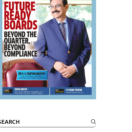
Search
or: