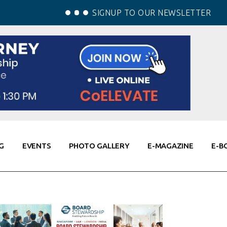
SIGNUP TO OUR NEWSLETTER
G
EVENTS
PHOTO GALLERY
E-MAGAZINE
E-B