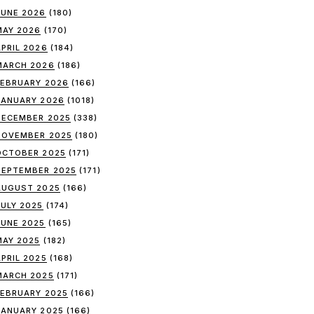
JUNE 2026
(180)
MAY 2026
(170)
APRIL 2026
(184)
MARCH 2026
(186)
FEBRUARY 2026
(166)
JANUARY 2026
(1018)
DECEMBER 2025
(338)
NOVEMBER 2025
(180)
OCTOBER 2025
(171)
SEPTEMBER 2025
(171)
AUGUST 2025
(166)
JULY 2025
(174)
JUNE 2025
(165)
MAY 2025
(182)
APRIL 2025
(168)
MARCH 2025
(171)
FEBRUARY 2025
(166)
JANUARY 2025
(166)