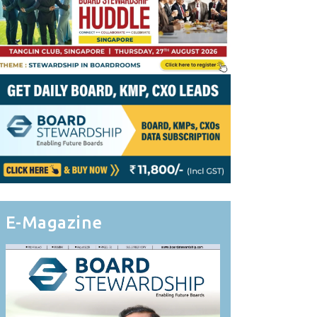
E-Magazine