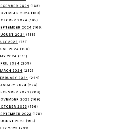
DECEMBER 2024
(168)
NOVEMBER 2024
(180)
OCTOBER 2024
(165)
SEPTEMBER 2024
(166)
AUGUST 2024
(188)
JULY 2024
(181)
JUNE 2024
(190)
MAY 2024
(313)
APRIL 2024
(209)
MARCH 2024
(232)
FEBRUARY 2024
(244)
JANUARY 2024
(226)
DECEMBER 2023
(209)
NOVEMBER 2023
(169)
OCTOBER 2023
(196)
SEPTEMBER 2023
(178)
AUGUST 2023
(195)
JULY 2023
(201)