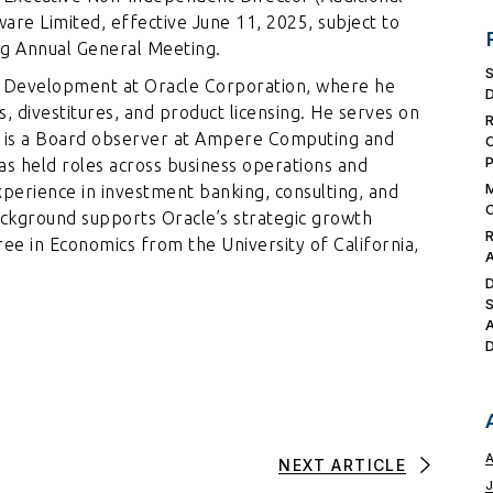
ware Limited, effective June 11, 2025, subject to
ng Annual General Meeting.
te Development at Oracle Corporation, where he
, divestitures, and product licensing. He serves on
nd is a Board observer at Ampere Computing and
has held roles across business operations and
experience in investment banking, consulting, and
ackground supports Oracle’s strategic growth
gree in Economics from the University of California,
NEXT ARTICLE