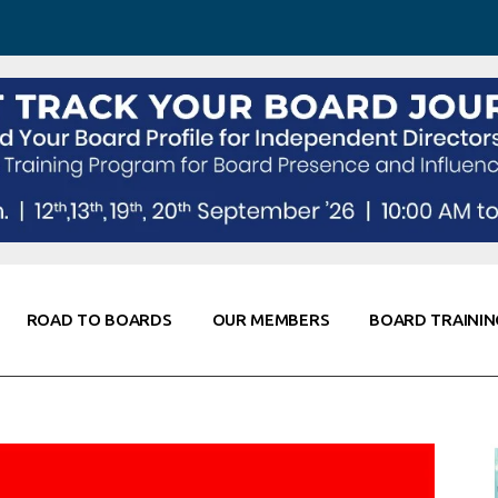
 Awareness
Corporate Partners
Co-Elevate
ing
Global Thought Leader
randing
Knowledge Partners
Fellows of Board
Stewardship
rd Resources
Elite Members
orking
rviews
ROAD TO BOARDS
OUR MEMBERS
BOARD TRAININ
Diligence
arding
le
Board Self Awareness
Corporate Partners
Co-Elevate
s & Contacts
Board Training
Global Thought Leader