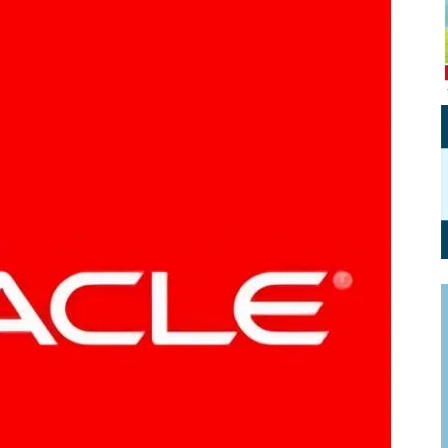
Personal Branding
Knowledge Partners
Board CV
Fellows of Board
Stewardship
Get OnBoard Resources
Elite Members
Board Networking
Board Interviews
Board Due Diligence
Board Onboarding
Board People
Useful Links & Contacts