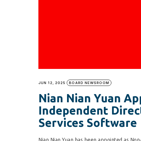
JUN 12, 2025
BOARD NEWSROOM
Nian Nian Yuan Ap
Independent Direct
Services Software
Nian Nian Yuan has been appointed as Non