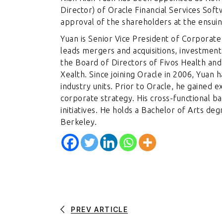
Director) of Oracle Financial Services Soft
approval of the shareholders at the ensui
Yuan is Senior Vice President of Corpora
leads mergers and acquisitions, investments
the Board of Directors of Fivos Health a
Xealth. Since joining Oracle in 2006, Yuan 
industry units. Prior to Oracle, he gained 
corporate strategy. His cross-functional b
initiatives. He holds a Bachelor of Arts de
Berkeley.
PREV ARTICLE