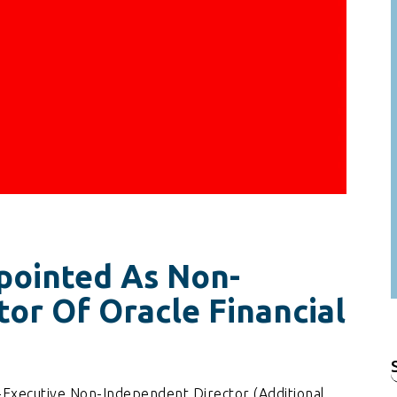
pointed As Non-
or Of Oracle Financial
f
-Executive Non-Independent Director (Additional