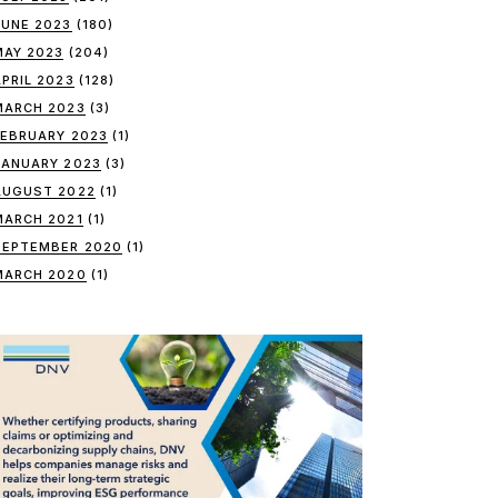
JUNE 2023
(180)
MAY 2023
(204)
APRIL 2023
(128)
MARCH 2023
(3)
FEBRUARY 2023
(1)
JANUARY 2023
(3)
AUGUST 2022
(1)
MARCH 2021
(1)
SEPTEMBER 2020
(1)
MARCH 2020
(1)