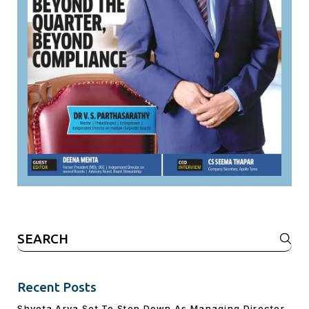
Search
for:
Recent Posts
Shveta Arya Set To Step Down As Managing Director