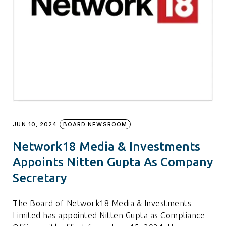
JUN 10, 2024
BOARD NEWSROOM
Network18 Media & Investments
Appoints Nitten Gupta As Company
Secretary
The Board of Network18 Media & Investments
Limited has appointed Nitten Gupta as Compliance