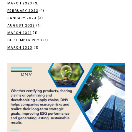
MARCH 2023
(3)
FEBRUARY 2023
(1)
JANUARY 2023
(3)
AUGUST 2022
(1)
MARCH 2021
(1)
SEPTEMBER 2020
(1)
MARCH 2020
(1)