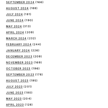
SEPTEMBER 2024
(166)
AUGUST 2024
(188)
JULY 2024
(181)
JUNE 2024
(190)
MAY 2024
(313)
APRIL 2024
(209)
MARCH 2024
(232)
FEBRUARY 2024
(244)
JANUARY 2024
(226)
DECEMBER 2023
(209)
NOVEMBER 2023
(169)
OCTOBER 2023
(196)
SEPTEMBER 2023
(178)
AUGUST 2023
(195)
JULY 2023
(201)
JUNE 2023
(180)
MAY 2023
(204)
APRIL 2023
(128)