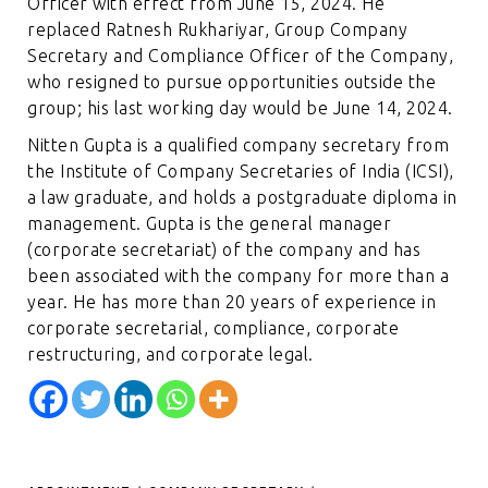
Officer with effect from June 15, 2024. He
replaced Ratnesh Rukhariyar, Group Company
Secretary and Compliance Officer of the Company,
who resigned to pursue opportunities outside the
group; his last working day would be June 14, 2024.
Nitten Gupta is a qualified company secretary from
the Institute of Company Secretaries of India (ICSI),
a law graduate, and holds a postgraduate diploma in
management. Gupta is the general manager
(corporate secretariat) of the company and has
been associated with the company for more than a
year. He has more than 20 years of experience in
corporate secretarial, compliance, corporate
restructuring, and corporate legal.