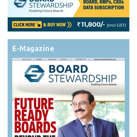
E-Magazine