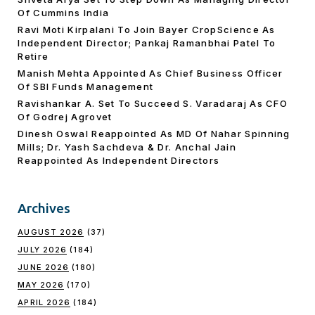
Of Cummins India
Ravi Moti Kirpalani To Join Bayer CropScience As
Independent Director; Pankaj Ramanbhai Patel To
Retire
Manish Mehta Appointed As Chief Business Officer
Of SBI Funds Management
Ravishankar A. Set To Succeed S. Varadaraj As CFO
Of Godrej Agrovet
Dinesh Oswal Reappointed As MD Of Nahar Spinning
Mills; Dr. Yash Sachdeva & Dr. Anchal Jain
Reappointed As lndependent Directors
Archives
AUGUST 2026
(37)
JULY 2026
(184)
JUNE 2026
(180)
MAY 2026
(170)
APRIL 2026
(184)