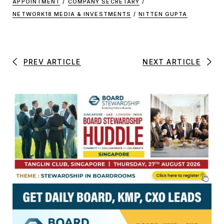
APPOINTMENT
/
COMPANY SECRETARY
/
NETWORK18 MEDIA & INVESTMENTS
/
NITTEN GUPTA
PREV ARTICLE
NEXT ARTICLE