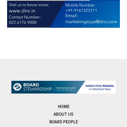
HOME
ABOUT US
BOARD PEOPLE