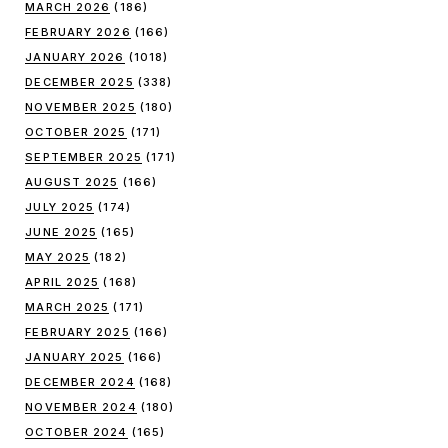
MARCH 2026
(186)
FEBRUARY 2026
(166)
JANUARY 2026
(1018)
DECEMBER 2025
(338)
NOVEMBER 2025
(180)
OCTOBER 2025
(171)
SEPTEMBER 2025
(171)
AUGUST 2025
(166)
JULY 2025
(174)
JUNE 2025
(165)
MAY 2025
(182)
APRIL 2025
(168)
MARCH 2025
(171)
FEBRUARY 2025
(166)
JANUARY 2025
(166)
DECEMBER 2024
(168)
NOVEMBER 2024
(180)
OCTOBER 2024
(165)