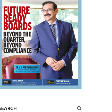
Search
or: