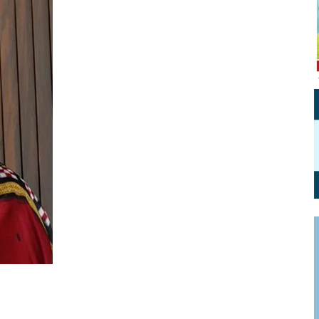
Personal Branding
Knowledge Partners
Board CV
Fellows of Board
Stewardship
Get OnBoard Resources
Elite Members
Board Networking
Board Interviews
Board Due Diligence
Board Onboarding
Board People
Useful Links & Contacts