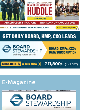
E-Magazine