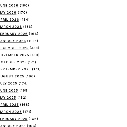
JUNE 2026
(180)
MAY 2026
(170)
APRIL 2026
(184)
MARCH 2026
(186)
FEBRUARY 2026
(166)
JANUARY 2026
(1018)
DECEMBER 2025
(338)
NOVEMBER 2025
(180)
OCTOBER 2025
(171)
SEPTEMBER 2025
(171)
AUGUST 2025
(166)
JULY 2025
(174)
JUNE 2025
(165)
MAY 2025
(182)
APRIL 2025
(168)
MARCH 2025
(171)
FEBRUARY 2025
(166)
JANUARY 2025
(166)