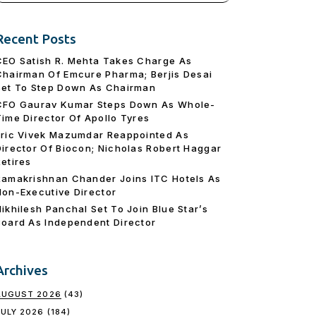
Recent Posts
CEO Satish R. Mehta Takes Charge As
Chairman Of Emcure Pharma; Berjis Desai
Set To Step Down As Chairman
CFO Gaurav Kumar Steps Down As Whole-
Time Director Of Apollo Tyres
Eric Vivek Mazumdar Reappointed As
Director Of Biocon; Nicholas Robert Haggar
Retires
Ramakrishnan Chander Joins ITC Hotels As
Non-Executive Director
Nikhilesh Panchal Set To Join Blue Star’s
Board As Independent Director
Archives
AUGUST 2026
(43)
JULY 2026
(184)