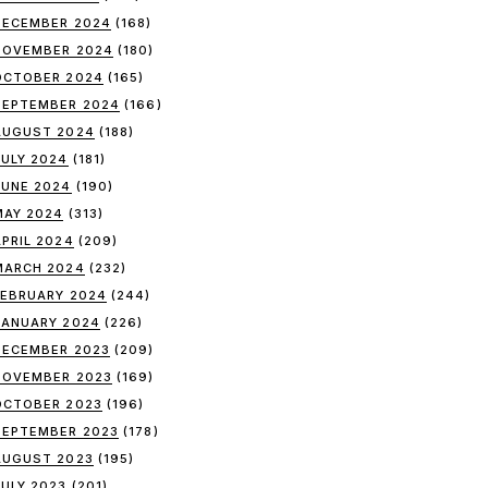
DECEMBER 2024
(168)
NOVEMBER 2024
(180)
OCTOBER 2024
(165)
SEPTEMBER 2024
(166)
AUGUST 2024
(188)
JULY 2024
(181)
JUNE 2024
(190)
MAY 2024
(313)
APRIL 2024
(209)
MARCH 2024
(232)
FEBRUARY 2024
(244)
JANUARY 2024
(226)
DECEMBER 2023
(209)
NOVEMBER 2023
(169)
OCTOBER 2023
(196)
SEPTEMBER 2023
(178)
AUGUST 2023
(195)
JULY 2023
(201)