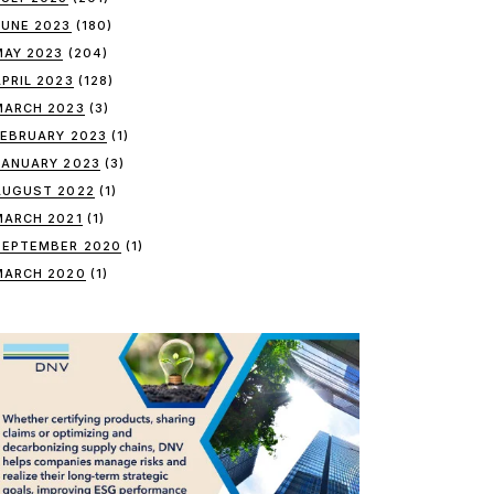
JUNE 2023
(180)
MAY 2023
(204)
APRIL 2023
(128)
MARCH 2023
(3)
FEBRUARY 2023
(1)
JANUARY 2023
(3)
AUGUST 2022
(1)
MARCH 2021
(1)
SEPTEMBER 2020
(1)
MARCH 2020
(1)