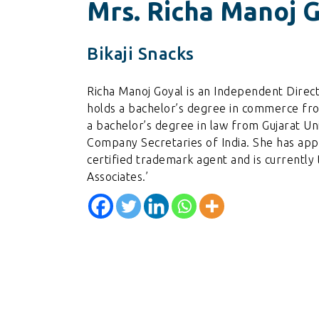
Mrs. Richa Manoj 
Bikaji Snacks
Richa Manoj Goyal is an Independent Direc
holds a bachelor’s degree in commerce fro
a bachelor’s degree in law from Gujarat Uni
Company Secretaries of India. She has app
certified trademark agent and is currently 
Associates.’