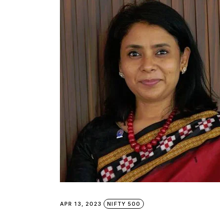
APR 13, 2023
NIFTY 500