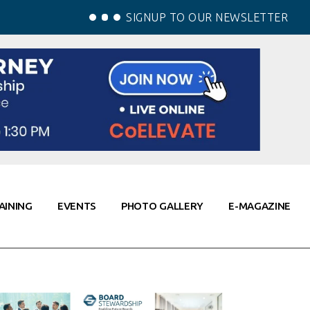
SIGNUP TO OUR NEWSLETTER
AINING
EVENTS
PHOTO GALLERY
E-MAGAZINE