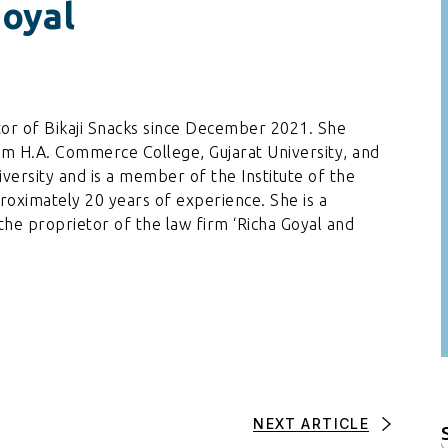
Goyal
tor of Bikaji Snacks since December 2021. She
m H.A. Commerce College, Gujarat University, and
versity and is a member of the Institute of the
roximately 20 years of experience. She is a
the proprietor of the law firm ‘Richa Goyal and
NEXT ARTICLE
f