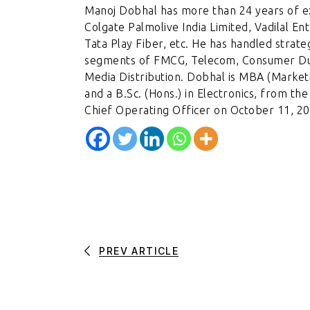
Manoj Dobhal has more than 24 years of ex
Colgate Palmolive India Limited, Vadilal En
Tata Play Fiber, etc. He has handled strat
segments of FMCG, Telecom, Consumer Du
Media Distribution. Dobhal is MBA (Market
and a B.Sc. (Hons.) in Electronics, from th
Chief Operating Officer on October 11, 20
PREV ARTICLE