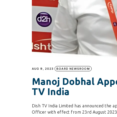
AUG 9, 2023
BOARD NEWSROOM
Manoj Dobhal Appo
TV India
Dish TV India Limited has announced the a
Officer with effect from 23rd August 2023