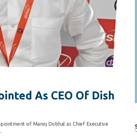
inted As CEO Of Dish
ppointment of Manoj Dobhal as Chief Executive
f
.