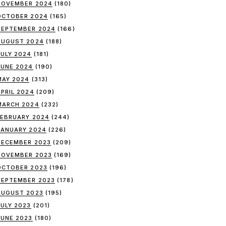
NOVEMBER 2024
(180)
OCTOBER 2024
(165)
SEPTEMBER 2024
(166)
AUGUST 2024
(188)
JULY 2024
(181)
JUNE 2024
(190)
MAY 2024
(313)
APRIL 2024
(209)
MARCH 2024
(232)
FEBRUARY 2024
(244)
JANUARY 2024
(226)
DECEMBER 2023
(209)
NOVEMBER 2023
(169)
OCTOBER 2023
(196)
SEPTEMBER 2023
(178)
AUGUST 2023
(195)
JULY 2023
(201)
JUNE 2023
(180)