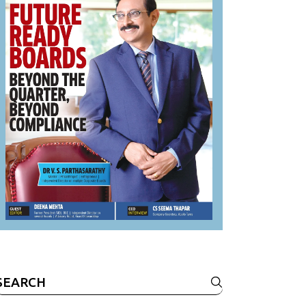
Search
or: