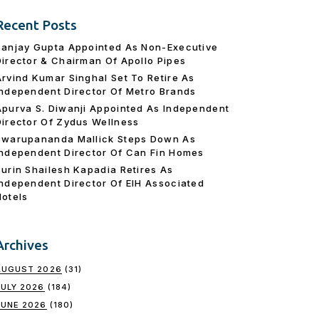
Recent Posts
Sanjay Gupta Appointed As Non-Executive
Director & Chairman Of Apollo Pipes
Arvind Kumar Singhal Set To Retire As
Independent Director Of Metro Brands
Apurva S. Diwanji Appointed As Independent
Director Of Zydus Wellness
Swarupananda Mallick Steps Down As
Independent Director Of Can Fin Homes
Surin Shailesh Kapadia Retires As
Independent Director Of EIH Associated
Hotels
Archives
AUGUST 2026
(31)
JULY 2026
(184)
JUNE 2026
(180)