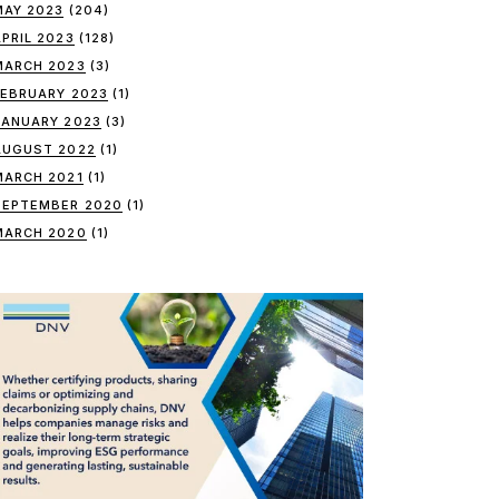
MAY 2023
(204)
APRIL 2023
(128)
MARCH 2023
(3)
FEBRUARY 2023
(1)
JANUARY 2023
(3)
AUGUST 2022
(1)
MARCH 2021
(1)
SEPTEMBER 2020
(1)
MARCH 2020
(1)