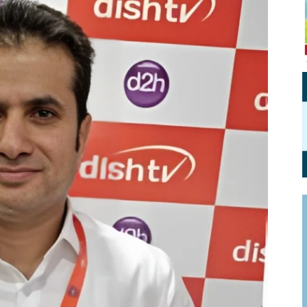
Personal Branding
Knowledge Partners
Board CV
Fellows of Board
Stewardship
Get OnBoard Resources
Elite Members
Board Networking
Board Interviews
Board Due Diligence
Board Onboarding
Board People
Useful Links & Contacts