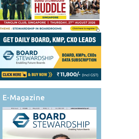
E-Magazine