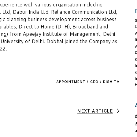
perience with various organisation including
t. Ltd, Dabur India Ltd, Reliance Communication Ltd,
egic planning business development across business
rables, Direct to Home (DTH), Broadband and
ing) from Apeejay Institute of Management, Delhi
e University of Delhi. Dobhal joined the Company as
22.
APPOINTMENT
/
CEO
/
DISH TV
NEXT ARTICLE