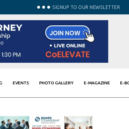
SIGNUP TO OUR NEWSLETTER
G
EVENTS
PHOTO GALLERY
E-MAGAZINE
E-B