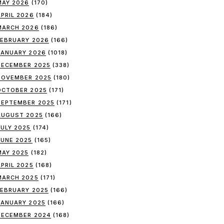
MAY 2026
(170)
APRIL 2026
(184)
MARCH 2026
(186)
FEBRUARY 2026
(166)
JANUARY 2026
(1018)
DECEMBER 2025
(338)
NOVEMBER 2025
(180)
OCTOBER 2025
(171)
SEPTEMBER 2025
(171)
AUGUST 2025
(166)
JULY 2025
(174)
JUNE 2025
(165)
MAY 2025
(182)
APRIL 2025
(168)
MARCH 2025
(171)
FEBRUARY 2025
(166)
JANUARY 2025
(166)
DECEMBER 2024
(168)