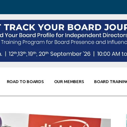
 Awareness
Corporate Partners
Co-Elevate
ing
Global Thought Leader
randing
Knowledge Partners
Fellows of Board
Stewardship
rd Resources
Elite Members
orking
rviews
ROAD TO BOARDS
OUR MEMBERS
BOARD TRAININ
Diligence
arding
le
Board Self Awareness
Corporate Partners
Co-Elevate
s & Contacts
Board Training
Global Thought Leader