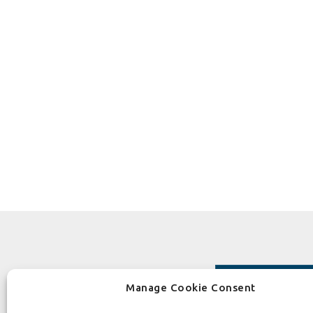
Manage Cookie Consent