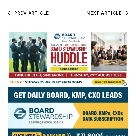
PREV ARTICLE
NEXT ARTICLE