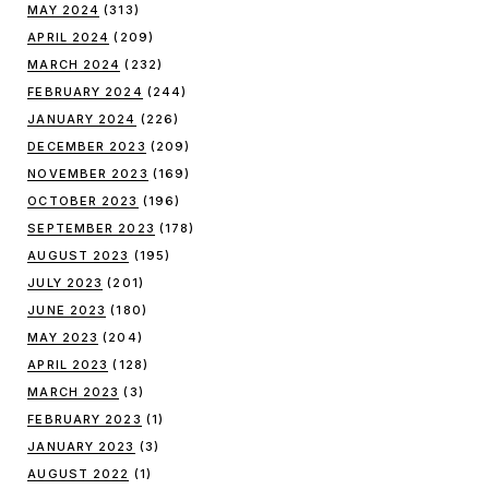
MAY 2024
(313)
APRIL 2024
(209)
MARCH 2024
(232)
FEBRUARY 2024
(244)
JANUARY 2024
(226)
DECEMBER 2023
(209)
NOVEMBER 2023
(169)
OCTOBER 2023
(196)
SEPTEMBER 2023
(178)
AUGUST 2023
(195)
JULY 2023
(201)
JUNE 2023
(180)
MAY 2023
(204)
APRIL 2023
(128)
MARCH 2023
(3)
FEBRUARY 2023
(1)
JANUARY 2023
(3)
AUGUST 2022
(1)