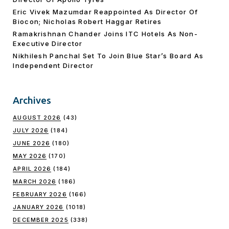
Eric Vivek Mazumdar Reappointed As Director Of
Biocon; Nicholas Robert Haggar Retires
Ramakrishnan Chander Joins ITC Hotels As Non-
Executive Director
Nikhilesh Panchal Set To Join Blue Star’s Board As
Independent Director
Archives
AUGUST 2026
(43)
JULY 2026
(184)
JUNE 2026
(180)
MAY 2026
(170)
APRIL 2026
(184)
MARCH 2026
(186)
FEBRUARY 2026
(166)
JANUARY 2026
(1018)
DECEMBER 2025
(338)