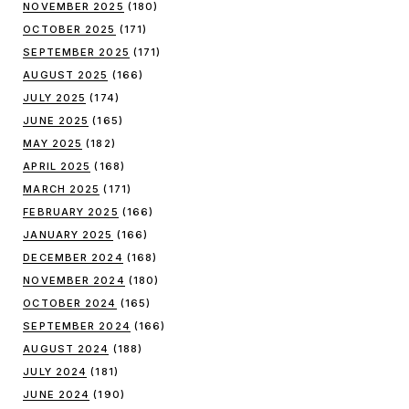
NOVEMBER 2025
(180)
OCTOBER 2025
(171)
SEPTEMBER 2025
(171)
AUGUST 2025
(166)
JULY 2025
(174)
JUNE 2025
(165)
MAY 2025
(182)
APRIL 2025
(168)
MARCH 2025
(171)
FEBRUARY 2025
(166)
JANUARY 2025
(166)
DECEMBER 2024
(168)
NOVEMBER 2024
(180)
OCTOBER 2024
(165)
SEPTEMBER 2024
(166)
AUGUST 2024
(188)
JULY 2024
(181)
JUNE 2024
(190)