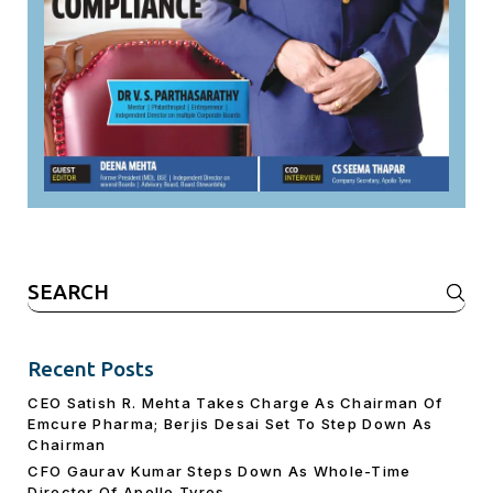
Search
for:
Recent Posts
CEO Satish R. Mehta Takes Charge As Chairman Of
Emcure Pharma; Berjis Desai Set To Step Down As
Chairman
CFO Gaurav Kumar Steps Down As Whole-Time
Director Of Apollo Tyres