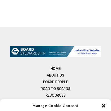
HOME
ABOUT US
BOARD PEOPLE
ROAD TO BOARDS
RESOURCES
E-MAGAZINE
Manage Cookie Consent
FREE NEWSLETTER SIGNUP