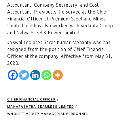
Accountant, Company Secretary, and Cost
Accountant. Previously, he served as the Chief
Financial Officer at Premium Steel and Mines
Limited and has also worked with Vedanta Group
and Nalwa Steel & Power Limited.
Jaiswal replaces Sarat Kumar Mohanty who has
resigned from the position of Chief Financial
Officer at the company, effective from May 31,
2023.
CHIEF FINANCIAL OFFICER
/
MAHARASHTRA SEAMLESS LIMITED
/
WHOLE TIME KEY MANAGERIAL PERSONNEL