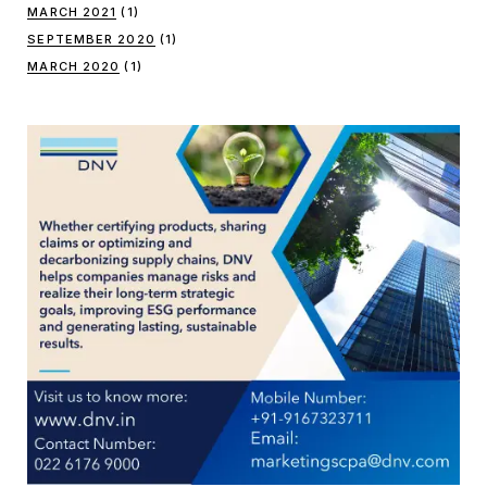
MARCH 2021
(1)
SEPTEMBER 2020
(1)
MARCH 2020
(1)