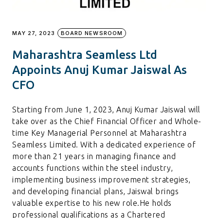
MAY 27, 2023
BOARD NEWSROOM
Maharashtra Seamless Ltd
Appoints Anuj Kumar Jaiswal As
CFO
Starting from June 1, 2023, Anuj Kumar Jaiswal will
take over as the Chief Financial Officer and Whole-
time Key Managerial Personnel at Maharashtra
Seamless Limited. With a dedicated experience of
more than 21 years in managing finance and
accounts functions within the steel industry,
implementing business improvement strategies,
and developing financial plans, Jaiswal brings
valuable expertise to his new role.He holds
professional qualifications as a Chartered