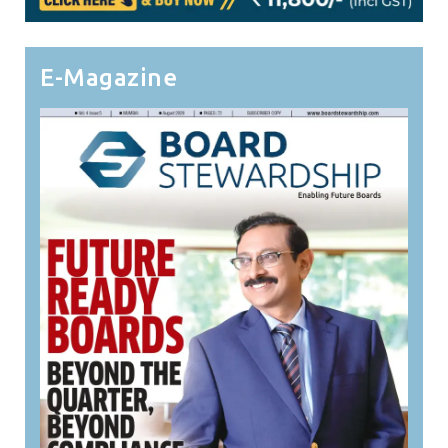
E-Magazine