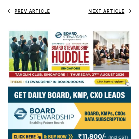
PREV ARTICLE
NEXT ARTICLE