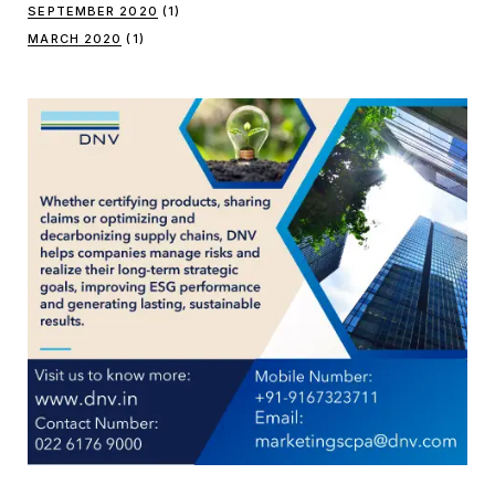
SEPTEMBER 2020
(1)
MARCH 2020
(1)