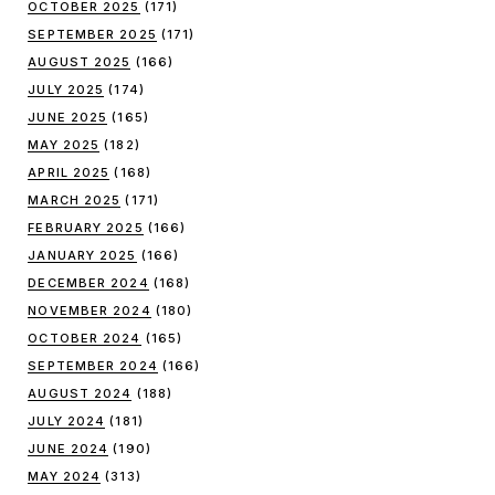
OCTOBER 2025
(171)
SEPTEMBER 2025
(171)
AUGUST 2025
(166)
JULY 2025
(174)
JUNE 2025
(165)
MAY 2025
(182)
APRIL 2025
(168)
MARCH 2025
(171)
FEBRUARY 2025
(166)
JANUARY 2025
(166)
DECEMBER 2024
(168)
NOVEMBER 2024
(180)
OCTOBER 2024
(165)
SEPTEMBER 2024
(166)
AUGUST 2024
(188)
JULY 2024
(181)
JUNE 2024
(190)
MAY 2024
(313)