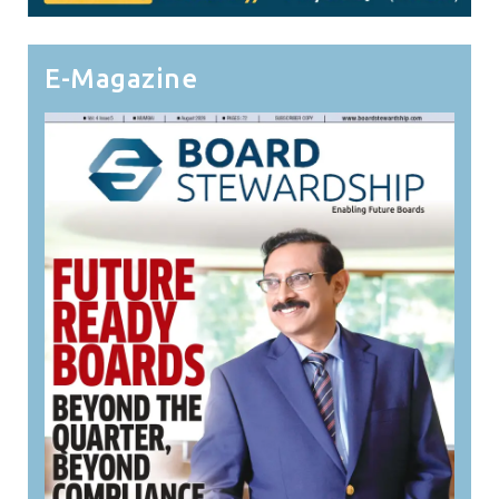
E-Magazine