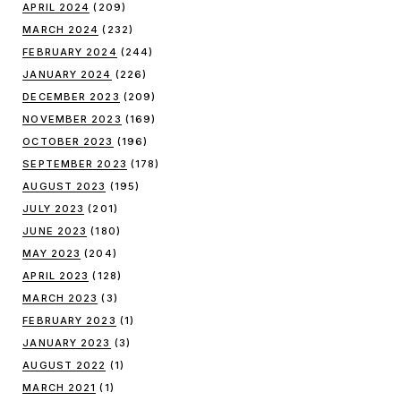
APRIL 2024
(209)
MARCH 2024
(232)
FEBRUARY 2024
(244)
JANUARY 2024
(226)
DECEMBER 2023
(209)
NOVEMBER 2023
(169)
OCTOBER 2023
(196)
SEPTEMBER 2023
(178)
AUGUST 2023
(195)
JULY 2023
(201)
JUNE 2023
(180)
MAY 2023
(204)
APRIL 2023
(128)
MARCH 2023
(3)
FEBRUARY 2023
(1)
JANUARY 2023
(3)
AUGUST 2022
(1)
MARCH 2021
(1)