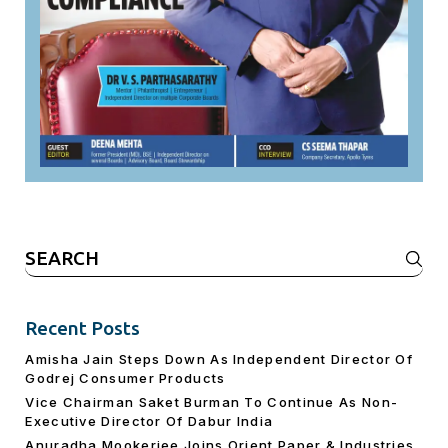
Search
for:
Recent Posts
Amisha Jain Steps Down As Independent Director Of
Godrej Consumer Products
Vice Chairman Saket Burman To Continue As Non-
Executive Director Of Dabur India
Anuradha Mookerjee Joins Orient Paper & Industries