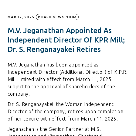
MAR 12, 2025
BOARD NEWSROOM
M.V. Jeganathan Appointed As
Independent Director Of KPR Mill;
Dr. S. Renganayakei Retires
M.V. Jeganathan has been appointed as
Independent Director (Additional Director) of K.P.R.
Mill Limited with effect from March 11, 2025,
subject to the approval of shareholders of the
company.
Dr. S. Renganayakei, the Woman Independent
Director of the company, retires upon completion
of her tenure with effect from March 11, 2025.
Jeganathan is the Senior Partner at M.S.