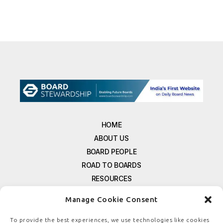
HOME
ABOUT US
BOARD PEOPLE
ROAD TO BOARDS
RESOURCES
E-MAGAZINE
Manage Cookie Consent
FREE NEWSLETTER SIGNUP
CONTACT US
To provide the best experiences, we use technologies like cookies