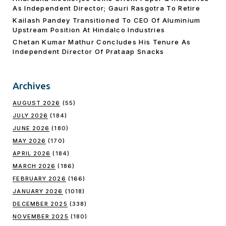
As Independent Director; Gauri Rasgotra To Retire
Kailash Pandey Transitioned To CEO Of Aluminium
Upstream Position At Hindalco Industries
Chetan Kumar Mathur Concludes His Tenure As
Independent Director Of Prataap Snacks
Archives
AUGUST 2026
(55)
JULY 2026
(184)
JUNE 2026
(180)
MAY 2026
(170)
APRIL 2026
(184)
MARCH 2026
(186)
FEBRUARY 2026
(166)
JANUARY 2026
(1018)
DECEMBER 2025
(338)
NOVEMBER 2025
(180)