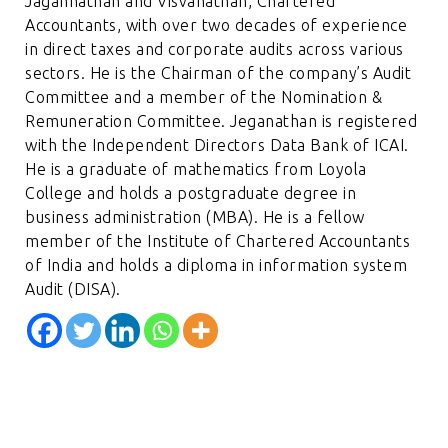
Jagannathan and Visvanathan, Chartered
Accountants, with over two decades of experience
in direct taxes and corporate audits across various
sectors. He is the Chairman of the company’s Audit
Committee and a member of the Nomination &
Remuneration Committee. Jeganathan is registered
with the Independent Directors Data Bank of ICAI.
He is a graduate of mathematics from Loyola
College and holds a postgraduate degree in
business administration (MBA). He is a fellow
member of the Institute of Chartered Accountants
of India and holds a diploma in information system
Audit (DISA).