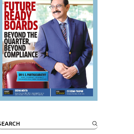
Search
or: