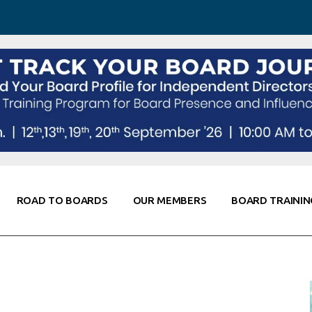
 Awareness
Corporate Partners
Co-Elevate
ing
Global Thought Leader
randing
Knowledge Partners
Fellows of Board
Stewardship
rd Resources
Elite Members
orking
rviews
ROAD TO BOARDS
OUR MEMBERS
BOARD TRAININ
Diligence
arding
le
Board Self Awareness
Corporate Partners
Co-Elevate
s & Contacts
Board Training
Global Thought Leader