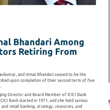
imal Bhandari Among
tors Retiring From
Ravikumar, and Vimal Bhandari ceased to be the
ited upon completion of their second term of five
.
aging Director and Board Member of ICICI Bank
ICICI Bank started in 1971, and she held various
f
e and retail banking, strategy, resources, and