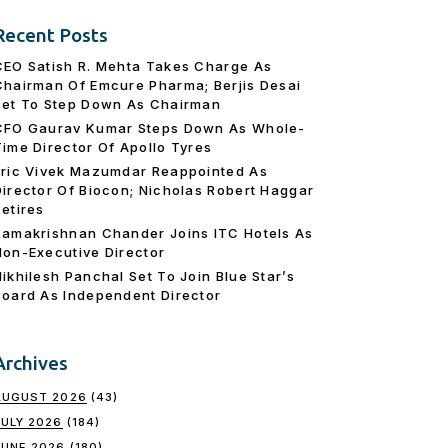
Recent Posts
CEO Satish R. Mehta Takes Charge As
Chairman Of Emcure Pharma; Berjis Desai
Set To Step Down As Chairman
CFO Gaurav Kumar Steps Down As Whole-
Time Director Of Apollo Tyres
Eric Vivek Mazumdar Reappointed As
Director Of Biocon; Nicholas Robert Haggar
Retires
Ramakrishnan Chander Joins ITC Hotels As
Non-Executive Director
Nikhilesh Panchal Set To Join Blue Star’s
Board As Independent Director
Archives
AUGUST 2026
(43)
JULY 2026
(184)
JUNE 2026
(180)