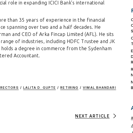
ial role in expanding ICICI Bank’s international
ore than 35 years of experience in the financial
nce spanning over two and a half decades. He
irman and CEO of Arka Fincap Limited (AFL). He sits
range of industries, including HDFC Trustee and JK
ri holds a degree in commerce from the Sydenham
rtered Accountant.
IRECTORS
/
LALITA D. GUPTE
/
RETIRING
/
VIMAL BHANDARI
NEXT ARTICLE