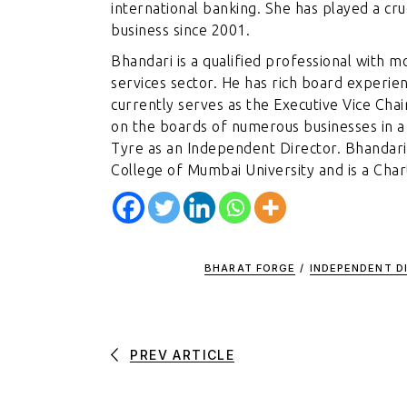
international banking. She has played a cruc
business since 2001.
Bhandari is a qualified professional with m
services sector. He has rich board experie
currently serves as the Executive Vice Cha
on the boards of numerous businesses in a 
Tyre as an Independent Director. Bhanda
College of Mumbai University and is a Cha
BHARAT FORGE
/
INDEPENDENT D
PREV ARTICLE