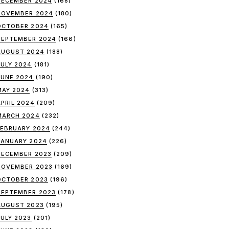
DECEMBER 2024
(168)
NOVEMBER 2024
(180)
OCTOBER 2024
(165)
SEPTEMBER 2024
(166)
AUGUST 2024
(188)
JULY 2024
(181)
JUNE 2024
(190)
MAY 2024
(313)
APRIL 2024
(209)
MARCH 2024
(232)
FEBRUARY 2024
(244)
JANUARY 2024
(226)
DECEMBER 2023
(209)
NOVEMBER 2023
(169)
OCTOBER 2023
(196)
SEPTEMBER 2023
(178)
AUGUST 2023
(195)
JULY 2023
(201)