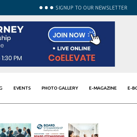
SIGNUP TO OUR NEWSLETTER
G
EVENTS
PHOTO GALLERY
E-MAGAZINE
E-B