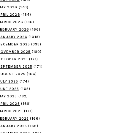
MAY 2026
(170)
APRIL 2026
(184)
MARCH 2026
(186)
FEBRUARY 2026
(166)
JANUARY 2026
(1018)
DECEMBER 2025
(338)
NOVEMBER 2025
(180)
OCTOBER 2025
(171)
SEPTEMBER 2025
(171)
AUGUST 2025
(166)
JULY 2025
(174)
JUNE 2025
(165)
MAY 2025
(182)
APRIL 2025
(168)
MARCH 2025
(171)
FEBRUARY 2025
(166)
JANUARY 2025
(166)