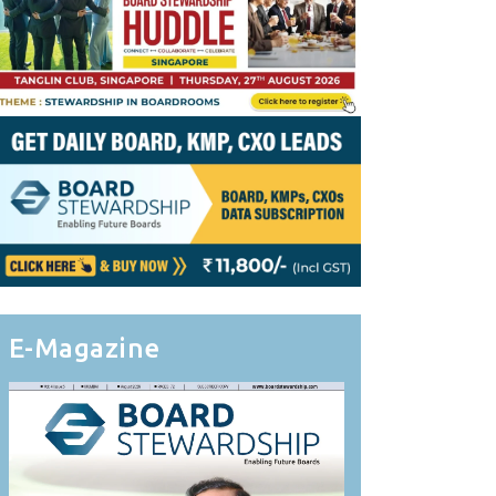
E-Magazine