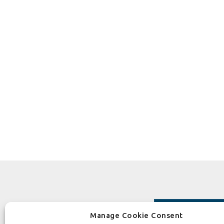
Manage Cookie Consent