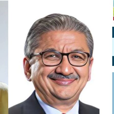
Personal Branding
Knowledge Partners
Board CV
Fellows of Board
Stewardship
Get OnBoard Resources
Elite Members
Board Networking
Board Interviews
Board Due Diligence
Board Onboarding
Board People
Useful Links & Contacts