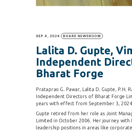
SEP 4, 2024
BOARD NEWSROOM
Lalita D. Gupte, V
Independent Direc
Bharat Forge
Prataprao G. Pawar, Lalita D. Gupte, P.H. 
Independent Directors of Bharat Forge Lim
years with effect from September 3, 2024
Gupte retired from her role as Joint Man
Limited in October 2006. Her journey with 
leadership positions in areas like corporat