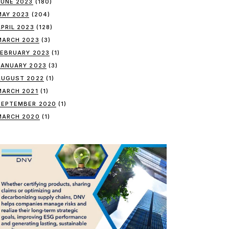
JUNE 2023
(180)
MAY 2023
(204)
APRIL 2023
(128)
MARCH 2023
(3)
FEBRUARY 2023
(1)
JANUARY 2023
(3)
AUGUST 2022
(1)
MARCH 2021
(1)
SEPTEMBER 2020
(1)
MARCH 2020
(1)