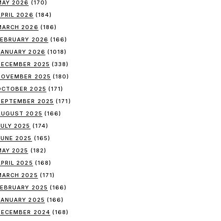
MAY 2026
(170)
APRIL 2026
(184)
MARCH 2026
(186)
FEBRUARY 2026
(166)
JANUARY 2026
(1018)
DECEMBER 2025
(338)
NOVEMBER 2025
(180)
OCTOBER 2025
(171)
SEPTEMBER 2025
(171)
AUGUST 2025
(166)
JULY 2025
(174)
JUNE 2025
(165)
MAY 2025
(182)
APRIL 2025
(168)
MARCH 2025
(171)
FEBRUARY 2025
(166)
JANUARY 2025
(166)
DECEMBER 2024
(168)