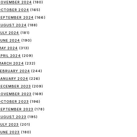
NOVEMBER 2024
(180)
OCTOBER 2024
(165)
SEPTEMBER 2024
(166)
AUGUST 2024
(188)
JULY 2024
(181)
JUNE 2024
(190)
MAY 2024
(313)
APRIL 2024
(209)
MARCH 2024
(232)
FEBRUARY 2024
(244)
JANUARY 2024
(226)
DECEMBER 2023
(209)
NOVEMBER 2023
(169)
OCTOBER 2023
(196)
SEPTEMBER 2023
(178)
AUGUST 2023
(195)
JULY 2023
(201)
JUNE 2023
(180)