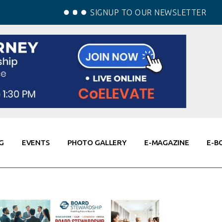
SIGNUP TO OUR NEWSLETTER
G
EVENTS
PHOTO GALLERY
E-MAGAZINE
E-B