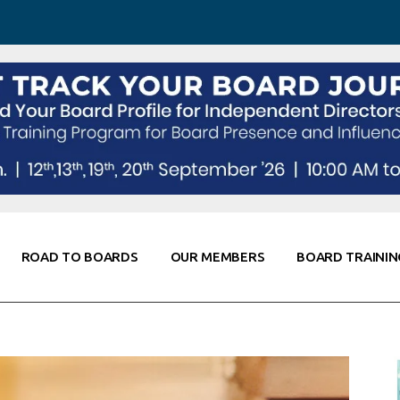
 Awareness
Corporate Partners
Co-Elevate
ing
Global Thought Leader
randing
Knowledge Partners
Fellows of Board
Stewardship
rd Resources
Elite Members
orking
rviews
ROAD TO BOARDS
OUR MEMBERS
BOARD TRAININ
Diligence
arding
le
Board Self Awareness
Corporate Partners
Co-Elevate
s & Contacts
Board Training
Global Thought Leader