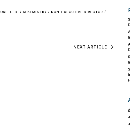
ORP. LTD.
/
KEKI MISTRY
/
NON-EXECUTIVE DIRECTOR
/
NEXT ARTICLE