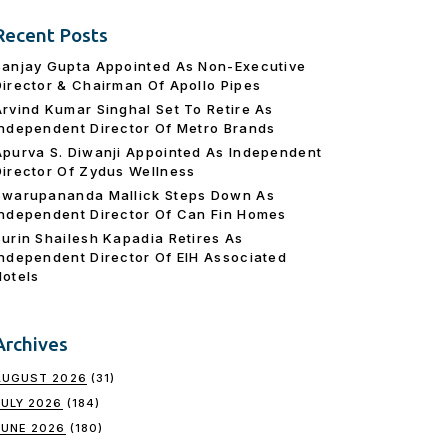
Recent Posts
Sanjay Gupta Appointed As Non-Executive
Director & Chairman Of Apollo Pipes
Arvind Kumar Singhal Set To Retire As
Independent Director Of Metro Brands
Apurva S. Diwanji Appointed As Independent
Director Of Zydus Wellness
Swarupananda Mallick Steps Down As
Independent Director Of Can Fin Homes
Surin Shailesh Kapadia Retires As
Independent Director Of EIH Associated
Hotels
Archives
AUGUST 2026
(31)
JULY 2026
(184)
JUNE 2026
(180)