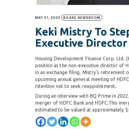
MAY 31, 2023
BOARD NEWSROOM
Keki Mistry To St
Executive Directo
Housing Development Finance Corp. Ltd. (H
position as the non-executive director o
in an exchange filing. Mistry’s retirement c
upcoming annual general meeting of HDFC
intention not to seek reappointment.
During an interview with BQ Prime in 2022, 
merger of HDFC Bank and HDFC.This merge
estimated to be valued at approximately $4