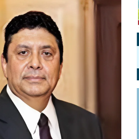
Personal Branding
Knowledge Partners
Board CV
Fellows of Board
Stewardship
Get OnBoard Resources
Elite Members
Board Networking
Board Interviews
Board Due Diligence
Board Onboarding
Board People
Useful Links & Contacts