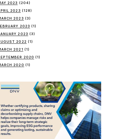
MAY 2023
(204)
APRIL 2023
(128)
MARCH 2023
(3)
FEBRUARY 2023
(1)
JANUARY 2023
(3)
AUGUST 2022
(1)
MARCH 2021
(1)
SEPTEMBER 2020
(1)
MARCH 2020
(1)