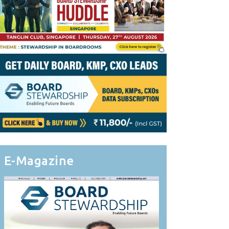
E-Magazine