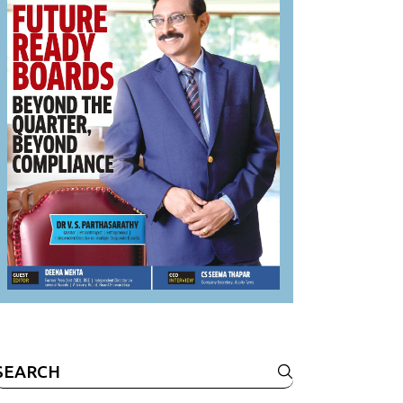
Search
or: