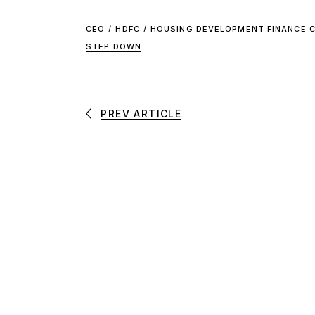
CEO
/
HDFC
/
HOUSING DEVELOPMENT FINANCE C
STEP DOWN
PREV ARTICLE