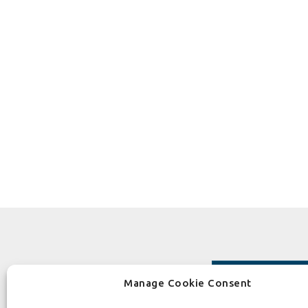
Manage Cookie Consent