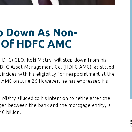
ep Down As Non-
r Of HDFC AMC
DFC) CEO, Keki Mistry, will step down from his
f HDFC Asset Management Co. (HDFC AMC), as stated
oincides with his eligibility for reappointment at the
 AMC on June 26.However, he has expressed his
Mistry alluded to his intention to retire after the
r between the bank and the mortgage entity, is
0 billion.
f