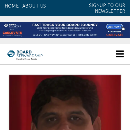
Skip
SIGNUP TO OUR
HOME
ABOUT US
to
NEWSLETTER
the
content