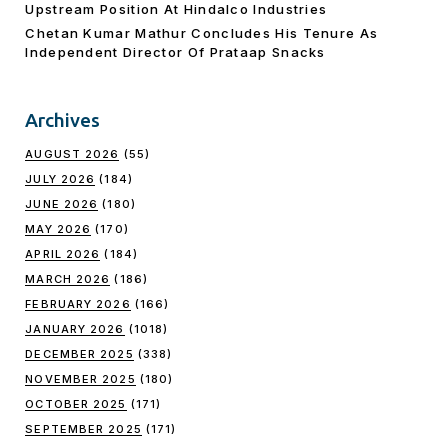
Upstream Position At Hindalco Industries
Chetan Kumar Mathur Concludes His Tenure As
Independent Director Of Prataap Snacks
Archives
AUGUST 2026
(55)
JULY 2026
(184)
JUNE 2026
(180)
MAY 2026
(170)
APRIL 2026
(184)
MARCH 2026
(186)
FEBRUARY 2026
(166)
JANUARY 2026
(1018)
DECEMBER 2025
(338)
NOVEMBER 2025
(180)
OCTOBER 2025
(171)
SEPTEMBER 2025
(171)