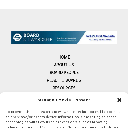
HOME
ABOUT US
BOARD PEOPLE
ROAD TO BOARDS
RESOURCES
E-MAGAZINE
Manage Cookie Consent
FREE NEWSLETTER SIGNUP
CONTACT US
To provide the best experiences, we use technologies like cookies
to store and/or access device information. Consenting to these
PRIVACY POLICY
technologies will allow us to process data such as browsing
REFUND POLICY
behavior or unique IDs on this site. Not consenting or withdrawing