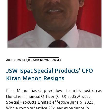
JUN 7, 2023
BOARD NEWSROOM
JSW Ispat Special Products’ CFO
Kiran Menon Resigns
Kiran Menon has stepped down from his position as
the Chief Financial Officer (CFO) at JSW Ispat
Special Products Limited effective June 6, 2023.
With a comprehensive 25-year experience in