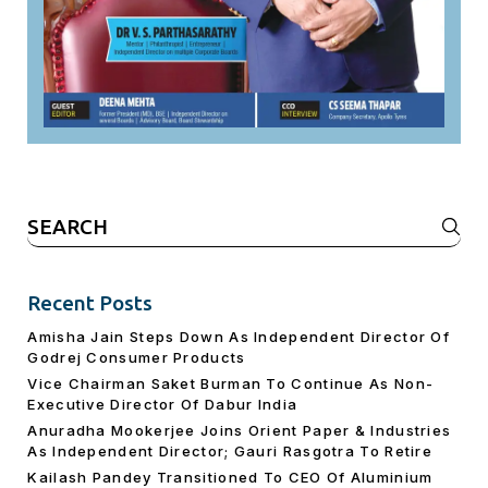
Search
for:
Recent Posts
Amisha Jain Steps Down As Independent Director Of
Godrej Consumer Products
Vice Chairman Saket Burman To Continue As Non-
Executive Director Of Dabur India
Anuradha Mookerjee Joins Orient Paper & Industries
As Independent Director; Gauri Rasgotra To Retire
Kailash Pandey Transitioned To CEO Of Aluminium