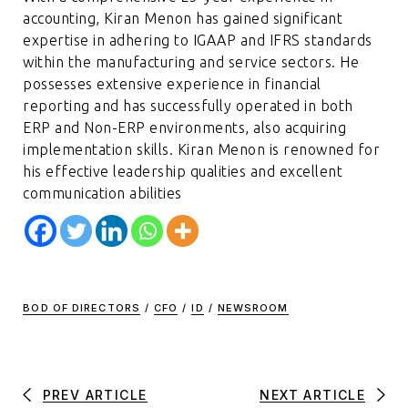
accounting, Kiran Menon has gained significant
expertise in adhering to IGAAP and IFRS standards
within the manufacturing and service sectors. He
possesses extensive experience in financial
reporting and has successfully operated in both
ERP and Non-ERP environments, also acquiring
implementation skills. Kiran Menon is renowned for
his effective leadership qualities and excellent
communication abilities
BOD OF DIRECTORS
/
CFO
/
ID
/
NEWSROOM
PREV ARTICLE
NEXT ARTICLE