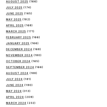
AUGUST 2025
(166)
JULY 2025
(174)
JUNE 2025
(165)
MAY 2025
(182)
APRIL 2025
(168)
MARCH 2025
(171)
FEBRUARY 2025
(166)
JANUARY 2025
(166)
DECEMBER 2024
(168)
NOVEMBER 2024
(180)
OCTOBER 2024
(165)
SEPTEMBER 2024
(166)
AUGUST 2024
(188)
JULY 2024
(181)
JUNE 2024
(190)
MAY 2024
(313)
APRIL 2024
(209)
MARCH 2024
(232)