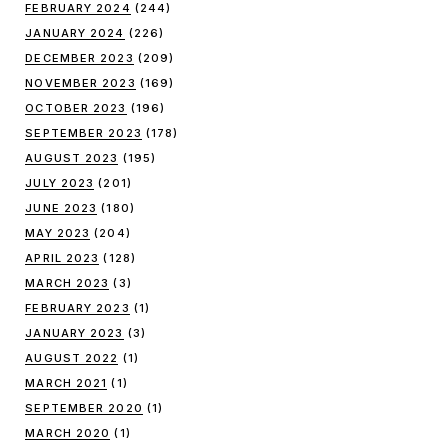
FEBRUARY 2024
(244)
JANUARY 2024
(226)
DECEMBER 2023
(209)
NOVEMBER 2023
(169)
OCTOBER 2023
(196)
SEPTEMBER 2023
(178)
AUGUST 2023
(195)
JULY 2023
(201)
JUNE 2023
(180)
MAY 2023
(204)
APRIL 2023
(128)
MARCH 2023
(3)
FEBRUARY 2023
(1)
JANUARY 2023
(3)
AUGUST 2022
(1)
MARCH 2021
(1)
SEPTEMBER 2020
(1)
MARCH 2020
(1)