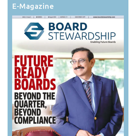
E-Magazine