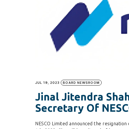
JUL 19, 2023
BOARD NEWSROOM
Jinal Jitendra Sh
Secretary Of NES
NESCO Limited announced the resignation 