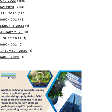
JUNE 2023
(180)
MAY 2023
(204)
APRIL 2023
(128)
MARCH 2023
(3)
FEBRUARY 2023
(1)
JANUARY 2023
(3)
AUGUST 2022
(1)
MARCH 2021
(1)
SEPTEMBER 2020
(1)
MARCH 2020
(1)