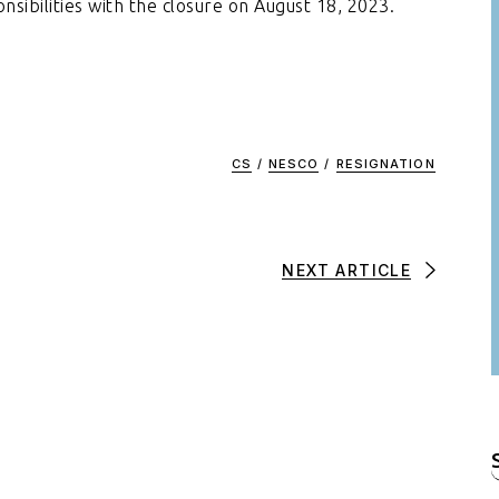
nsibilities with the closure on August 18, 2023.
CS
/
NESCO
/
RESIGNATION
NEXT ARTICLE
f