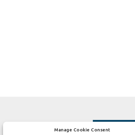
Manage Cookie Consent