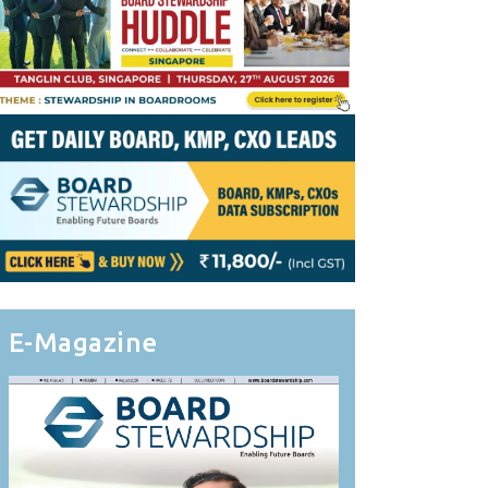
E-Magazine