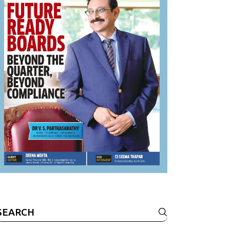
Search
or: