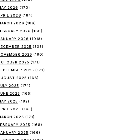
MAY 2026
(170)
APRIL 2026
(184)
MARCH 2026
(186)
FEBRUARY 2026
(166)
JANUARY 2026
(1018)
DECEMBER 2025
(338)
NOVEMBER 2025
(180)
OCTOBER 2025
(171)
SEPTEMBER 2025
(171)
AUGUST 2025
(166)
JULY 2025
(174)
JUNE 2025
(165)
MAY 2025
(182)
APRIL 2025
(168)
MARCH 2025
(171)
FEBRUARY 2025
(166)
JANUARY 2025
(166)