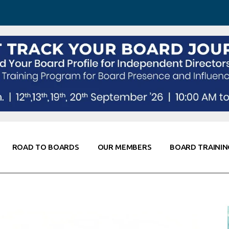
 Awareness
Corporate Partners
Co-Elevate
ing
Global Thought Leader
randing
Knowledge Partners
Fellows of Board
Stewardship
rd Resources
Elite Members
orking
rviews
ROAD TO BOARDS
OUR MEMBERS
BOARD TRAININ
Diligence
arding
le
Board Self Awareness
Corporate Partners
Co-Elevate
s & Contacts
Board Training
Global Thought Leader