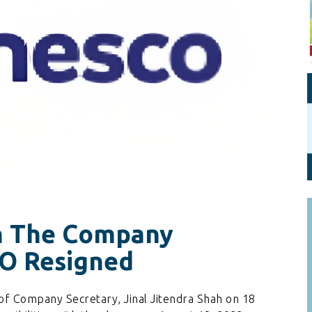
Personal Branding
Knowledge Partners
Board CV
Fellows of Board
Stewardship
Get OnBoard Resources
Elite Members
Board Networking
Board Interviews
Board Due Diligence
Board Onboarding
Board People
Useful Links & Contacts
ah The Company
CO Resigned
of Company Secretary, Jinal Jitendra Shah on 18