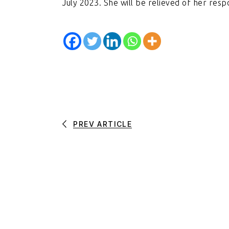
July 2023. She will be relieved of her respo
PREV ARTICLE