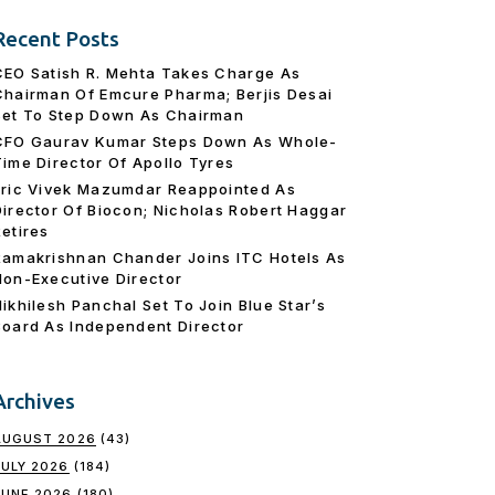
Recent Posts
CEO Satish R. Mehta Takes Charge As
Chairman Of Emcure Pharma; Berjis Desai
Set To Step Down As Chairman
CFO Gaurav Kumar Steps Down As Whole-
Time Director Of Apollo Tyres
Eric Vivek Mazumdar Reappointed As
Director Of Biocon; Nicholas Robert Haggar
Retires
Ramakrishnan Chander Joins ITC Hotels As
Non-Executive Director
Nikhilesh Panchal Set To Join Blue Star’s
Board As Independent Director
Archives
AUGUST 2026
(43)
JULY 2026
(184)
JUNE 2026
(180)