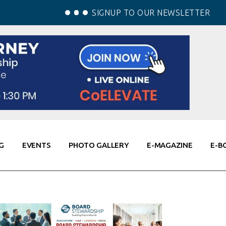
SIGNUP TO OUR NEWSLETTER
G
EVENTS
PHOTO GALLERY
E-MAGAZINE
E-B