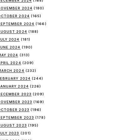
DECEMBER 2024
(168)
NOVEMBER 2024
(180)
OCTOBER 2024
(165)
SEPTEMBER 2024
(166)
AUGUST 2024
(188)
JULY 2024
(181)
JUNE 2024
(190)
MAY 2024
(313)
APRIL 2024
(209)
MARCH 2024
(232)
FEBRUARY 2024
(244)
JANUARY 2024
(226)
DECEMBER 2023
(209)
NOVEMBER 2023
(169)
OCTOBER 2023
(196)
SEPTEMBER 2023
(178)
AUGUST 2023
(195)
JULY 2023
(201)