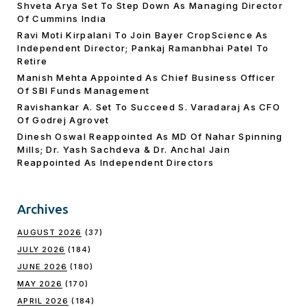
Shveta Arya Set To Step Down As Managing Director
Of Cummins India
Ravi Moti Kirpalani To Join Bayer CropScience As
Independent Director; Pankaj Ramanbhai Patel To
Retire
Manish Mehta Appointed As Chief Business Officer
Of SBI Funds Management
Ravishankar A. Set To Succeed S. Varadaraj As CFO
Of Godrej Agrovet
Dinesh Oswal Reappointed As MD Of Nahar Spinning
Mills; Dr. Yash Sachdeva & Dr. Anchal Jain
Reappointed As lndependent Directors
Archives
AUGUST 2026
(37)
JULY 2026
(184)
JUNE 2026
(180)
MAY 2026
(170)
APRIL 2026
(184)