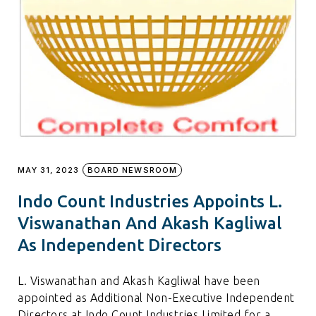
MAY 31, 2023
BOARD NEWSROOM
Indo Count Industries Appoints L.
Viswanathan And Akash Kagliwal
As Independent Directors
L. Viswanathan and Akash Kagliwal have been
appointed as Additional Non-Executive Independent
Directors at Indo Count Industries Limited for a