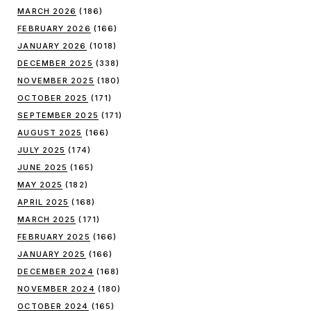
MARCH 2026
(186)
FEBRUARY 2026
(166)
JANUARY 2026
(1018)
DECEMBER 2025
(338)
NOVEMBER 2025
(180)
OCTOBER 2025
(171)
SEPTEMBER 2025
(171)
AUGUST 2025
(166)
JULY 2025
(174)
JUNE 2025
(165)
MAY 2025
(182)
APRIL 2025
(168)
MARCH 2025
(171)
FEBRUARY 2025
(166)
JANUARY 2025
(166)
DECEMBER 2024
(168)
NOVEMBER 2024
(180)
OCTOBER 2024
(165)