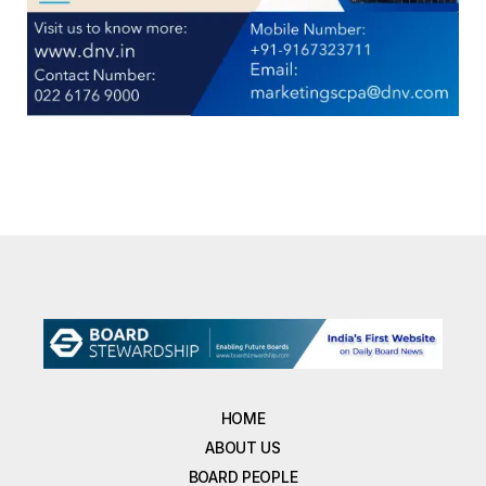
HOME
ABOUT US
BOARD PEOPLE