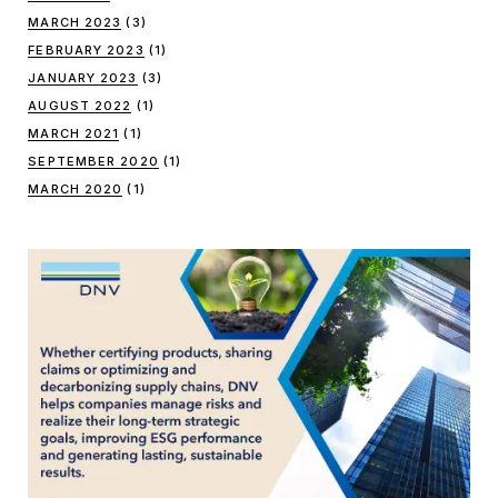
MARCH 2023
(3)
FEBRUARY 2023
(1)
JANUARY 2023
(3)
AUGUST 2022
(1)
MARCH 2021
(1)
SEPTEMBER 2020
(1)
MARCH 2020
(1)