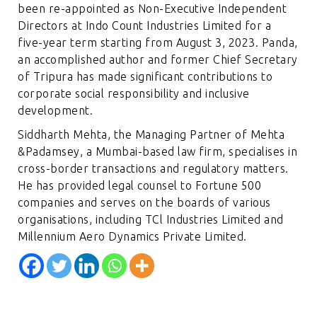
been re-appointed as Non-Executive Independent
Directors at Indo Count Industries Limited for a
five-year term starting from August 3, 2023. Panda,
an accomplished author and former Chief Secretary
of Tripura has made significant contributions to
corporate social responsibility and inclusive
development.
Siddharth Mehta, the Managing Partner of Mehta
&Padamsey, a Mumbai-based law firm, specialises in
cross-border transactions and regulatory matters.
He has provided legal counsel to Fortune 500
companies and serves on the boards of various
organisations, including TCl Industries Limited and
Millennium Aero Dynamics Private Limited.