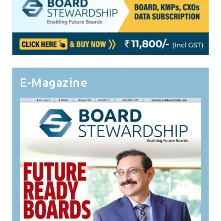
E-Magazine