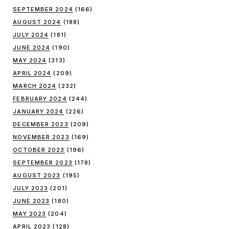
SEPTEMBER 2024
(166)
AUGUST 2024
(188)
JULY 2024
(181)
JUNE 2024
(190)
MAY 2024
(313)
APRIL 2024
(209)
MARCH 2024
(232)
FEBRUARY 2024
(244)
JANUARY 2024
(226)
DECEMBER 2023
(209)
NOVEMBER 2023
(169)
OCTOBER 2023
(196)
SEPTEMBER 2023
(178)
AUGUST 2023
(195)
JULY 2023
(201)
JUNE 2023
(180)
MAY 2023
(204)
APRIL 2023
(128)