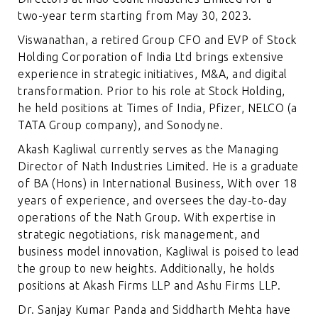
two-year term starting from May 30, 2023.
Viswanathan, a retired Group CFO and EVP of Stock
Holding Corporation of India Ltd brings extensive
experience in strategic initiatives, M&A, and digital
transformation. Prior to his role at Stock Holding,
he held positions at Times of India, Pfizer, NELCO (a
TATA Group company), and Sonodyne.
Akash Kagliwal currently serves as the Managing
Director of Nath Industries Limited. He is a graduate
of BA (Hons) in International Business, With over 18
years of experience, and oversees the day-to-day
operations of the Nath Group. With expertise in
strategic negotiations, risk management, and
business model innovation, Kagliwal is poised to lead
the group to new heights. Additionally, he holds
positions at Akash Firms LLP and Ashu Firms LLP.
Dr. Sanjay Kumar Panda and Siddharth Mehta have