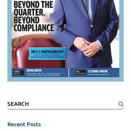
Search
for:
Recent Posts