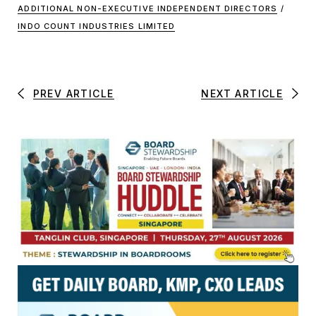
ADDITIONAL NON-EXECUTIVE INDEPENDENT DIRECTORS
/
INDO COUNT INDUSTRIES LIMITED
PREV ARTICLE
NEXT ARTICLE