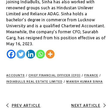
joining IndiaBulls, Sinha has also worked with
renowned groups such as Hindustan Unilever
Limited and Reliance ADAG. Sinha holds a
bachelor’s degree in commerce from Lucknow
University and is a qualified Chartered Accountant.
Meanwhile, the company’s former CFO, Saurabh
Garg, has resigned from his position effective as of
May 16, 2023.
ACCOUNTS
/
CHIEF FINANCIAL OFFICER (CFO)
/
FINANCE
/
INDIABULLS REAL ESTATE LIMITED
/
MANISH KUMAR SINHA
PREV ARTICLE
NEXT ARTICLE