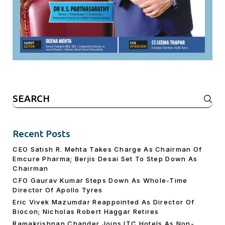
Search
for:
Recent Posts
CEO Satish R. Mehta Takes Charge As Chairman Of
Emcure Pharma; Berjis Desai Set To Step Down As
Chairman
CFO Gaurav Kumar Steps Down As Whole-Time
Director Of Apollo Tyres
Eric Vivek Mazumdar Reappointed As Director Of
Biocon; Nicholas Robert Haggar Retires
Ramakrishnan Chander Joins ITC Hotels As Non-