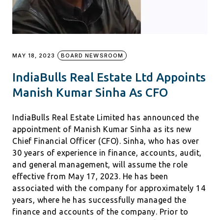
MAY 18, 2023
BOARD NEWSROOM
IndiaBulls Real Estate Ltd Appoints
Manish Kumar Sinha As CFO
IndiaBulls Real Estate Limited has announced the
appointment of Manish Kumar Sinha as its new
Chief Financial Officer (CFO). Sinha, who has over
30 years of experience in finance, accounts, audit,
and general management, will assume the role
effective from May 17, 2023. He has been
associated with the company for approximately 14
years, where he has successfully managed the
finance and accounts of the company. Prior to