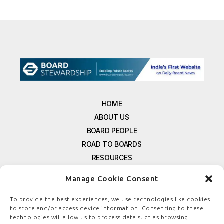
HOME
ABOUT US
BOARD PEOPLE
ROAD TO BOARDS
RESOURCES
E-MAGAZINE
Manage Cookie Consent
FREE NEWSLETTER SIGNUP
CONTACT US
To provide the best experiences, we use technologies like cookies
to store and/or access device information. Consenting to these
PRIVACY POLICY
technologies will allow us to process data such as browsing