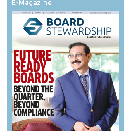
E-Magazine