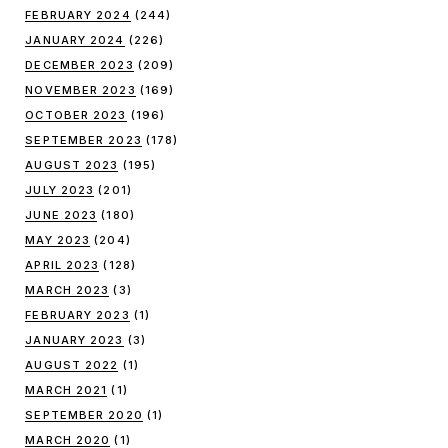
FEBRUARY 2024
(244)
JANUARY 2024
(226)
DECEMBER 2023
(209)
NOVEMBER 2023
(169)
OCTOBER 2023
(196)
SEPTEMBER 2023
(178)
AUGUST 2023
(195)
JULY 2023
(201)
JUNE 2023
(180)
MAY 2023
(204)
APRIL 2023
(128)
MARCH 2023
(3)
FEBRUARY 2023
(1)
JANUARY 2023
(3)
AUGUST 2022
(1)
MARCH 2021
(1)
SEPTEMBER 2020
(1)
MARCH 2020
(1)