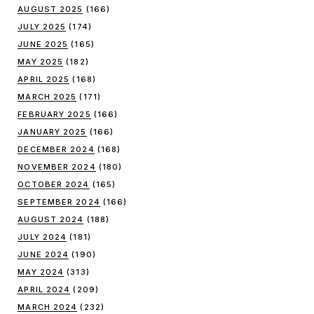
AUGUST 2025
(166)
JULY 2025
(174)
JUNE 2025
(165)
MAY 2025
(182)
APRIL 2025
(168)
MARCH 2025
(171)
FEBRUARY 2025
(166)
JANUARY 2025
(166)
DECEMBER 2024
(168)
NOVEMBER 2024
(180)
OCTOBER 2024
(165)
SEPTEMBER 2024
(166)
AUGUST 2024
(188)
JULY 2024
(181)
JUNE 2024
(190)
MAY 2024
(313)
APRIL 2024
(209)
MARCH 2024
(232)