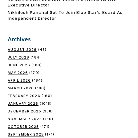
Executive Director
Nikhilesh Panchal Set To Join Blue Star’s Board As
Independent Director
Archives
AUGUST 2026
(43)
JULY 2026
(184)
JUNE 2026
(180)
MAY 2026
(170)
APRIL 2026
(184)
MARCH 2026
(186)
FEBRUARY 2026
(166)
JANUARY 2026
(1018)
DECEMBER 2025
(338)
NOVEMBER 2025
(180)
OCTOBER 2025
(171)
SEPTEMBER 2025
(171)