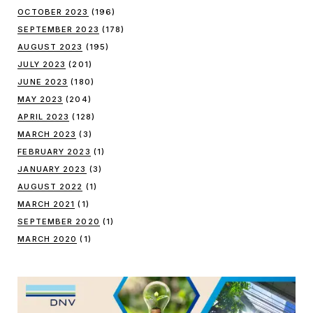
OCTOBER 2023
(196)
SEPTEMBER 2023
(178)
AUGUST 2023
(195)
JULY 2023
(201)
JUNE 2023
(180)
MAY 2023
(204)
APRIL 2023
(128)
MARCH 2023
(3)
FEBRUARY 2023
(1)
JANUARY 2023
(3)
AUGUST 2022
(1)
MARCH 2021
(1)
SEPTEMBER 2020
(1)
MARCH 2020
(1)