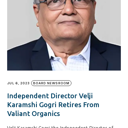
JUL 6, 2023
BOARD NEWSROOM
Independent Director Velji
Karamshi Gogri Retires From
Valiant Organics
Velji Karamshi Gogri the Independent Director of