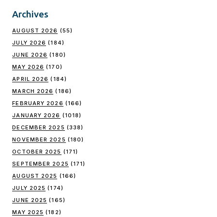
Archives
AUGUST 2026
(55)
JULY 2026
(184)
JUNE 2026
(180)
MAY 2026
(170)
APRIL 2026
(184)
MARCH 2026
(186)
FEBRUARY 2026
(166)
JANUARY 2026
(1018)
DECEMBER 2025
(338)
NOVEMBER 2025
(180)
OCTOBER 2025
(171)
SEPTEMBER 2025
(171)
AUGUST 2025
(166)
JULY 2025
(174)
JUNE 2025
(165)
MAY 2025
(182)