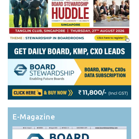
E-Magazine