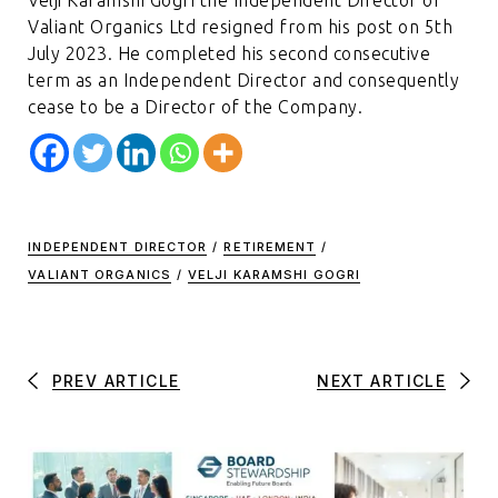
Valiant Organics Ltd resigned from his post on 5th
July 2023. He completed his second consecutive
term as an Independent Director and consequently
cease to be a Director of the Company.
INDEPENDENT DIRECTOR
/
RETIREMENT
/
VALIANT ORGANICS
/
VELJI KARAMSHI GOGRI
PREV ARTICLE
NEXT ARTICLE