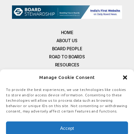
HOME
ABOUT US
BOARD PEOPLE
ROAD TO BOARDS
RESOURCES
E-MAGAZINE
Manage Cookie Consent
FREE NEWSLETTER SIGNUP
CONTACT US
To provide the best experiences, we use technologies like cookies
to store and/or access device information. Consenting to these
PRIVACY POLICY
technologies will allow us to process data such as browsing
REFUND POLICY
behavior or unique IDs on this site. Not consenting or withdrawing
consent, may adversely affect certain features and functions.
TERMS & CONDITIONS
COOKIE POLICY
Accept