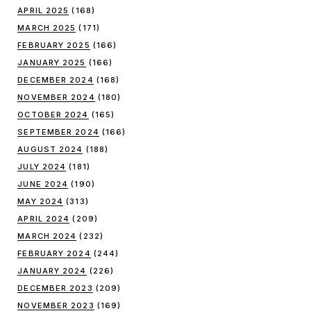
APRIL 2025
(168)
MARCH 2025
(171)
FEBRUARY 2025
(166)
JANUARY 2025
(166)
DECEMBER 2024
(168)
NOVEMBER 2024
(180)
OCTOBER 2024
(165)
SEPTEMBER 2024
(166)
AUGUST 2024
(188)
JULY 2024
(181)
JUNE 2024
(190)
MAY 2024
(313)
APRIL 2024
(209)
MARCH 2024
(232)
FEBRUARY 2024
(244)
JANUARY 2024
(226)
DECEMBER 2023
(209)
NOVEMBER 2023
(169)