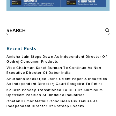
Search
for:
Recent Posts
Amisha Jain Steps Down As Independent Director Of
Godrej Consumer Products
Vice Chairman Saket Burman To Continue As Non-
Executive Director Of Dabur India
Anuradha Mookerjee Joins Orient Paper & Industries
As Independent Director; Gauri Rasgotra To Retire
Kailash Pandey Transitioned To CEO Of Aluminium
Upstream Position At Hindalco Industries
Chetan Kumar Mathur Concludes His Tenure As
Independent Director Of Prataap Snacks