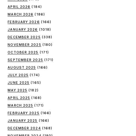
APRIL 2026
(184)
MARCH 2026
(186)
FEBRUARY 2026
(166)
JANUARY 2026
(1018)
DECEMBER 2025
(338)
NOVEMBER 2025
(180)
OCTOBER 2025
(171)
SEPTEMBER 2025
(171)
AUGUST 2025
(166)
JULY 2025
(174)
JUNE 2025
(165)
MAY 2025
(182)
APRIL 2025
(168)
MARCH 2025
(171)
FEBRUARY 2025
(166)
JANUARY 2025
(166)
DECEMBER 2024
(168)
NOVEMBER 2024
(180)