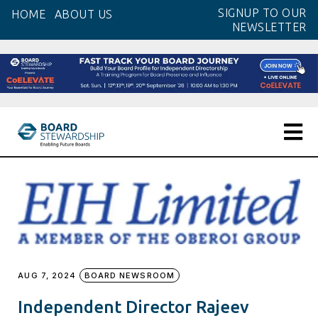
Skip
SIGNUP TO OUR
HOME
ABOUT US
to
NEWSLETTER
the
content
AUG 7, 2024
BOARD NEWSROOM
Independent Director Rajeev