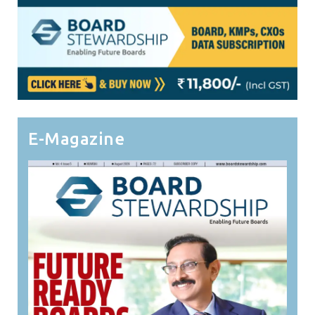
E-Magazine