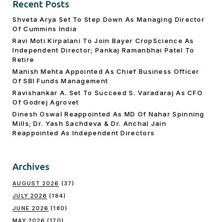
Recent Posts
Shveta Arya Set To Step Down As Managing Director
Of Cummins India
Ravi Moti Kirpalani To Join Bayer CropScience As
Independent Director; Pankaj Ramanbhai Patel To
Retire
Manish Mehta Appointed As Chief Business Officer
Of SBI Funds Management
Ravishankar A. Set To Succeed S. Varadaraj As CFO
Of Godrej Agrovet
Dinesh Oswal Reappointed As MD Of Nahar Spinning
Mills; Dr. Yash Sachdeva & Dr. Anchal Jain
Reappointed As lndependent Directors
Archives
AUGUST 2026
(37)
JULY 2026
(184)
JUNE 2026
(180)
MAY 2026
(170)