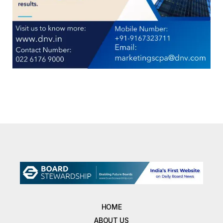
HOME
ABOUT US