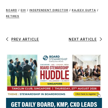
BOARD
/
EIH
/
INDEPENDENT DIRECTOR
/
RAJEEV GUPTA
/
RETIRES
PREV ARTICLE
NEXT ARTICLE