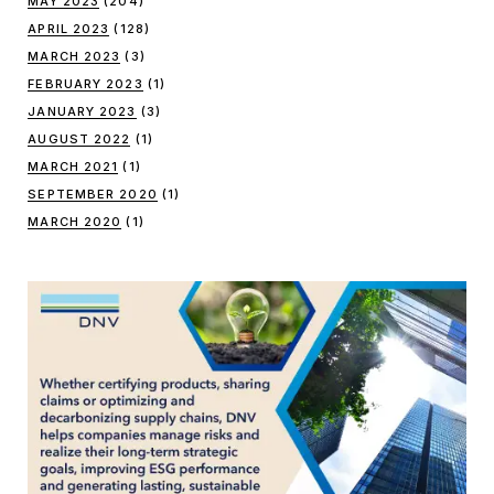
MAY 2023
(204)
APRIL 2023
(128)
MARCH 2023
(3)
FEBRUARY 2023
(1)
JANUARY 2023
(3)
AUGUST 2022
(1)
MARCH 2021
(1)
SEPTEMBER 2020
(1)
MARCH 2020
(1)