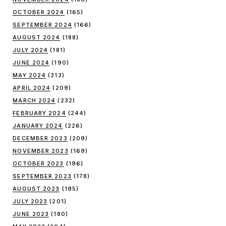
OCTOBER 2024
(165)
SEPTEMBER 2024
(166)
AUGUST 2024
(188)
JULY 2024
(181)
JUNE 2024
(190)
MAY 2024
(313)
APRIL 2024
(209)
MARCH 2024
(232)
FEBRUARY 2024
(244)
JANUARY 2024
(226)
DECEMBER 2023
(209)
NOVEMBER 2023
(169)
OCTOBER 2023
(196)
SEPTEMBER 2023
(178)
AUGUST 2023
(195)
JULY 2023
(201)
JUNE 2023
(180)