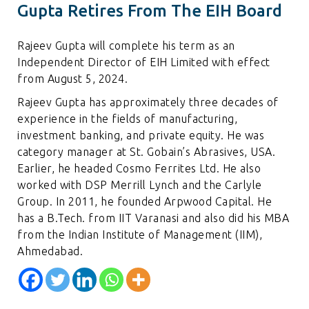
Gupta Retires From The EIH Board
Rajeev Gupta will complete his term as an
Independent Director of EIH Limited with effect
from August 5, 2024.
Rajeev Gupta has approximately three decades of
experience in the fields of manufacturing,
investment banking, and private equity. He was
category manager at St. Gobain’s Abrasives, USA.
Earlier, he headed Cosmo Ferrites Ltd. He also
worked with DSP Merrill Lynch and the Carlyle
Group. In 2011, he founded Arpwood Capital. He
has a B.Tech. from IIT Varanasi and also did his MBA
from the Indian Institute of Management (IIM),
Ahmedabad.