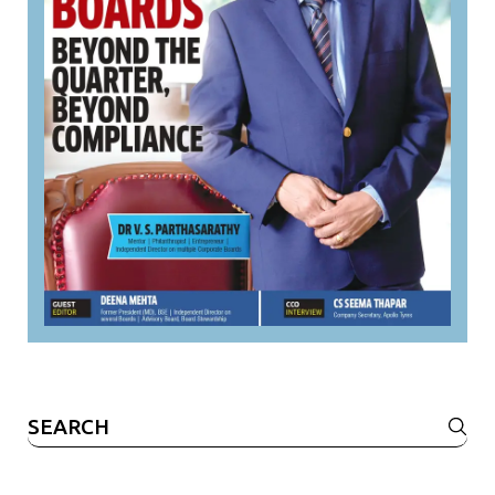
Search
for: