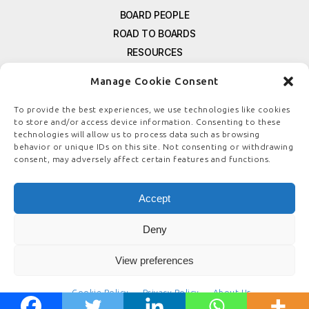
BOARD PEOPLE
ROAD TO BOARDS
RESOURCES
E-MAGAZINE
Manage Cookie Consent
FREE NEWSLETTER SIGNUP
CONTACT US
To provide the best experiences, we use technologies like cookies
to store and/or access device information. Consenting to these
PRIVACY POLICY
technologies will allow us to process data such as browsing
REFUND POLICY
behavior or unique IDs on this site. Not consenting or withdrawing
consent, may adversely affect certain features and functions.
TERMS & CONDITIONS
COOKIE POLICY
Accept
Deny
© COPYRIGHT
BOARDSTEWARDSHIP.COM
View preferences
Cookie Policy
Privacy Policy
About Us