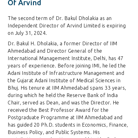
Of Arvind
The second term of Dr. Bakul Dholakia as an
Independent Director of Arvind Limited is expiring
on July 31, 2024.
Dr. Bakul H. Dholakia, a former Director of IIM
Ahmedabad and Director General of the
International Management Institute, Delhi, has 47
years of experience. Before joining IMI, he led the
Adani Institute of Infrastructure Management and
the Gujarat Adani Institute of Medical Sciences in
Bhuj. His tenure at IIM Ahmedabad spans 33 years,
during which he held the Reserve Bank of India
Chair, served as Dean, and was the Director. He
received the Best Professor Award for the
Postgraduate Programme at IIM Ahmedabad and
has guided 20 Ph.D. students in Economics, Finance,
Business Policy, and Public Systems. His