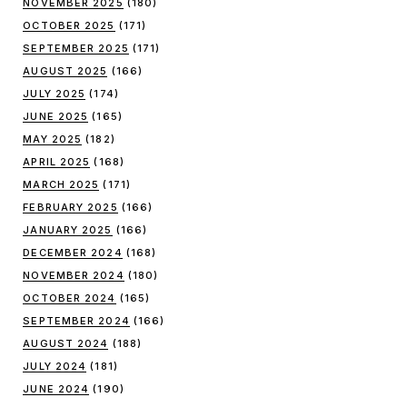
NOVEMBER 2025
(180)
OCTOBER 2025
(171)
SEPTEMBER 2025
(171)
AUGUST 2025
(166)
JULY 2025
(174)
JUNE 2025
(165)
MAY 2025
(182)
APRIL 2025
(168)
MARCH 2025
(171)
FEBRUARY 2025
(166)
JANUARY 2025
(166)
DECEMBER 2024
(168)
NOVEMBER 2024
(180)
OCTOBER 2024
(165)
SEPTEMBER 2024
(166)
AUGUST 2024
(188)
JULY 2024
(181)
JUNE 2024
(190)