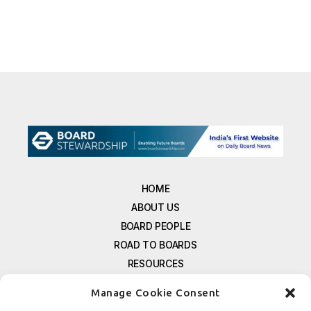
HOME
ABOUT US
BOARD PEOPLE
ROAD TO BOARDS
RESOURCES
E-MAGAZINE
Manage Cookie Consent
FREE NEWSLETTER SIGNUP