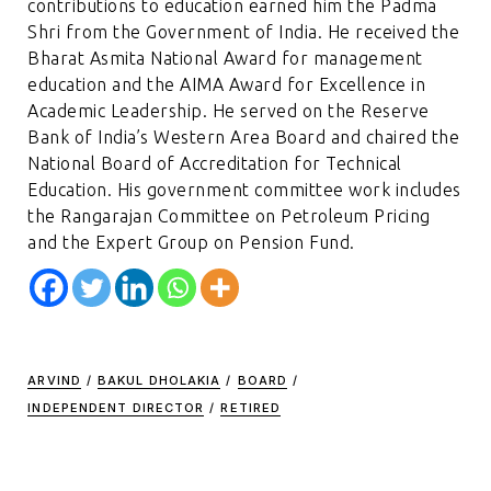
contributions to education earned him the Padma
Shri from the Government of India. He received the
Bharat Asmita National Award for management
education and the AIMA Award for Excellence in
Academic Leadership. He served on the Reserve
Bank of India’s Western Area Board and chaired the
National Board of Accreditation for Technical
Education. His government committee work includes
the Rangarajan Committee on Petroleum Pricing
and the Expert Group on Pension Fund.
ARVIND
/
BAKUL DHOLAKIA
/
BOARD
/
INDEPENDENT DIRECTOR
/
RETIRED