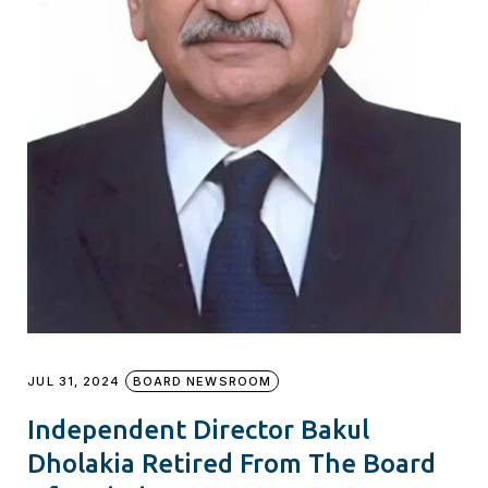
JUL 31, 2024
BOARD NEWSROOM
Independent Director Bakul
Dholakia Retired From The Board