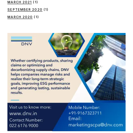
MARCH 2021
(1)
SEPTEMBER 2020
(1)
MARCH 2020
(1)