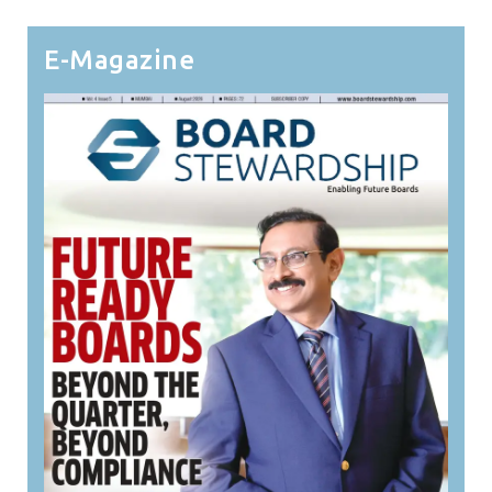
E-Magazine