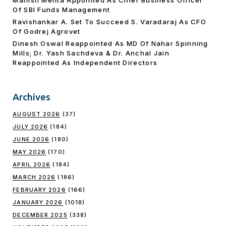
Manish Mehta Appointed As Chief Business Officer
Of SBI Funds Management
Ravishankar A. Set To Succeed S. Varadaraj As CFO
Of Godrej Agrovet
Dinesh Oswal Reappointed As MD Of Nahar Spinning
Mills; Dr. Yash Sachdeva & Dr. Anchal Jain
Reappointed As lndependent Directors
Archives
AUGUST 2026
(37)
JULY 2026
(184)
JUNE 2026
(180)
MAY 2026
(170)
APRIL 2026
(184)
MARCH 2026
(186)
FEBRUARY 2026
(166)
JANUARY 2026
(1018)
DECEMBER 2025
(338)