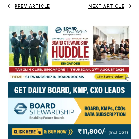
PREV ARTICLE
NEXT ARTICLE