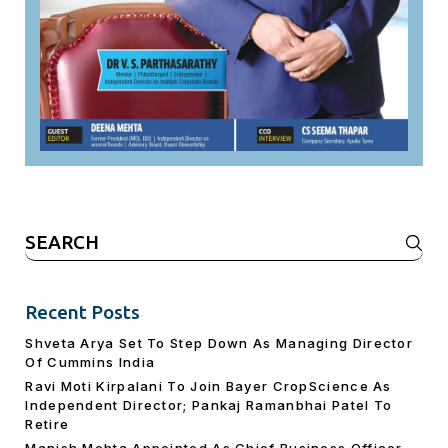
Search
for:
Recent Posts
Shveta Arya Set To Step Down As Managing Director
Of Cummins India
Ravi Moti Kirpalani To Join Bayer CropScience As
Independent Director; Pankaj Ramanbhai Patel To
Retire