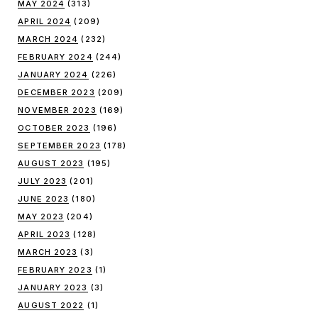
MAY 2024
(313)
APRIL 2024
(209)
MARCH 2024
(232)
FEBRUARY 2024
(244)
JANUARY 2024
(226)
DECEMBER 2023
(209)
NOVEMBER 2023
(169)
OCTOBER 2023
(196)
SEPTEMBER 2023
(178)
AUGUST 2023
(195)
JULY 2023
(201)
JUNE 2023
(180)
MAY 2023
(204)
APRIL 2023
(128)
MARCH 2023
(3)
FEBRUARY 2023
(1)
JANUARY 2023
(3)
AUGUST 2022
(1)