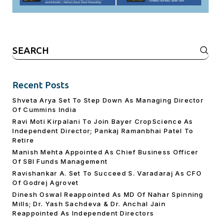
Search
for:
Recent Posts
Shveta Arya Set To Step Down As Managing Director
Of Cummins India
Ravi Moti Kirpalani To Join Bayer CropScience As
Independent Director; Pankaj Ramanbhai Patel To
Retire
Manish Mehta Appointed As Chief Business Officer
Of SBI Funds Management
Ravishankar A. Set To Succeed S. Varadaraj As CFO
Of Godrej Agrovet
Dinesh Oswal Reappointed As MD Of Nahar Spinning
Mills; Dr. Yash Sachdeva & Dr. Anchal Jain
Reappointed As lndependent Directors