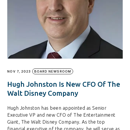
NOV 7, 2023
BOARD NEWSROOM
Hugh Johnston Is New CFO Of The
Walt Disney Company
Hugh Johnston has been appointed as Senior
Executive VP and new CFO of The Entertainment
Giant, The Walt Disney Company. As the top
financial executive of the company, he will serve as