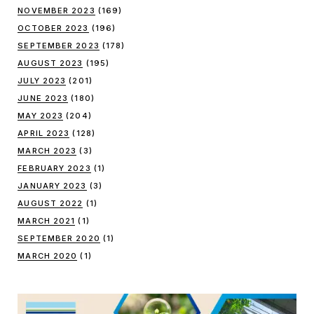
NOVEMBER 2023
(169)
OCTOBER 2023
(196)
SEPTEMBER 2023
(178)
AUGUST 2023
(195)
JULY 2023
(201)
JUNE 2023
(180)
MAY 2023
(204)
APRIL 2023
(128)
MARCH 2023
(3)
FEBRUARY 2023
(1)
JANUARY 2023
(3)
AUGUST 2022
(1)
MARCH 2021
(1)
SEPTEMBER 2020
(1)
MARCH 2020
(1)