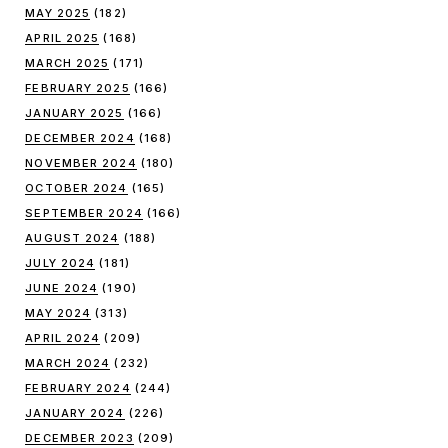
MAY 2025
(182)
APRIL 2025
(168)
MARCH 2025
(171)
FEBRUARY 2025
(166)
JANUARY 2025
(166)
DECEMBER 2024
(168)
NOVEMBER 2024
(180)
OCTOBER 2024
(165)
SEPTEMBER 2024
(166)
AUGUST 2024
(188)
JULY 2024
(181)
JUNE 2024
(190)
MAY 2024
(313)
APRIL 2024
(209)
MARCH 2024
(232)
FEBRUARY 2024
(244)
JANUARY 2024
(226)
DECEMBER 2023
(209)