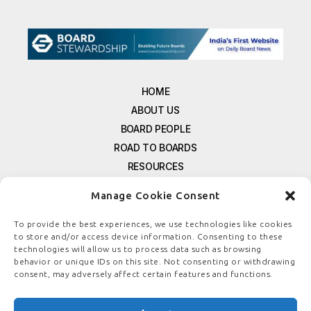
HOME
ABOUT US
BOARD PEOPLE
ROAD TO BOARDS
RESOURCES
E-MAGAZINE
Manage Cookie Consent
FREE NEWSLETTER SIGNUP
CONTACT US
To provide the best experiences, we use technologies like cookies
to store and/or access device information. Consenting to these
PRIVACY POLICY
technologies will allow us to process data such as browsing
REFUND POLICY
behavior or unique IDs on this site. Not consenting or withdrawing
consent, may adversely affect certain features and functions.
TERMS & CONDITIONS
COOKIE POLICY