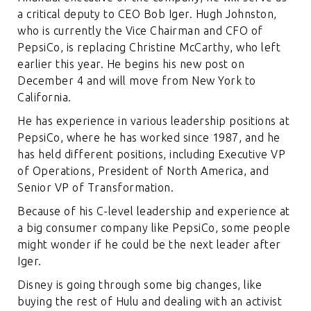
a critical deputy to CEO Bob Iger. Hugh Johnston,
who is currently the Vice Chairman and CFO of
PepsiCo, is replacing Christine McCarthy, who left
earlier this year. He begins his new post on
December 4 and will move from New York to
California.
He has experience in various leadership positions at
PepsiCo, where he has worked since 1987, and he
has held different positions, including Executive VP
of Operations, President of North America, and
Senior VP of Transformation.
Because of his C-level leadership and experience at
a big consumer company like PepsiCo, some people
might wonder if he could be the next leader after
Iger.
Disney is going through some big changes, like
buying the rest of Hulu and dealing with an activist