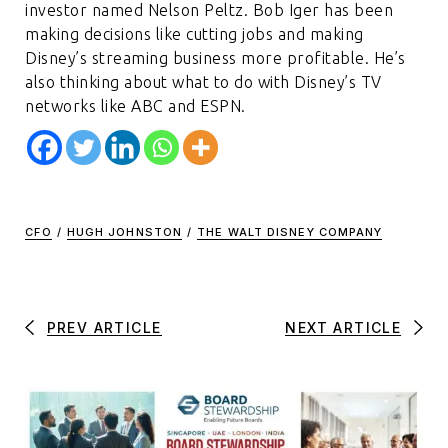
investor named Nelson Peltz. Bob Iger has been
making decisions like cutting jobs and making
Disney’s streaming business more profitable. He’s
also thinking about what to do with Disney’s TV
networks like ABC and ESPN.
CFO
/
HUGH JOHNSTON
/
THE WALT DISNEY COMPANY
PREV ARTICLE
NEXT ARTICLE