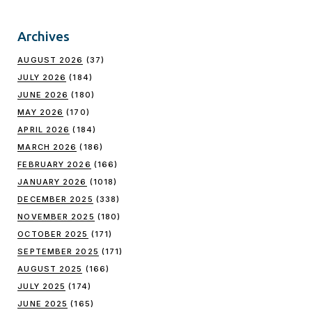
Archives
AUGUST 2026
(37)
JULY 2026
(184)
JUNE 2026
(180)
MAY 2026
(170)
APRIL 2026
(184)
MARCH 2026
(186)
FEBRUARY 2026
(166)
JANUARY 2026
(1018)
DECEMBER 2025
(338)
NOVEMBER 2025
(180)
OCTOBER 2025
(171)
SEPTEMBER 2025
(171)
AUGUST 2025
(166)
JULY 2025
(174)
JUNE 2025
(165)