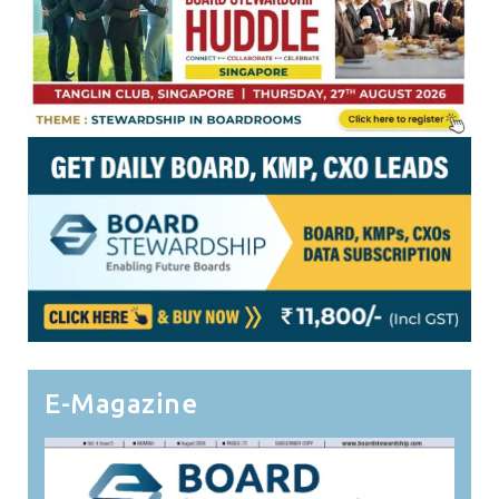
E-Magazine