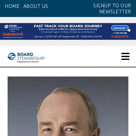
Skip
SIGNUP TO OUR
HOME
ABOUT US
to
NEWSLETTER
the
content