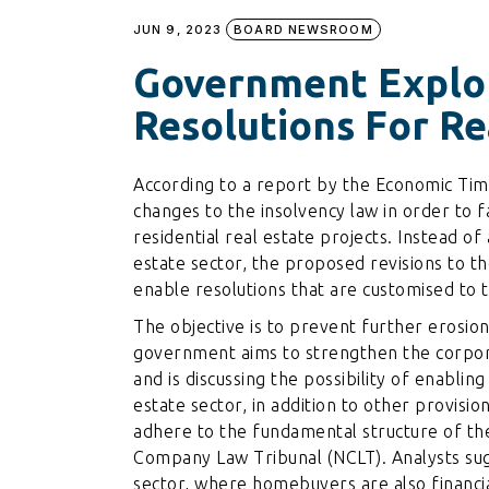
JUN 9, 2023
BOARD NEWSROOM
Government Explo
Resolutions For Re
According to a report by the Economic Tim
changes to the insolvency law in order to f
residential real estate projects. Instead of
estate sector, the proposed revisions to 
enable resolutions that are customised to th
The objective is to prevent further erosion
government aims to strengthen the corpora
and is discussing the possibility of enablin
estate sector, in addition to other provisio
adhere to the fundamental structure of th
Company Law Tribunal (NCLT). Analysts sugg
sector, where homebuyers are also financial