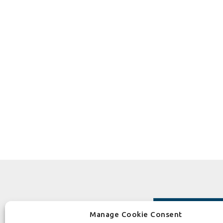
Manage Cookie Consent