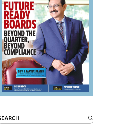
Search
or: