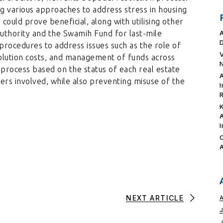
 various approaches to address stress in housing
could prove beneficial, along with utilising other
uthority and the Swamih Fund for last-mile
r procedures to address issues such as the role of
esolution costs, and management of funds across
n process based on the status of each real estate
ers involved, while also preventing misuse of the
NEXT ARTICLE