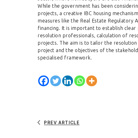
While the government has been considering
projects, a creative IBC housing mechanism 
measures like the Real Estate Regulatory A
financing. It is important to establish clea
resolution professionals, calculation of r
projects. The aim is to tailor the resolutio
project and the objectives of the stakehold
specialised framework.
PREV ARTICLE