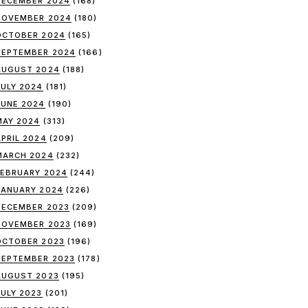
DECEMBER 2024
(168)
NOVEMBER 2024
(180)
OCTOBER 2024
(165)
SEPTEMBER 2024
(166)
AUGUST 2024
(188)
JULY 2024
(181)
JUNE 2024
(190)
MAY 2024
(313)
APRIL 2024
(209)
MARCH 2024
(232)
FEBRUARY 2024
(244)
JANUARY 2024
(226)
DECEMBER 2023
(209)
NOVEMBER 2023
(169)
OCTOBER 2023
(196)
SEPTEMBER 2023
(178)
AUGUST 2023
(195)
JULY 2023
(201)