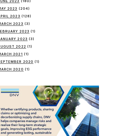
JUNE 2023
(180)
MAY 2023
(204)
APRIL 2023
(128)
MARCH 2023
(3)
FEBRUARY 2023
(1)
JANUARY 2023
(3)
AUGUST 2022
(1)
MARCH 2021
(1)
SEPTEMBER 2020
(1)
MARCH 2020
(1)