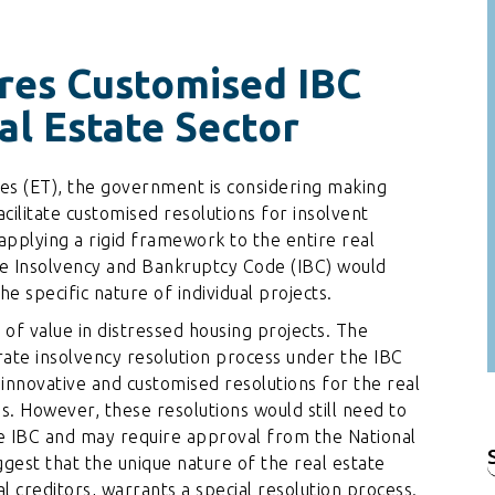
res Customised IBC
al Estate Sector
es (ET), the government is considering making
acilitate customised resolutions for insolvent
 applying a rigid framework to the entire real
the Insolvency and Bankruptcy Code (IBC) would
e specific nature of individual projects.
 of value in distressed housing projects. The
te insolvency resolution process under the IBC
g innovative and customised resolutions for the real
ns. However, these resolutions would still need to
e IBC and may require approval from the National
est that the unique nature of the real estate
f
 creditors, warrants a special resolution process.