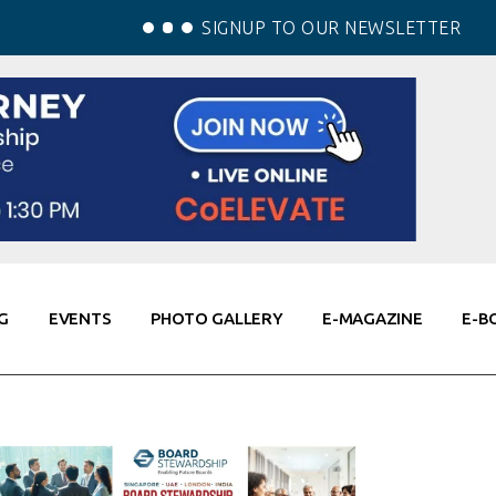
SIGNUP TO OUR NEWSLETTER
G
EVENTS
PHOTO GALLERY
E-MAGAZINE
E-B