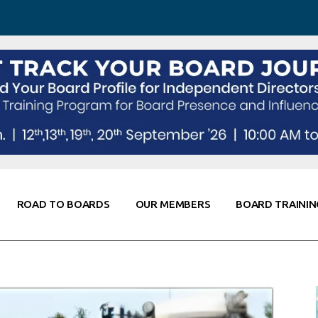
 Awareness
Corporate Partners
Co-Elevate
ing
Global Thought Leader
randing
Knowledge Partners
Fellows of Board
Stewardship
rd Resources
Elite Members
orking
rviews
ROAD TO BOARDS
OUR MEMBERS
BOARD TRAININ
Diligence
arding
le
Board Self Awareness
Corporate Partners
Co-Elevate
s & Contacts
Board Training
Global Thought Leader