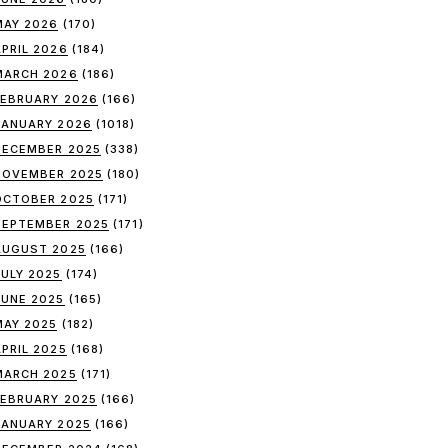
MAY 2026
(170)
APRIL 2026
(184)
MARCH 2026
(186)
FEBRUARY 2026
(166)
JANUARY 2026
(1018)
DECEMBER 2025
(338)
NOVEMBER 2025
(180)
OCTOBER 2025
(171)
SEPTEMBER 2025
(171)
AUGUST 2025
(166)
JULY 2025
(174)
JUNE 2025
(165)
MAY 2025
(182)
APRIL 2025
(168)
MARCH 2025
(171)
FEBRUARY 2025
(166)
JANUARY 2025
(166)