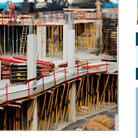
Personal Branding
Knowledge Partners
Board CV
Fellows of Board
Stewardship
Get OnBoard Resources
Elite Members
Board Networking
Board Interviews
Board Due Diligence
Board Onboarding
Board People
Useful Links & Contacts