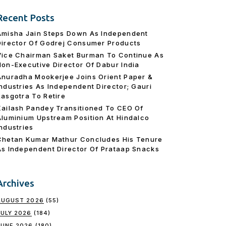
Recent Posts
Amisha Jain Steps Down As Independent
Director Of Godrej Consumer Products
Vice Chairman Saket Burman To Continue As
Non-Executive Director Of Dabur India
Anuradha Mookerjee Joins Orient Paper &
Industries As Independent Director; Gauri
Rasgotra To Retire
Kailash Pandey Transitioned To CEO Of
Aluminium Upstream Position At Hindalco
Industries
Chetan Kumar Mathur Concludes His Tenure
As Independent Director Of Prataap Snacks
Archives
AUGUST 2026
(55)
JULY 2026
(184)
JUNE 2026
(180)