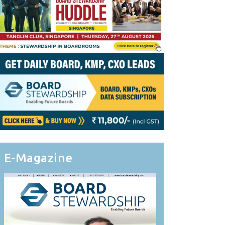
E-Magazine