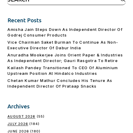
for:
Recent Posts
Amisha Jain Steps Down As Independent Director Of
Godrej Consumer Products
Vice Chairman Saket Burman To Continue As Non-
Executive Director Of Dabur India
Anuradha Mookerjee Joins Orient Paper & Industries
As Independent Director; Gauri Rasgotra To Retire
Kailash Pandey Transitioned To CEO Of Aluminium
Upstream Position At Hindalco Industries
Chetan Kumar Mathur Concludes His Tenure As
Independent Director Of Prataap Snacks
Archives
AUGUST 2026
(55)
JULY 2026
(184)
JUNE 2026
(180)