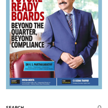
Search