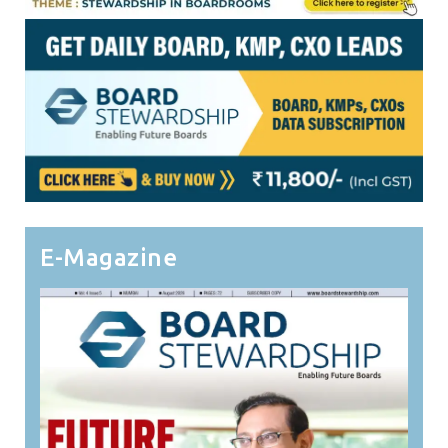
E-Magazine