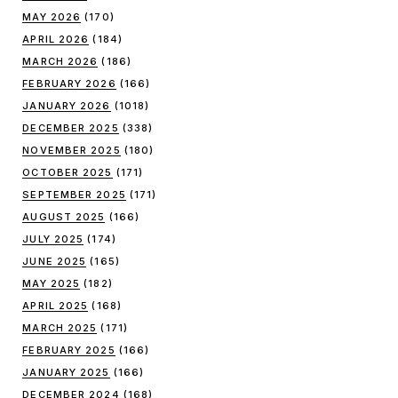
MAY 2026
(170)
APRIL 2026
(184)
MARCH 2026
(186)
FEBRUARY 2026
(166)
JANUARY 2026
(1018)
DECEMBER 2025
(338)
NOVEMBER 2025
(180)
OCTOBER 2025
(171)
SEPTEMBER 2025
(171)
AUGUST 2025
(166)
JULY 2025
(174)
JUNE 2025
(165)
MAY 2025
(182)
APRIL 2025
(168)
MARCH 2025
(171)
FEBRUARY 2025
(166)
JANUARY 2025
(166)
DECEMBER 2024
(168)