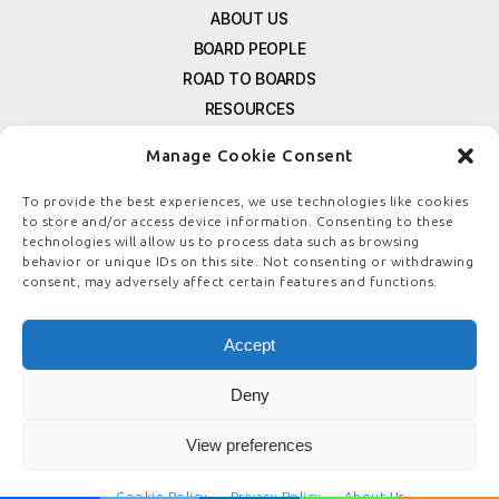
ABOUT US
BOARD PEOPLE
ROAD TO BOARDS
RESOURCES
E-MAGAZINE
Manage Cookie Consent
FREE NEWSLETTER SIGNUP
CONTACT US
To provide the best experiences, we use technologies like cookies
to store and/or access device information. Consenting to these
PRIVACY POLICY
technologies will allow us to process data such as browsing
REFUND POLICY
behavior or unique IDs on this site. Not consenting or withdrawing
consent, may adversely affect certain features and functions.
TERMS & CONDITIONS
COOKIE POLICY
Accept
Deny
© COPYRIGHT
BOARDSTEWARDSHIP.COM
View preferences
Cookie Policy
Privacy Policy
About Us