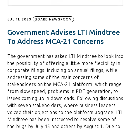
JUL 11, 2023
BOARD NEWSROOM
Government Advises LTI Mindtree
To Address MCA-21 Concerns
The government has asked LTI Mindtree to look into
the possibility of offering a little more flexibility in
corporate filings, including on annual filings, while
addressing some of the main concerns of
stakeholders on the MCA-21 platform, which range
from slow speed, problems in PDF generation, to
issues coming up in downloads. Following discussions
with seven stakeholders, where business leaders
voiced their objections to the platform upgrade, LTI
Mindtree has been instructed to resolve some of
the bugs by July 15 and others by August 1. Due to