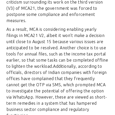
criticism surrounding its work on the third version
(V3) of MCA21, the government was forced to
postpone some compliance and enforcement
measures.
As a result, MCA is considering enabling yearly
filings in MCA21 V2, albeit it won’t make a decision
until close to August 15 because various issues are
anticipated to be resolved. Another choice is to use
tools for annual files, such as the income tax portal
earlier, so that some tasks can be completed offline
to lighten the workload.Additionally, according to
officials, directors of Indian companies with foreign
offices have complained that they frequently
cannot get the OTP via SMS, which prompted MCA
to investigate the potential of offering the option
via WhatsApp. However, these are viewed as short-
term remedies in a system that has hampered
business sector compliance and regulatory