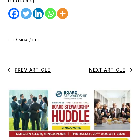
functioning.
LTI
/
MCA
/
PDF
PREV ARTICLE
NEXT ARTICLE