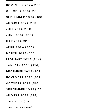
NOVEMBER 2024
(180)
OCTOBER 2024
(165)
SEPTEMBER 2024
(166)
AUGUST 2024
(188)
JULY 2024
(181)
JUNE 2024
(190)
MAY 2024
(313)
APRIL 2024
(209)
MARCH 2024
(232)
FEBRUARY 2024
(244)
JANUARY 2024
(226)
DECEMBER 2023
(209)
NOVEMBER 2023
(169)
OCTOBER 2023
(196)
SEPTEMBER 2023
(178)
AUGUST 2023
(195)
JULY 2023
(201)
JUNE 2023
(180)