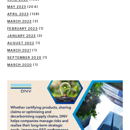
MAY 2023
(204)
APRIL 2023
(128)
MARCH 2023
(3)
FEBRUARY 2023
(1)
JANUARY 2023
(3)
AUGUST 2022
(1)
MARCH 2021
(1)
SEPTEMBER 2020
(1)
MARCH 2020
(1)