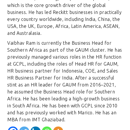
which is the core growth driver of the global
business. He has led Reckitt businesses in practically
every country worldwide, including India, China, the
USA, the UK, Europe, Africa, Latin America, ASEAN,
and Australasia.
Vaibhav Ram is currently the Business Head for
Southern Africa as part of the GAUM cluster. He has
previously managed various roles in the HR function
at GCPL, including the roles of Head HR for GAUM,
HR business partner for Indonesia, COE, and Sales
HR Business Partner for India. After a successful
stint as an HR leader for GAUM from 2016–2021,
he assumed the Business Head role for Southern
Africa. He has been leading a high-growth business
in South Africa. He has been with GCPL since 2010
and has previously worked with Marico. He has an
MBA from IMT Ghaziabad.