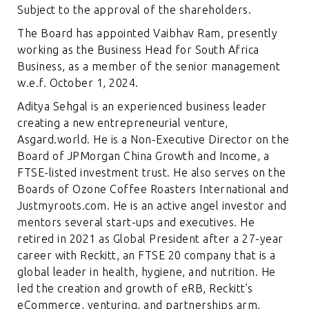
Subject to the approval of the shareholders.
The Board has appointed Vaibhav Ram, presently
working as the Business Head for South Africa
Business, as a member of the senior management
w.e.f. October 1, 2024.
Aditya Sehgal is an experienced business leader
creating a new entrepreneurial venture,
Asgard.world. He is a Non-Executive Director on the
Board of JPMorgan China Growth and Income, a
FTSE-listed investment trust. He also serves on the
Boards of Ozone Coffee Roasters International and
Justmyroots.com. He is an active angel investor and
mentors several start-ups and executives. He
retired in 2021 as Global President after a 27-year
career with Reckitt, an FTSE 20 company that is a
global leader in health, hygiene, and nutrition. He
led the creation and growth of eRB, Reckitt’s
eCommerce, venturing, and partnerships arm,