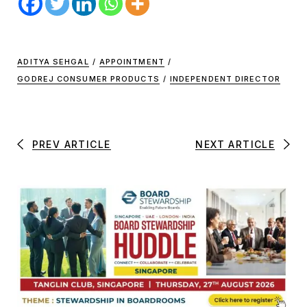
ADITYA SEHGAL
/
APPOINTMENT
/
GODREJ CONSUMER PRODUCTS
/
INDEPENDENT DIRECTOR
PREV ARTICLE
NEXT ARTICLE