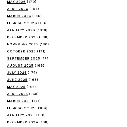
MAY 2026
(170)
APRIL 2026
(184)
MARCH 2026
(186)
FEBRUARY 2026
(166)
JANUARY 2026
(1018)
DECEMBER 2025
(338)
NOVEMBER 2025
(180)
OCTOBER 2025
(171)
SEPTEMBER 2025
(171)
AUGUST 2025
(166)
JULY 2025
(174)
JUNE 2025
(165)
MAY 2025
(182)
APRIL 2025
(168)
MARCH 2025
(171)
FEBRUARY 2025
(166)
JANUARY 2025
(166)
DECEMBER 2024
(168)