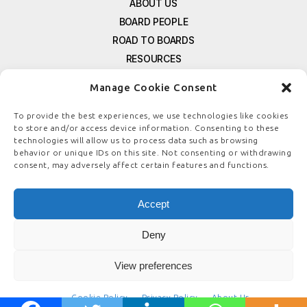
ABOUT US
BOARD PEOPLE
ROAD TO BOARDS
RESOURCES
E-MAGAZINE
Manage Cookie Consent
FREE NEWSLETTER SIGNUP
CONTACT US
To provide the best experiences, we use technologies like cookies
to store and/or access device information. Consenting to these
PRIVACY POLICY
technologies will allow us to process data such as browsing
REFUND POLICY
behavior or unique IDs on this site. Not consenting or withdrawing
consent, may adversely affect certain features and functions.
TERMS & CONDITIONS
COOKIE POLICY
Accept
Deny
© COPYRIGHT
BOARDSTEWARDSHIP.COM
View preferences
Cookie Policy
Privacy Policy
About Us