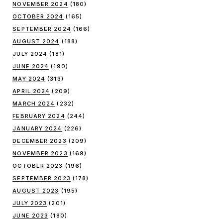
NOVEMBER 2024
(180)
OCTOBER 2024
(165)
SEPTEMBER 2024
(166)
AUGUST 2024
(188)
JULY 2024
(181)
JUNE 2024
(190)
MAY 2024
(313)
APRIL 2024
(209)
MARCH 2024
(232)
FEBRUARY 2024
(244)
JANUARY 2024
(226)
DECEMBER 2023
(209)
NOVEMBER 2023
(169)
OCTOBER 2023
(196)
SEPTEMBER 2023
(178)
AUGUST 2023
(195)
JULY 2023
(201)
JUNE 2023
(180)