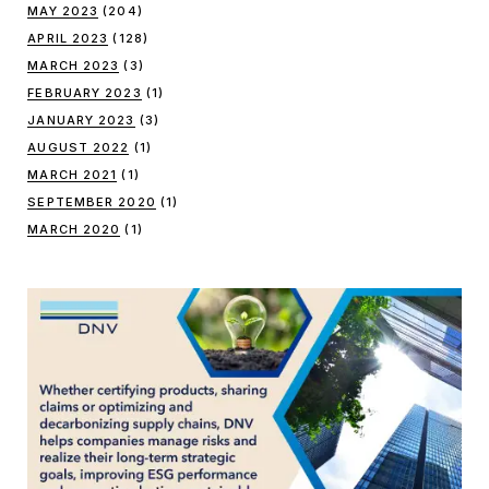
MAY 2023
(204)
APRIL 2023
(128)
MARCH 2023
(3)
FEBRUARY 2023
(1)
JANUARY 2023
(3)
AUGUST 2022
(1)
MARCH 2021
(1)
SEPTEMBER 2020
(1)
MARCH 2020
(1)