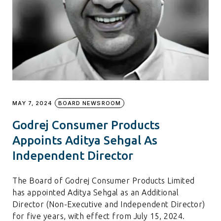
MAY 7, 2024
BOARD NEWSROOM
Godrej Consumer Products
Appoints Aditya Sehgal As
Independent Director
The Board of Godrej Consumer Products Limited
has appointed Aditya Sehgal as an Additional
Director (Non-Executive and Independent Director)
for five years, with effect from July 15, 2024.