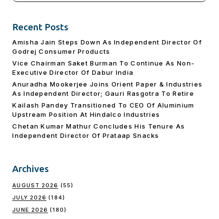
Recent Posts
Amisha Jain Steps Down As Independent Director Of
Godrej Consumer Products
Vice Chairman Saket Burman To Continue As Non-
Executive Director Of Dabur India
Anuradha Mookerjee Joins Orient Paper & Industries
As Independent Director; Gauri Rasgotra To Retire
Kailash Pandey Transitioned To CEO Of Aluminium
Upstream Position At Hindalco Industries
Chetan Kumar Mathur Concludes His Tenure As
Independent Director Of Prataap Snacks
Archives
AUGUST 2026
(55)
JULY 2026
(184)
JUNE 2026
(180)