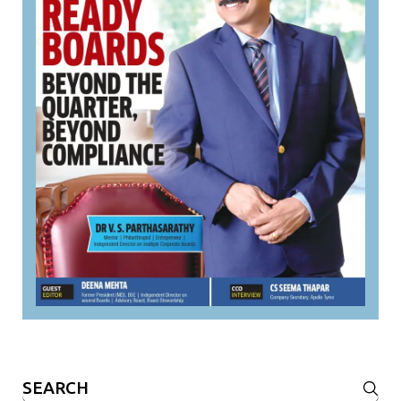
Search
for: