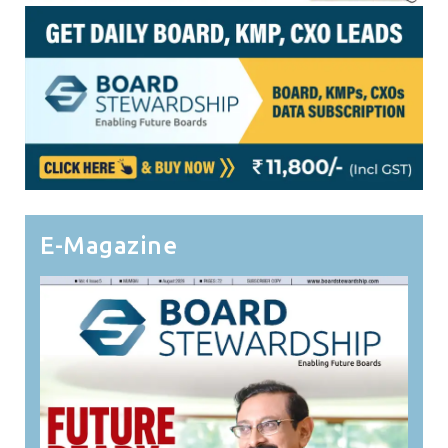
E-Magazine