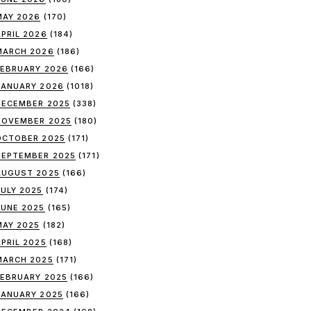
MAY 2026
(170)
APRIL 2026
(184)
MARCH 2026
(186)
FEBRUARY 2026
(166)
JANUARY 2026
(1018)
DECEMBER 2025
(338)
NOVEMBER 2025
(180)
OCTOBER 2025
(171)
SEPTEMBER 2025
(171)
AUGUST 2025
(166)
JULY 2025
(174)
JUNE 2025
(165)
MAY 2025
(182)
APRIL 2025
(168)
MARCH 2025
(171)
FEBRUARY 2025
(166)
JANUARY 2025
(166)