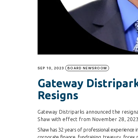
SEP 10, 2023
BOARD NEWSROOM
Gateway Distripar
Resigns
Gateway Distriparks announced the resigna
Shaw with effect from November 28, 2023
Shaw has 32 years of professional experience i
corporate finance, fundraising, treasury, forex