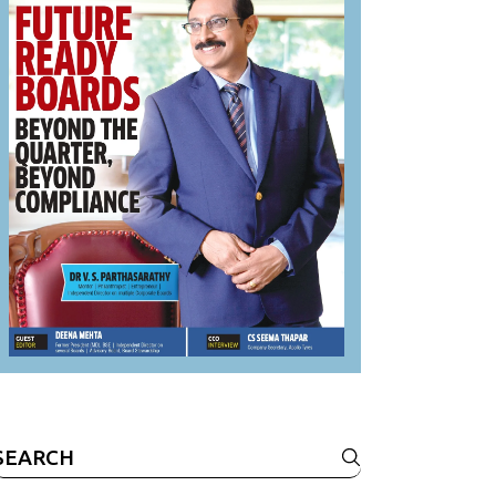
Search
or: