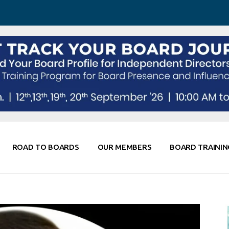
 Awareness
Corporate Partners
Co-Elevate
ing
Global Thought Leader
randing
Knowledge Partners
Fellows of Board
Stewardship
rd Resources
Elite Members
orking
rviews
ROAD TO BOARDS
OUR MEMBERS
BOARD TRAININ
Diligence
arding
le
Board Self Awareness
Corporate Partners
Co-Elevate
s & Contacts
Board Training
Global Thought Leader