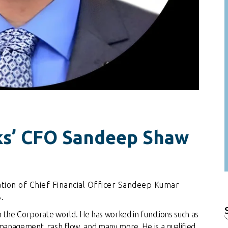
ks’ CFO Sandeep Shaw
tion of Chief Financial Officer Sandeep Kumar
.
n the Corporate world. He has worked in functions such as
f
 management, cash flow, and many more. He is a qualified