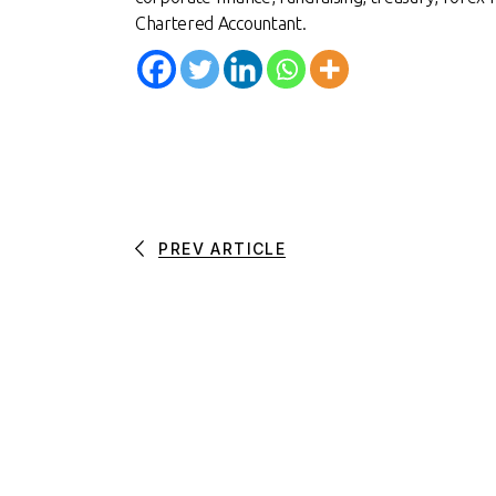
Chartered Accountan
t.
PREV ARTICLE