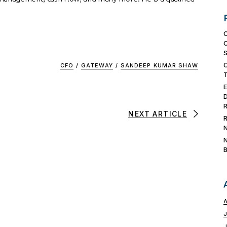
CFO
/
GATEWAY
/
SANDEEP KUMAR SHAW
NEXT ARTICLE