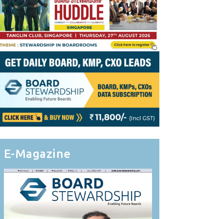
E-Magazine