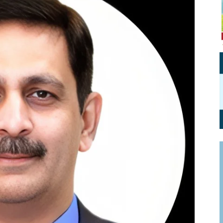
Personal Branding
Knowledge Partners
Board CV
Fellows of Board
Stewardship
Get OnBoard Resources
Elite Members
Board Networking
Board Interviews
Board Due Diligence
Board Onboarding
Board People
Useful Links & Contacts