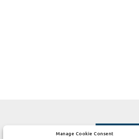
Manage Cookie Consent