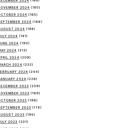
DECEMBER 2024
(168)
NOVEMBER 2024
(180)
OCTOBER 2024
(165)
SEPTEMBER 2024
(166)
AUGUST 2024
(188)
JULY 2024
(181)
JUNE 2024
(190)
MAY 2024
(313)
APRIL 2024
(209)
MARCH 2024
(232)
FEBRUARY 2024
(244)
JANUARY 2024
(226)
DECEMBER 2023
(209)
NOVEMBER 2023
(169)
OCTOBER 2023
(196)
SEPTEMBER 2023
(178)
AUGUST 2023
(195)
JULY 2023
(201)