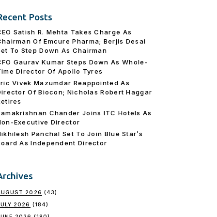
Recent Posts
CEO Satish R. Mehta Takes Charge As
Chairman Of Emcure Pharma; Berjis Desai
Set To Step Down As Chairman
CFO Gaurav Kumar Steps Down As Whole-
Time Director Of Apollo Tyres
Eric Vivek Mazumdar Reappointed As
Director Of Biocon; Nicholas Robert Haggar
Retires
Ramakrishnan Chander Joins ITC Hotels As
Non-Executive Director
Nikhilesh Panchal Set To Join Blue Star’s
Board As Independent Director
Archives
AUGUST 2026
(43)
JULY 2026
(184)
JUNE 2026
(180)