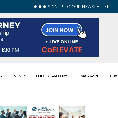
SIGNUP TO OUR NEWSLETTER
G
EVENTS
PHOTO GALLERY
E-MAGAZINE
E-B