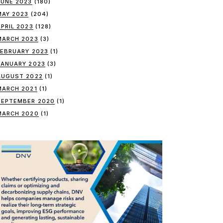
JUNE 2023
(180)
MAY 2023
(204)
APRIL 2023
(128)
MARCH 2023
(3)
FEBRUARY 2023
(1)
JANUARY 2023
(3)
AUGUST 2022
(1)
MARCH 2021
(1)
SEPTEMBER 2020
(1)
MARCH 2020
(1)